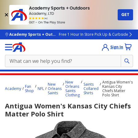
Academy Sports + Outdoors
Academy, LTD
GET
4.7
(4k)
star
GET - On The Play Store
rated
by
4k
people
skip to main content
Academy Sports + Outdoors
Free 1 Hour In Store Pick Up & Curbside
Sign In
Main
New
Antigua Women's
New
Saints
content
Fan
Orleans
Kansas City
Academy
NFL
Orleans
Collared
Shop
Saints
Chiefs Matter
starts
Saints
Shirts
Clothing
Polo Shirt
here.
Antigua Women's Kansas City Chiefs
Matter Polo Shirt