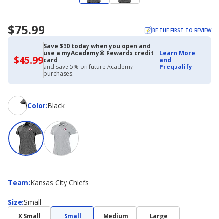
$75.99
BE THE FIRST TO REVIEW
Save $30 today when you open and
use a myAcademy® Rewards credit
Learn More
$45.99
$45.99
card
and
with
and save 5% on future Academy
Prequalify
Academy
purchases.
Credit
Card
Color
Color
:
Black
Team
Team
:
Kansas City Chiefs
Size
Size
:
Small
X Small
Small
Medium
Large