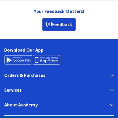
Your Feedback Matters!
Feedback
Download Our App
Orders & Purchases
Services
About Academy