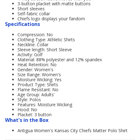
3-button placket with matte buttons
Short sleeves
Self-fabric collar
Chiefs logo displays your fandom
Specifications
Compression: No
Clothing Type: Athletic Shirts
Neckline: Collar
Sleeve length: Short Sleeve
Activity: Golf
Material: 88% polyester and 12% spandex
Heat Retention: No
Gender: Women's
Size Range: Women's
Moisture Wicking: Yes
Product Type: Shirts
Flame Resistant: No
Age Group: Adults'
Style: Polos
Features: Moisture Wicking
Hood: No
Placket: 3 button
What's in the Box
Antigua Women's Kansas City Chiefs Matter Polo Shirt