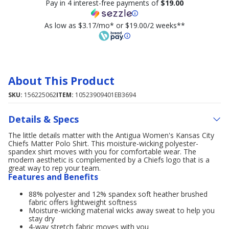
Pay in 4 interest-free payments of
$19.00
As low as $3.17/mo* or $19.00/2 weeks**
About This Product
SKU:
156225062
ITEM:
10523909401EB3694
Details & Specs
The little details matter with the Antigua Women's Kansas City
Chiefs Matter Polo Shirt. This moisture-wicking polyester-
spandex shirt moves with you for comfortable wear. The
modern aesthetic is complemented by a Chiefs logo that is a
great way to rep your team.
Features and Benefits
88% polyester and 12% spandex soft heather brushed
fabric offers lightweight softness
Moisture-wicking material wicks away sweat to help you
stay dry
4-way stretch fabric moves with you