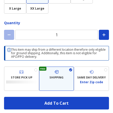
X Large
XX Large
Quantity
This item may ship from a different location therefore only eligible
for ground shipping. Additionally, this item is not eligible for
APO/FPO delivery.
FREE
STORE PICK UP
SHIPPING
SAME DAY DELIVERY
Enter Zip code
Add To Cart