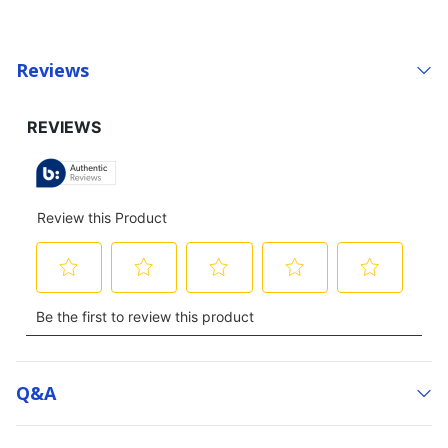
Reviews
Q&a