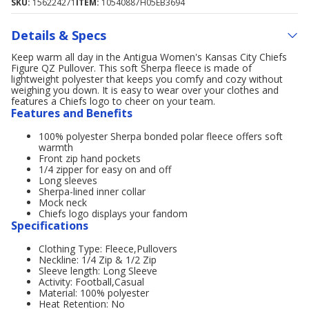
SKU:
156224271
ITEM:
10540887H05EB3694
Details & Specs
Keep warm all day in the Antigua Women's Kansas City Chiefs
Figure QZ Pullover. This soft Sherpa fleece is made of
lightweight polyester that keeps you comfy and cozy without
weighing you down. It is easy to wear over your clothes and
features a Chiefs logo to cheer on your team.
Features and Benefits
100% polyester Sherpa bonded polar fleece offers soft
warmth
Front zip hand pockets
1/4 zipper for easy on and off
Long sleeves
Sherpa-lined inner collar
Mock neck
Chiefs logo displays your fandom
Specifications
Clothing Type: Fleece,Pullovers
Neckline: 1/4 Zip & 1/2 Zip
Sleeve length: Long Sleeve
Activity: Football,Casual
Material: 100% polyester
Heat Retention: No