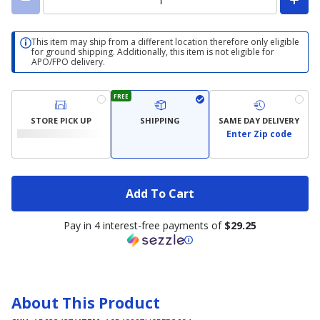
This item may ship from a different location therefore only eligible
for ground shipping. Additionally, this item is not eligible for
APO/FPO delivery.
FREE
STORE PICK UP
SHIPPING
SAME DAY DELIVERY
Enter Zip code
Add To Cart
Pay in 4 interest-free payments of
$29.25
About This Product