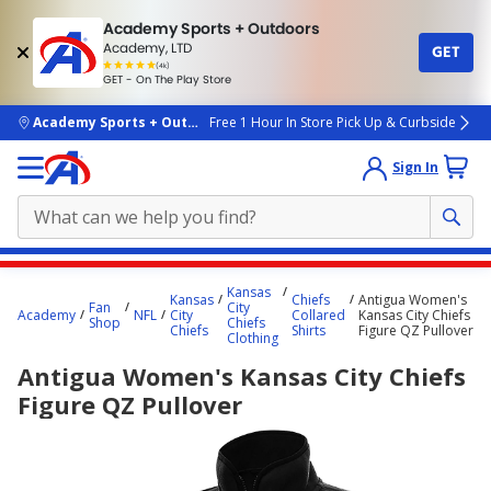
Academy Sports + Outdoors
Academy, LTD
GET
4.7
(4k)
star
GET - On The Play Store
rated
by
4k
people
skip to main content
Academy Sports + Outdoors
Free 1 Hour In Store Pick Up & Curbside
Sign In
Main
Kansas
Kansas
Chiefs
Antigua Women's
content
Fan
City
Academy
NFL
City
Collared
Kansas City Chiefs
Shop
Chiefs
starts
Chiefs
Shirts
Figure QZ Pullover
Clothing
here.
Antigua Women's Kansas City Chiefs
Figure QZ Pullover