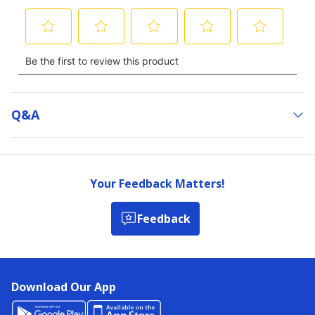
Q&a
Your Feedback Matters!
Feedback
Download Our App