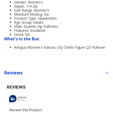
Gender: Women's
Zipper: 1/4 Zip
Size Range: Women's
Moisture Wicking: No
Product Type: Sweatshirts
Age Group: Adults'
Style: Quarter Zip Pullovers
Features: Insulated
Hood: No
What's in the Box
Antigua Women's Kansas City Chiefs Figure QZ Pullover
Reviews