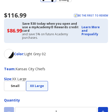
$116.99
BE THE FIRST TO REVIEW
Save $30 today when you open and
use a myAcademy® Rewards credit
Learn More
$86.99
$86.99
card
and
with
and save 5% on future Academy
Prequalify
Academy
purchases.
Credit
Card
Color
Color
:
Light Grey 02
Team
Team
:
Kansas City Chiefs
Size
Size
:
XX Large
Small
XX Large
Quantity