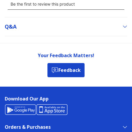
Q&a
Your Feedback Matters!
Feedback
Download Our App
Orders & Purchases