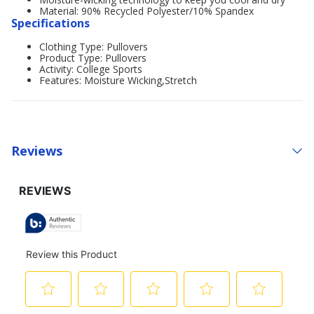
Material: 90% Recycled Polyester/10% Spandex
Specifications
Clothing Type: Pullovers
Product Type: Pullovers
Activity: College Sports
Features: Moisture Wicking,Stretch
Reviews