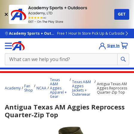
Academy Sports + Outdoors
Academy, LTD
GET
4.7
(4k)
star
GET - On The Play Store
rated
by
4k
people
skip to main content
Academy Sports + Outdoors
Free 1 Hour In Store Pick Up & Curbside
Sign In
Main
Texas
Texas A&M
content
A&M
Antigua Texas AM
Fan
Aggies
Academy
NCAA
Aggies
Aggies Reprocess
starts
Shop
Jackets +
Apparel +
Quarter-Zip Top
Outerwear
Gear
here.
Antigua Texas AM Aggies Reprocess
Quarter-Zip Top