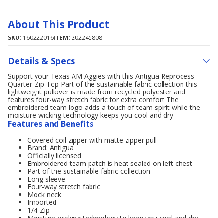
About This Product
SKU:
160222016
ITEM:
202245808
Details & Specs
Support your Texas AM Aggies with this Antigua Reprocess
Quarter-Zip Top Part of the sustainable fabric collection this
lightweight pullover is made from recycled polyester and
features four-way stretch fabric for extra comfort The
embroidered team logo adds a touch of team spirit while the
moisture-wicking technology keeps you cool and dry
Features and Benefits
Covered coil zipper with matte zipper pull
Brand: Antigua
Officially licensed
Embroidered team patch is heat sealed on left chest
Part of the sustainable fabric collection
Long sleeve
Four-way stretch fabric
Mock neck
Imported
1/4-Zip
Moisture-wicking technology to keep you cool and dry