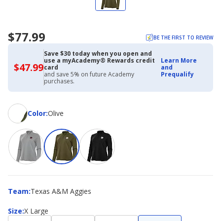
$77.99
BE THE FIRST TO REVIEW
Save $30 today when you open and
use a myAcademy® Rewards credit
Learn More
$47.99
$47.99
card
and
with
and save 5% on future Academy
Prequalify
Academy
purchases.
Credit
Card
Color
Color
:
Olive
Team
Team
:
Texas A&M Aggies
Size
Size
:
X Large