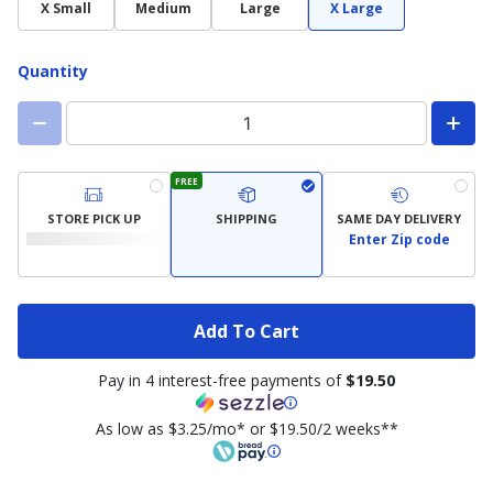
X Small
Medium
Large
X Large
Quantity
FREE
STORE PICK UP
SHIPPING
SAME DAY DELIVERY
Enter Zip code
Add To Cart
Pay in 4 interest-free payments of
$19.50
As low as $3.25/mo* or $19.50/2 weeks**