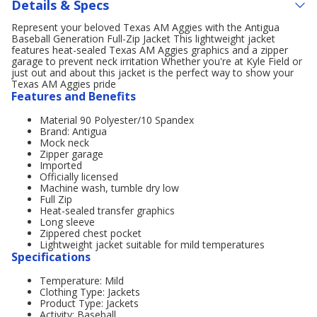
Details & Specs
Represent your beloved Texas AM Aggies with the Antigua
Baseball Generation Full-Zip Jacket This lightweight jacket
features heat-sealed Texas AM Aggies graphics and a zipper
garage to prevent neck irritation Whether you're at Kyle Field or
just out and about this jacket is the perfect way to show your
Texas AM Aggies pride
Features and Benefits
Material 90 Polyester/10 Spandex
Brand: Antigua
Mock neck
Zipper garage
Imported
Officially licensed
Machine wash, tumble dry low
Full Zip
Heat-sealed transfer graphics
Long sleeve
Zippered chest pocket
Lightweight jacket suitable for mild temperatures
Specifications
Temperature: Mild
Clothing Type: Jackets
Product Type: Jackets
Activity: Baseball