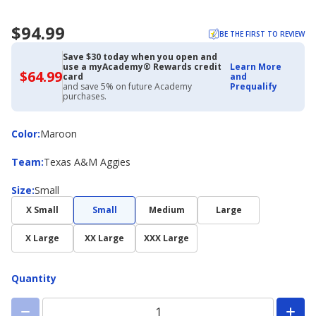
$94.99
BE THE FIRST TO REVIEW
Save $30 today when you open and
use a myAcademy® Rewards credit
Learn More
$64.99
$64.99
card
and
with
and save 5% on future Academy
Prequalify
Academy
purchases.
Credit
Card
Color
Color
:
Maroon
Team
Team
:
Texas A&M Aggies
Size
Size
:
Small
X Small
Small
Medium
Large
X Large
XX Large
XXX Large
Quantity