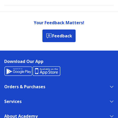
Your Feedback Matters!
Feedback
Download Our App
Orders & Purchases
Services
About Academy