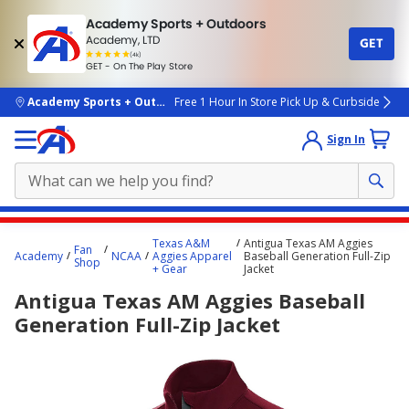
Academy Sports + Outdoors
Academy, LTD
GET
4.7
(4k)
star
GET - On The Play Store
rated
by
4k
people
skip to main content
Academy Sports + Outdoors
Free 1 Hour In Store Pick Up & Curbside
Sign In
Main
Texas A&M
Antigua Texas AM Aggies
Fan
content
Academy
NCAA
Aggies Apparel
Baseball Generation Full-Zip
Shop
+ Gear
Jacket
starts
Antigua Texas AM Aggies Baseball
here.
Generation Full-Zip Jacket