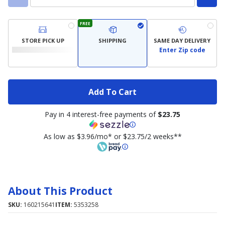
FREE
STORE PICK UP
SHIPPING
SAME DAY DELIVERY
Enter Zip code
Add To Cart
Pay in 4 interest-free payments of
$23.75
As low as $3.96/mo* or $23.75/2 weeks**
About This Product
SKU:
160215641
ITEM:
5353258