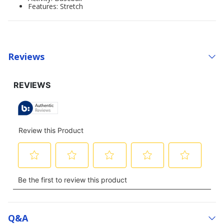
Features: Stretch
Reviews
Q&a