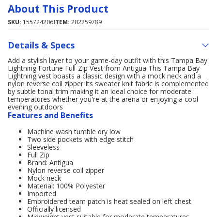
About This Product
SKU:
155724206
ITEM:
202259789
Details & Specs
Add a stylish layer to your game-day outfit with this Tampa Bay
Lightning Fortune Full-Zip Vest from Antigua This Tampa Bay
Lightning vest boasts a classic design with a mock neck and a
nylon reverse coil zipper Its sweater knit fabric is complemented
by subtle tonal trim making it an ideal choice for moderate
temperatures whether you're at the arena or enjoying a cool
evening outdoors
Features and Benefits
Machine wash tumble dry low
Two side pockets with edge stitch
Sleeveless
Full Zip
Brand: Antigua
Nylon reverse coil zipper
Mock neck
Material: 100% Polyester
Imported
Embroidered team patch is heat sealed on left chest
Officially licensed
Midweight vest suitable for moderate temperatures