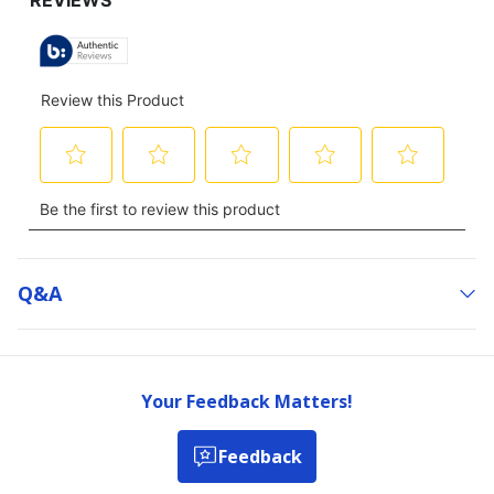
Q&a
Your Feedback Matters!
Feedback