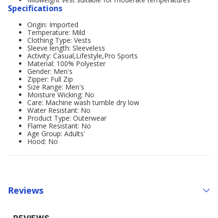
Specifications
Origin: Imported
Temperature: Mild
Clothing Type: Vests
Sleeve length: Sleeveless
Activity: Casual,Lifestyle,Pro Sports
Material: 100% Polyester
Gender: Men's
Zipper: Full Zip
Size Range: Men's
Moisture Wicking: No
Care: Machine wash tumble dry low
Water Resistant: No
Product Type: Outerwear
Flame Resistant: No
Age Group: Adults'
Hood: No
Reviews