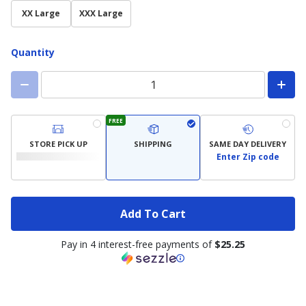
XX Large
XXX Large
Quantity
FREE
STORE PICK UP
SHIPPING
SAME DAY DELIVERY
Enter Zip code
Add To Cart
Pay in 4 interest-free payments of
$25.25