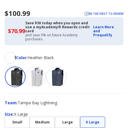
$100.99
BE THE FIRST TO REVIEW
Save $30 today when you open and
use a myAcademy® Rewards credit
Learn More
$70.99
$70.99
card
and
with
and save 5% on future Academy
Prequalify
Academy
purchases.
Credit
Card
Color
Color
:
Heather Black
Team
Team
:
Tampa Bay Lightning
Size
Size
:
X Large
Small
Medium
Large
X Large