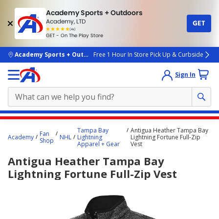
Academy Sports + Outdoors
Academy, LTD
GET
4.7
(4k)
star
GET - On The Play Store
rated
by
4k
people
skip to main content
Academy Sports + Outdoors
Free 1 Hour In Store Pick Up & Curbside
Sign In
Main
Tampa Bay
Antigua Heather Tampa Bay
Fan
content
Academy
NHL
Lightning
Lightning Fortune Full-Zip
Shop
Apparel + Gear
Vest
starts
Antigua Heather Tampa Bay
here.
Lightning Fortune Full-Zip Vest