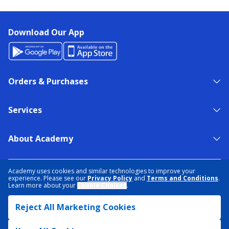
Download Our App
Orders & Purchases
Services
About Academy
NEED HELP?
FIND A STORE
EXPERT ADVICE
Academy uses cookies and similar technologies to improve your
experience. Please see our
Privacy Policy
and
Terms and Conditions
.
Learn more about your
Cookie Choices
.
PRIVACY POLICY
COOKIE PREFERENCES
Reject All Marketing Cookies
TERMS & CONDITIONS
DATA RIGHTS REQUEST
ACCESSIBILITY
DO NOT SELL/SHARE MY INFORMATION
SITEMAP