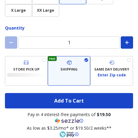
X Large
XX Large
Quantity
FREE
STORE PICK UP
SHIPPING
SAME DAY DELIVERY
Enter Zip code
Add To Cart
Pay in 4 interest-free payments of
$19.50
As low as $3.25/mo* or $19.50/2 weeks**