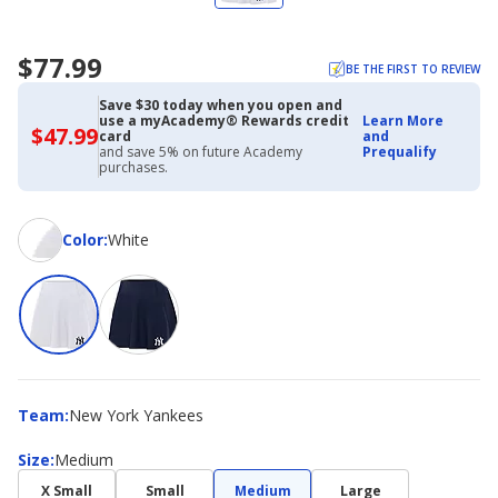
$77.99
BE THE FIRST TO REVIEW
Save $30 today when you open and
use a myAcademy® Rewards credit
Learn More
$47.99
$47.99
card
and
with
and save 5% on future Academy
Prequalify
Academy
purchases.
Credit
Card
Color
Color
:
White
Team
Team
:
New York Yankees
Size
Size
:
Medium
X Small
Small
Medium
Large