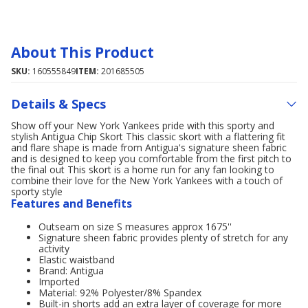
About This Product
SKU:
160555849
ITEM:
201685505
Details & Specs
Show off your New York Yankees pride with this sporty and
stylish Antigua Chip Skort This classic skort with a flattering fit
and flare shape is made from Antigua's signature sheen fabric
and is designed to keep you comfortable from the first pitch to
the final out This skort is a home run for any fan looking to
combine their love for the New York Yankees with a touch of
sporty style
Features and Benefits
Outseam on size S measures approx 1675''
Signature sheen fabric provides plenty of stretch for any
activity
Elastic waistband
Brand: Antigua
Imported
Material: 92% Polyester/8% Spandex
Built-in shorts add an extra layer of coverage for more