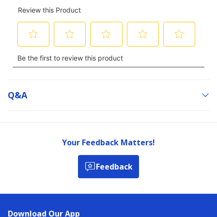
Q&a
Your Feedback Matters!
Feedback
Download Our App