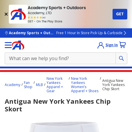
Academy Sports + Outdoors
Academy, LTD
GET
4.7
(4k)
star
GET - On The Play Store
rated
by
4k
people
skip to main content
Academy Sports + Outdoors
Free 1 Hour In Store Pick Up & Curbside
Sign In
Main
New York
New York
Antigua New
content
Fan
Yankees
Yankees
Academy
MLB
York Yankees
Shop
Apparel +
Women’s
starts
Chip Skort
Gear
Apparel + Shoes
here.
Antigua New York Yankees Chip
Skort