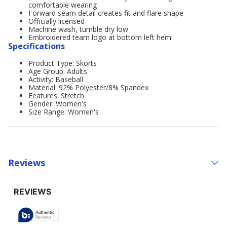
comfortable wearing
Forward seam detail creates fit and flare shape
Officially licensed
Machine wash, tumble dry low
Embroidered team logo at bottom left hem
Specifications
Product Type: Skorts
Age Group: Adults'
Activity: Baseball
Material: 92% Polyester/8% Spandex
Features: Stretch
Gender: Women's
Size Range: Women's
Reviews