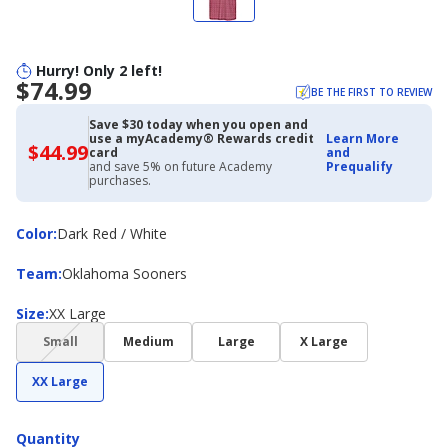
Hurry! Only 2 left!
$74.99
BE THE FIRST TO REVIEW
Save $30 today when you open and
use a myAcademy® Rewards credit
Learn More
$44.99
$44.99
card
and
with
and save 5% on future Academy
Prequalify
Academy
purchases.
Credit
Card
Color
Color
:
Dark Red / White
Team
Team
:
Oklahoma Sooners
Size
Size
:
XX Large
(choice
Small
Medium
Large
X Large
not
available)
XX Large
Quantity