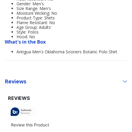
Gender: Men's
Size Range: Men's
Moisture Wicking: No
Product Type: Shirts
Flame Resistant: No
Age Group: Adults'
Style: Polos
Hood: No
What's in the Box
Antigua Men's Oklahoma Sooners Botanic Polo Shirt
Reviews