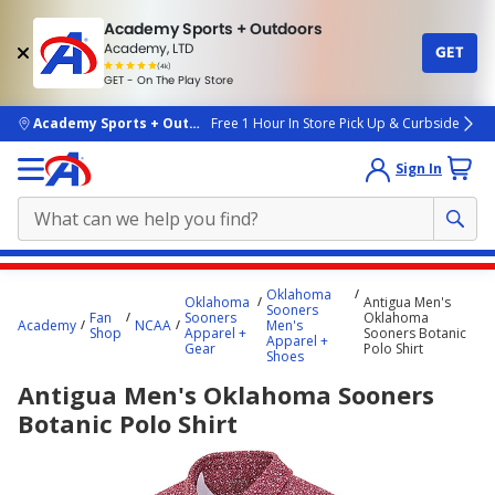
Academy Sports + Outdoors
Academy, LTD
GET
4.7
(4k)
star
GET - On The Play Store
rated
by
4k
people
skip to main content
Academy Sports + Outdoors
Free 1 Hour In Store Pick Up & Curbside
Sign In
Main
Oklahoma
Oklahoma
Antigua Men's
content
Sooners
Fan
Sooners
Oklahoma
Academy
NCAA
Men's
starts
Shop
Apparel +
Sooners Botanic
Apparel +
Gear
Polo Shirt
Shoes
here.
Antigua Men's Oklahoma Sooners
Botanic Polo Shirt