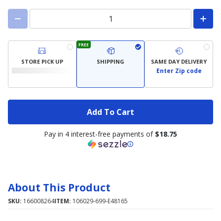
FREE
STORE PICK UP
SHIPPING
SAME DAY DELIVERY
Enter Zip code
Add To Cart
Pay in 4 interest-free payments of
$18.75
About This Product
SKU:
166008264
ITEM:
106029-699-E48165