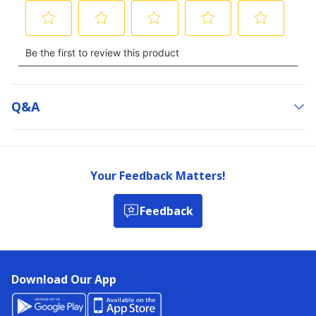
Q&a
Your Feedback Matters!
Feedback
Download Our App