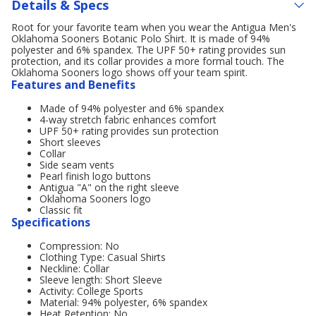
Details & Specs
Root for your favorite team when you wear the Antigua Men's
Oklahoma Sooners Botanic Polo Shirt. It is made of 94%
polyester and 6% spandex. The UPF 50+ rating provides sun
protection, and its collar provides a more formal touch. The
Oklahoma Sooners logo shows off your team spirit.
Features and Benefits
Made of 94% polyester and 6% spandex
4-way stretch fabric enhances comfort
UPF 50+ rating provides sun protection
Short sleeves
Collar
Side seam vents
Pearl finish logo buttons
Antigua "A" on the right sleeve
Oklahoma Sooners logo
Classic fit
Specifications
Compression: No
Clothing Type: Casual Shirts
Neckline: Collar
Sleeve length: Short Sleeve
Activity: College Sports
Material: 94% polyester, 6% spandex
Heat Retention: No