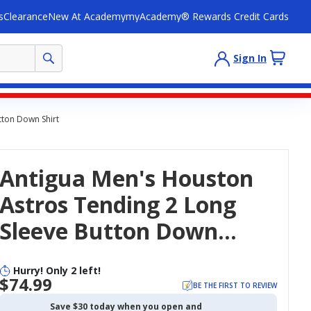
s
Clearance
New At Academy
myAcademy® Rewards Credit Cards
Sign In
tton Down Shirt
Antigua Men's Houston
Astros Tending 2 Long
Sleeve Button Down
Shirt
Hurry! Only 2 left!
$74.99
BE THE FIRST TO REVIEW
Save $30 today when you open and