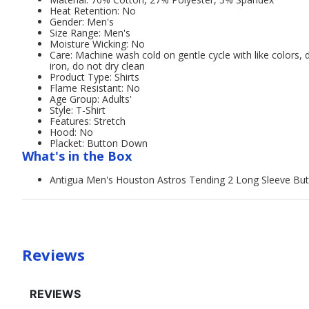
Heat Retention: No
Gender: Men's
Size Range: Men's
Moisture Wicking: No
Care: Machine wash cold on gentle cycle with like colors, 
iron, do not dry clean
Product Type: Shirts
Flame Resistant: No
Age Group: Adults'
Style: T-Shirt
Features: Stretch
Hood: No
Placket: Button Down
What's in the Box
Antigua Men's Houston Astros Tending 2 Long Sleeve Bu
Reviews