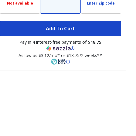
Not available
Enter Zip code
Add To Cart
Pay in 4 interest-free payments of
$18.75
As low as $3.12/mo* or $18.75/2 weeks**