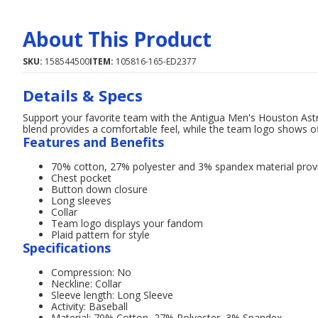
About This Product
SKU:
158544500
ITEM:
105816-165-ED2377
Details & Specs
Support your favorite team with the Antigua Men's Houston Ast
blend provides a comfortable feel, while the team logo shows of
Features and Benefits
70% cotton, 27% polyester and 3% spandex material prov
Chest pocket
Button down closure
Long sleeves
Collar
Team logo displays your fandom
Plaid pattern for style
Specifications
Compression: No
Neckline: Collar
Sleeve length: Long Sleeve
Activity: Baseball
Material: 70% Cotton, 27% Polyester, 3% Spandex