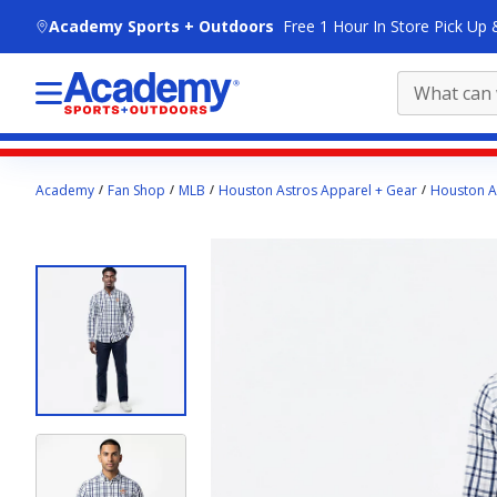
skip to main content
Academy Sports + Outdoors
Free 1 Hour In Store Pick Up 
Main
Academy
Fan Shop
MLB
Houston Astros Apparel + Gear
Houston As
content
starts
here.