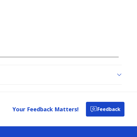
Your Feedback Matters!
Feedback