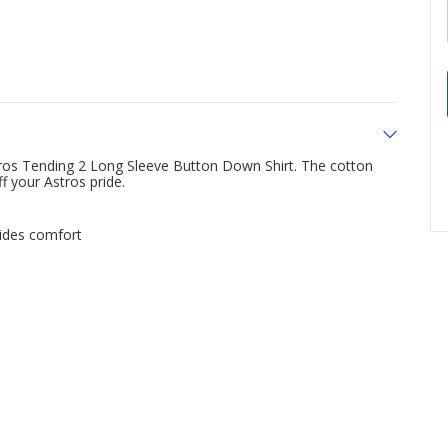
ros Tending 2 Long Sleeve Button Down Shirt. The cotton
f your Astros pride.
ides comfort