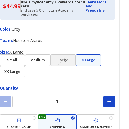
use a myAcademy® Rewards credit
Learn More
$44.99
$44.99
card
and
with
and save 5% on future Academy
Prequalify
Academy
purchases.
Credit
Card
Color
Color
:
Grey
Team
Team
:
Houston Astros
Size
Size
:
X Large
(choice
Small
Medium
Large
X Large
not
available)
XX Large
Quantity
FREE
STORE PICK UP
SHIPPING
SAME DAY DELIVERY