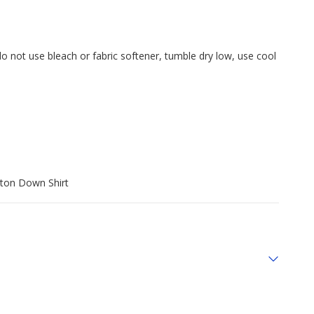
do not use bleach or fabric softener, tumble dry low, use cool
tton Down Shirt