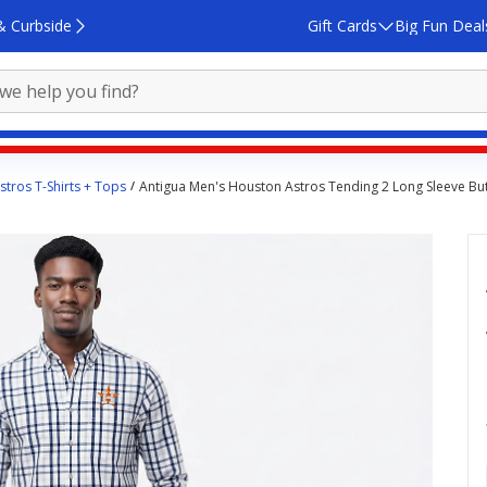
& Curbside
Gift Cards
Big Fun Deal
tros T-Shirts + Tops
Antigua Men's Houston Astros Tending 2 Long Sleeve Bu