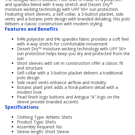
and spandex blend with 4-way stretch and Desert Dry™
moisture-wicking technology with UPF 50+ sun protection.
Featuring short sleeves, a self-collar, a 3-button placket, side
vents and a botanic print design with branded detailing, this polo
delivers a classic construction with modern styling.
Features and Benefits
94% polyester and 6% spandex fabric provides a soft feel
with 4-way stretch for comfortable movement
Desert Dry™ moisture-wicking technology with UPF 50+
sun protection helps keep you dry and protected from the
sun
Short sleeves with set-in construction offer a classic fit
and structure
Self-collar with a 3-button placket delivers a traditional
polo design
Side seam vents enhance airflow and mobility
Botanic plant print adds a floral pattern detail with a
modern look
Pearl finish logo buttons and Antigua “A” logo on the
sleeve provide branded accents
Specifications
Clothing Type: Athletic Shirts
Product Type: Shirts
Assembly Required: No
Sleeve length: Short Sleeve