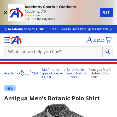
Academy Sports + Outdoors
Academy, LTD
GET
4.7
(4k)
star
GET - On The Play Store
rated
by
4k
people
skip to main content
Academy Sports + Outdoors
Free 1 Hour In Store Pick Up & Curbside
Sign In
Main
San Antonio
San Antonio
Antigua Men’s
Fan
content
Academy
NBA
Spurs Apparel
Spurs T-Shirts
Botanic Polo
Shop
+ Gear
+ Tops
Shirt
starts
here.
NEW
Antigua Men’s Botanic Polo Shirt