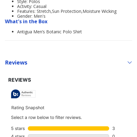
Style: Polos
Activity: Casual
Features: Stretch,Sun Protection,Moisture Wicking
Gender: Men's
What's in the Box
Antigua Men’s Botanic Polo Shirt
Reviews