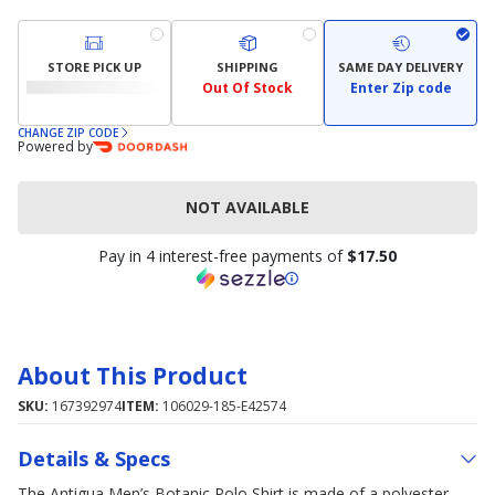
STORE PICK UP
SHIPPING
SAME DAY DELIVERY
Out Of Stock
Enter Zip code
CHANGE ZIP CODE
Powered by
NOT AVAILABLE
Pay in 4 interest-free payments of
$17.50
About This Product
SKU:
167392974
ITEM:
106029-185-E42574
Details & Specs
The Antigua Men’s Botanic Polo Shirt is made of a polyester