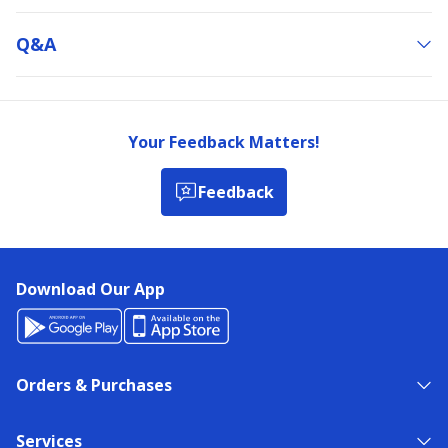
Q&a
Your Feedback Matters!
Feedback
Download Our App
Orders & Purchases
Services