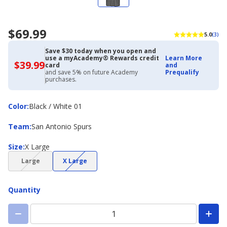
$69.99
5.0
(3)
Save $30 today when you open and
use a myAcademy® Rewards credit
Learn More
$39.99
$39.99
card
and
with
and save 5% on future Academy
Prequalify
Academy
purchases.
Credit
Card
Color
Color
:
Black / White 01
Team
Team
:
San Antonio Spurs
Size
Size
:
X Large
(choice
(choice
Large
X Large
not
not
available)
available)
Quantity