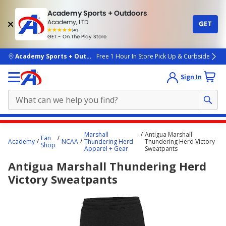
Academy Sports + Outdoors
Academy, LTD
GET
4.7
(4k)
star
GET - On The Play Store
rated
by
4k
people
skip to main content
Academy Sports + Outdoors
Free 1 Hour In Store Pick Up & Curbside
Sign In
Main
Marshall
Antigua Marshall
Fan
content
Academy
NCAA
Thundering Herd
Thundering Herd Victory
Shop
Apparel + Gear
Sweatpants
starts
Antigua Marshall Thundering Herd
here.
Victory Sweatpants