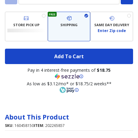
FREE
STORE PICK UP
SHIPPING
SAME DAY DELIVERY
Enter Zip code
Add To Cart
Pay in 4 interest-free payments of
$18.75
As low as $3.12/mo* or $18.75/2 weeks**
About This Product
SKU:
160458150
ITEM:
202265857