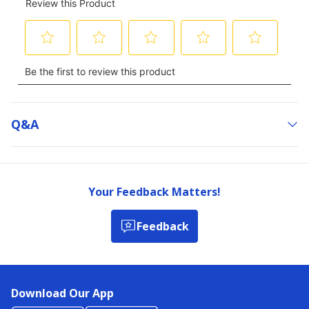
Q&a
Your Feedback Matters!
Feedback
Download Our App