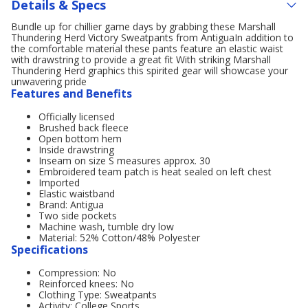
Details & Specs
Bundle up for chillier game days by grabbing these Marshall
Thundering Herd Victory Sweatpants from AntiguaIn addition to
the comfortable material these pants feature an elastic waist
with drawstring to provide a great fit With striking Marshall
Thundering Herd graphics this spirited gear will showcase your
unwavering pride
Features and Benefits
Officially licensed
Brushed back fleece
Open bottom hem
Inside drawstring
Inseam on size S measures approx. 30
Embroidered team patch is heat sealed on left chest
Imported
Elastic waistband
Brand: Antigua
Two side pockets
Machine wash, tumble dry low
Material: 52% Cotton/48% Polyester
Specifications
Compression: No
Reinforced knees: No
Clothing Type: Sweatpants
Activity: College Sports