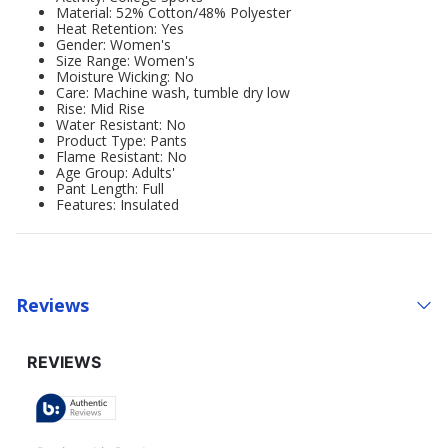
Material: 52% Cotton/48% Polyester
Heat Retention: Yes
Gender: Women's
Size Range: Women's
Moisture Wicking: No
Care: Machine wash, tumble dry low
Rise: Mid Rise
Water Resistant: No
Product Type: Pants
Flame Resistant: No
Age Group: Adults'
Pant Length: Full
Features: Insulated
Reviews