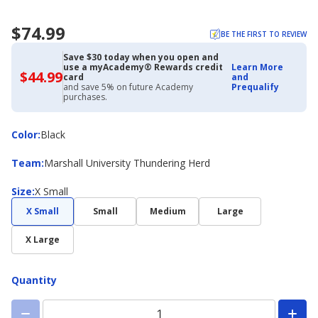
$74.99
BE THE FIRST TO REVIEW
Save $30 today when you open and
use a myAcademy® Rewards credit
Learn More
$44.99
$44.99
card
and
with
and save 5% on future Academy
Prequalify
Academy
purchases.
Credit
Card
Color
Color
:
Black
Team
Team
:
Marshall University Thundering Herd
Size
Size
:
X Small
X Small
Small
Medium
Large
X Large
Quantity