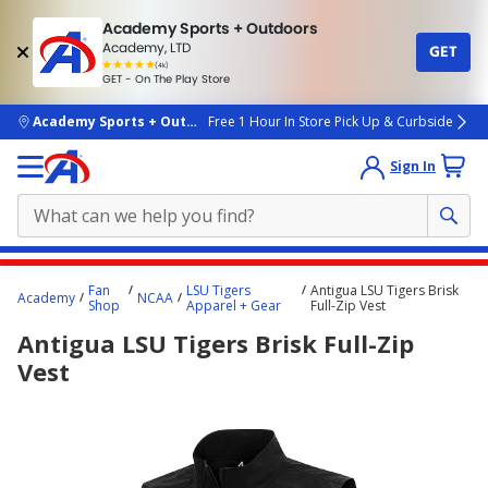
Academy Sports + Outdoors
Academy, LTD
GET
4.7
(4k)
star
GET - On The Play Store
rated
by
4k
people
skip to main content
Academy Sports + Outdoors
Free 1 Hour In Store Pick Up & Curbside
Sign In
Main
Fan
LSU Tigers
Antigua LSU Tigers Brisk
Academy
NCAA
content
Shop
Apparel + Gear
Full-Zip Vest
starts
Antigua LSU Tigers Brisk Full-Zip
here.
Vest