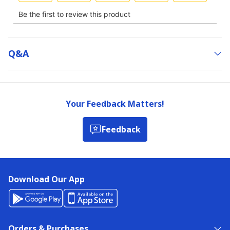
Q&a
Your Feedback Matters!
Feedback
Download Our App
Orders & Purchases