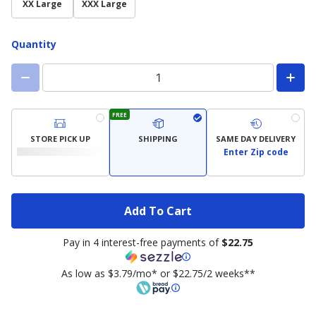
XX Large
XXX Large
Quantity
FREE
STORE PICK UP
SHIPPING
SAME DAY DELIVERY
Enter Zip code
Add To Cart
Pay in 4 interest-free payments of
$22.75
As low as $3.79/mo* or $22.75/2 weeks**