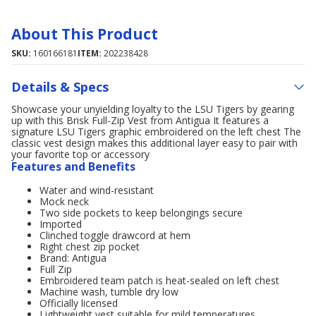
About This Product
SKU:
160166181
ITEM:
202238428
Details & Specs
Showcase your unyielding loyalty to the LSU Tigers by gearing
up with this Brisk Full-Zip Vest from Antigua It features a
signature LSU Tigers graphic embroidered on the left chest The
classic vest design makes this additional layer easy to pair with
your favorite top or accessory
Features and Benefits
Water and wind-resistant
Mock neck
Two side pockets to keep belongings secure
Imported
Clinched toggle drawcord at hem
Right chest zip pocket
Brand: Antigua
Full Zip
Embroidered team patch is heat-sealed on left chest
Machine wash, tumble dry low
Officially licensed
Lightweight vest suitable for mild temperatures