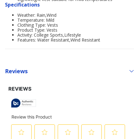
Specifications
Weather: Rain,Wind
Temperature: Mild
Clothing Type: Vests
Product Type: Vests
Activity: College Sports,Lifestyle
Features: Water Resistant,Wind Resistant
Reviews