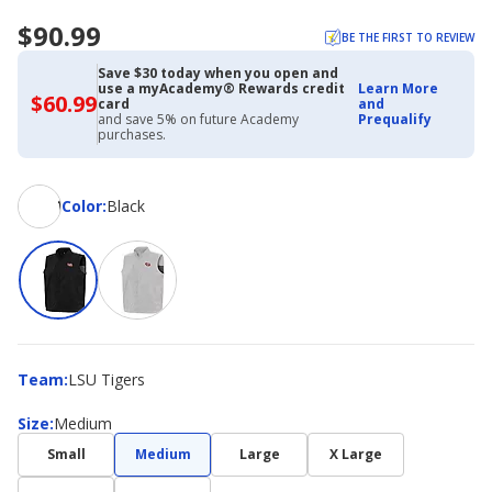
$90.99
BE THE FIRST TO REVIEW
Save $30 today when you open and
use a myAcademy® Rewards credit
Learn More
$60.99
$60.99
card
and
with
and save 5% on future Academy
Prequalify
Academy
purchases.
Credit
Card
Color
Color
:
Black
Team
Team
:
LSU Tigers
Size
Size
:
Medium
Small
Medium
Large
X Large