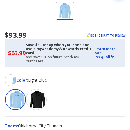
$93.99
BE THE FIRST TO REVIEW
Save $30 today when you open and
use a myAcademy® Rewards credit
Learn More
$63.99
$63.99
card
and
with
and save 5% on future Academy
Prequalify
Academy
purchases.
Credit
Card
Color
Color
:
Light Blue
Team
Team
:
Oklahoma City Thunder