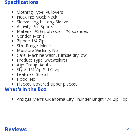
Specifications
Clothing Type: Pullovers
Neckline: Mock Neck
Sleeve length: Long Sleeve
Activity: Pro Sports
Material: 93% polyester, 7% spandex
Gender: Men's
Zipper: 1/4 Zip
Size Range: Men's
Moisture Wicking: No
Care: Machine wash, tumble dry low
Product Type: Sweatshirts
Age Group: Adults'
Style: 1/4 Zip & 1/2 Zip
Features: Stretch
Hood: No
Placket: Covered zipper placket
What's in the Box
Antigua Men’s Oklahoma City Thunder Bright 1/4-Zip Top
Reviews