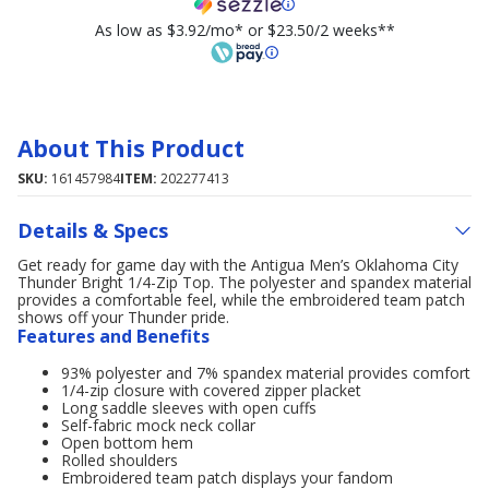
As low as $3.92/mo* or $23.50/2 weeks**
About This Product
SKU:
161457984
ITEM:
202277413
Details & Specs
Get ready for game day with the Antigua Men’s Oklahoma City
Thunder Bright 1/4-Zip Top. The polyester and spandex material
provides a comfortable feel, while the embroidered team patch
shows off your Thunder pride.
Features and Benefits
93% polyester and 7% spandex material provides comfort
1/4-zip closure with covered zipper placket
Long saddle sleeves with open cuffs
Self-fabric mock neck collar
Open bottom hem
Rolled shoulders
Embroidered team patch displays your fandom