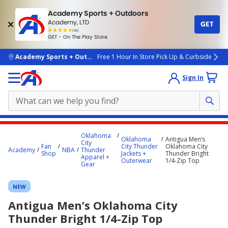
Academy Sports + Outdoors
Academy, LTD
GET
4.7
(4k)
star
GET - On The Play Store
rated
by
4k
people
skip to main content
Academy Sports + Outdoors
Free 1 Hour In Store Pick Up & Curbside
Sign In
Main
Oklahoma
Oklahoma
Antigua Men’s
content
City
Fan
City Thunder
Oklahoma City
Academy
NBA
Thunder
starts
Shop
Jackets +
Thunder Bright
Apparel +
Outerwear
1/4-Zip Top
Gear
here.
NEW
Antigua Men’s Oklahoma City
Thunder Bright 1/4-Zip Top