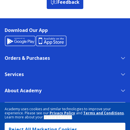
Feedback
Download Our App
Orders & Purchases
Services
About Academy
NEED HELP?
FIND A STORE
EXPERT ADVICE
Academy uses cookies and similar technologies to improve your
experience. Please see our
Privacy Policy
and
Terms and Conditions
.
Learn more about your
Cookie Choices
.
PRIVACY POLICY
COOKIE PREFERENCES
Reject All Marketing Cookies
TERMS & CONDITIONS
DATA RIGHTS REQUEST