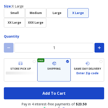
Size
Size
:
X Large
Small
Medium
Large
X Large
XX Large
XXX Large
Quantity
FREE
STORE PICK UP
SHIPPING
SAME DAY DELIVERY
Enter Zip code
Add To Cart
Pay in 4 interest-free payments of
$23.50