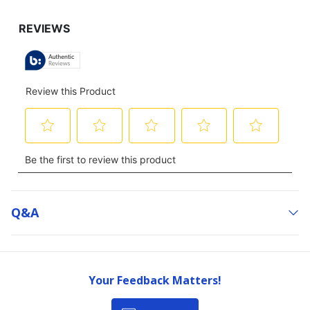
Q&a
Your Feedback Matters!