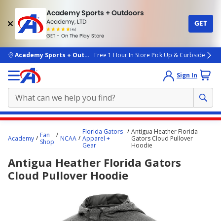
Academy Sports + Outdoors
Academy, LTD
GET
4.7
(4k)
star
GET - On The Play Store
rated
by
4k
people
skip to main content
Academy Sports + Outdoors
Free 1 Hour In Store Pick Up & Curbside
Sign In
Main
Florida Gators
Antigua Heather Florida
Fan
content
Academy
NCAA
Apparel +
Gators Cloud Pullover
Shop
Gear
Hoodie
starts
Antigua Heather Florida Gators
here.
Cloud Pullover Hoodie