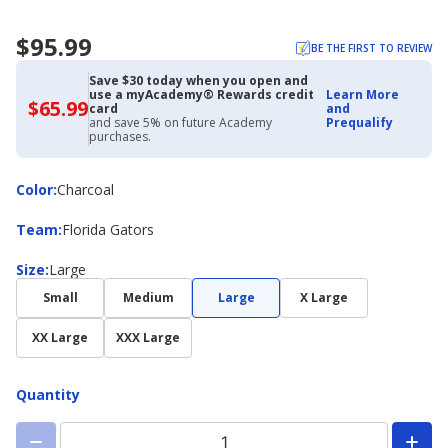
$95.99
BE THE FIRST TO REVIEW
Save $30 today when you open and
use a myAcademy® Rewards credit
Learn More
$65.99
$65.99
card
and
with
and save 5% on future Academy
Prequalify
Academy
purchases.
Credit
Card
Color
Color
:
Charcoal
Team
Team
:
Florida Gators
Size
Size
:
Large
Small
Medium
Large
X Large
XX Large
XXX Large
Quantity