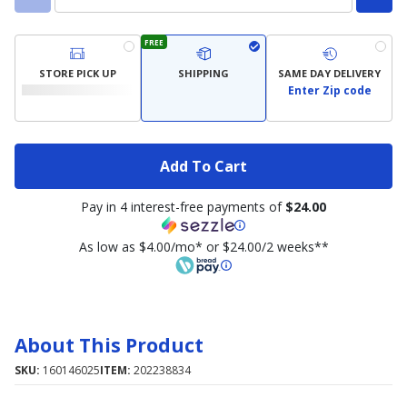
FREE
STORE PICK UP
SHIPPING
SAME DAY DELIVERY
Enter Zip code
Add To Cart
Pay in 4 interest-free payments of
$24.00
As low as $4.00/mo* or $24.00/2 weeks**
About This Product
SKU:
160146025
ITEM:
202238834