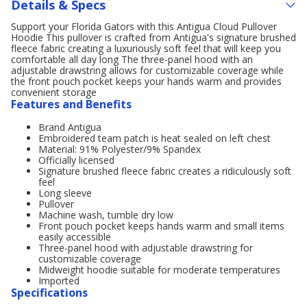
Details & Specs
Support your Florida Gators with this Antigua Cloud Pullover
Hoodie This pullover is crafted from Antigua's signature brushed
fleece fabric creating a luxuriously soft feel that will keep you
comfortable all day long The three-panel hood with an
adjustable drawstring allows for customizable coverage while
the front pouch pocket keeps your hands warm and provides
convenient storage
Features and Benefits
Brand Antigua
Embroidered team patch is heat sealed on left chest
Material: 91% Polyester/9% Spandex
Officially licensed
Signature brushed fleece fabric creates a ridiculously soft
feel
Long sleeve
Pullover
Machine wash, tumble dry low
Front pouch pocket keeps hands warm and small items
easily accessible
Three-panel hood with adjustable drawstring for
customizable coverage
Midweight hoodie suitable for moderate temperatures
Imported
Specifications