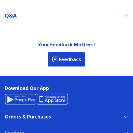
Q&a
Your Feedback Matters!
Feedback
Download Our App
Orders & Purchases