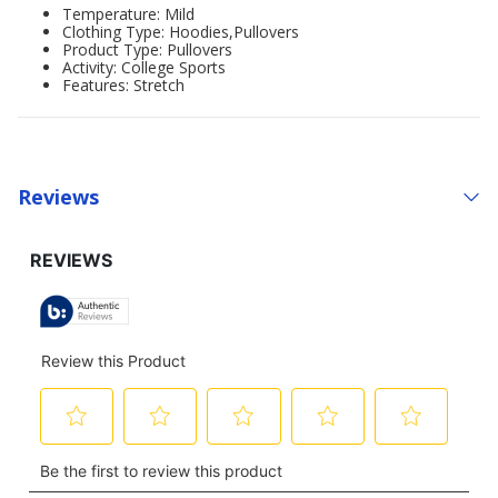
Temperature: Mild
Clothing Type: Hoodies,Pullovers
Product Type: Pullovers
Activity: College Sports
Features: Stretch
Reviews