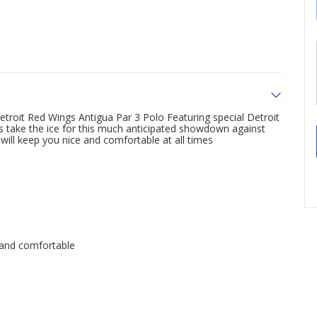
roit Red Wings Antigua Par 3 Polo Featuring special Detroit
rs take the ice for this much anticipated showdown against
will keep you nice and comfortable at all times
 and comfortable