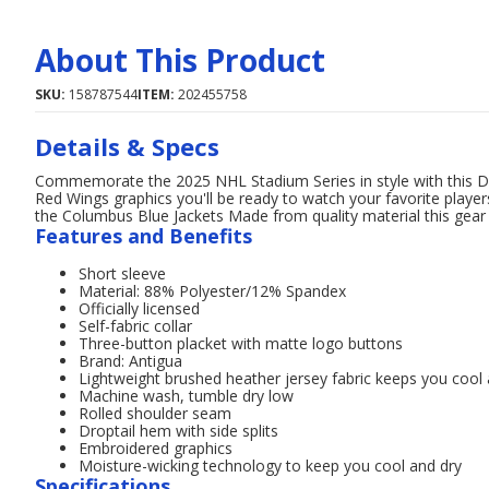
About This Product
SKU:
158787544
ITEM:
202455758
Details & Specs
Commemorate the 2025 NHL Stadium Series in style with this Det
Red Wings graphics you'll be ready to watch your favorite playe
the Columbus Blue Jackets Made from quality material this gear 
Features and Benefits
Short sleeve
Material: 88% Polyester/12% Spandex
Officially licensed
Self-fabric collar
Three-button placket with matte logo buttons
Brand: Antigua
Lightweight brushed heather jersey fabric keeps you cool
Machine wash, tumble dry low
Rolled shoulder seam
Droptail hem with side splits
Embroidered graphics
Moisture-wicking technology to keep you cool and dry
Specifications