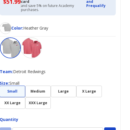
$51.99
$51.99
card
and
with
and save 5% on future Academy
Prequalify
Academy
purchases.
Credit
Card
Color
Color
:
Heather Gray
Team
Team
:
Detroit Redwings
Size
Size
:
Small
Small
Medium
Large
X Large
XX Large
XXX Large
Quantity