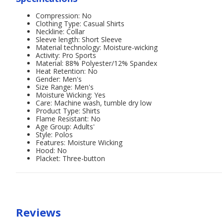
Compression: No
Clothing Type: Casual Shirts
Neckline: Collar
Sleeve length: Short Sleeve
Material technology: Moisture-wicking
Activity: Pro Sports
Material: 88% Polyester/12% Spandex
Heat Retention: No
Gender: Men's
Size Range: Men's
Moisture Wicking: Yes
Care: Machine wash, tumble dry low
Product Type: Shirts
Flame Resistant: No
Age Group: Adults'
Style: Polos
Features: Moisture Wicking
Hood: No
Placket: Three-button
Reviews