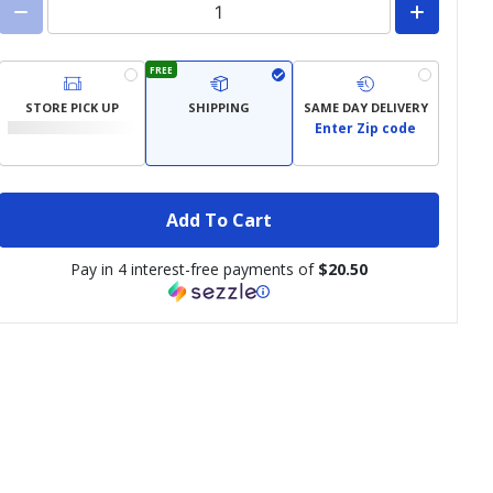
FREE
STORE PICK UP
SHIPPING
SAME DAY DELIVERY
Enter Zip code
Add To Cart
Pay in 4 interest-free payments of
$20.50