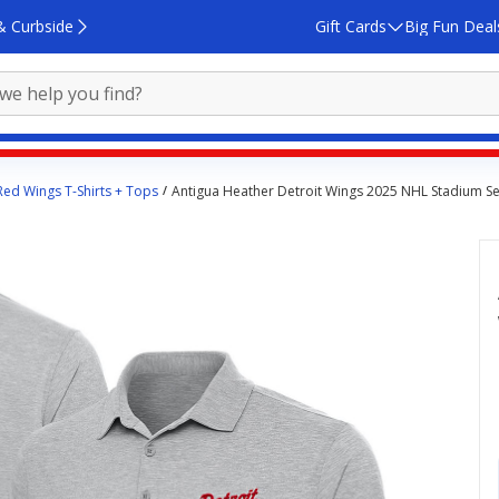
& Curbside
Gift Cards
Big Fun Deal
Red Wings T-Shirts + Tops
Antigua Heather Detroit Wings 2025 NHL Stadium Se