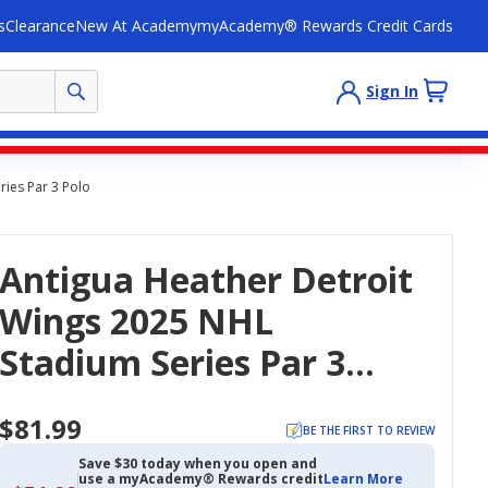
s
Clearance
New At Academy
myAcademy® Rewards Credit Cards
Sign In
ries Par 3 Polo
Antigua Heather Detroit
Wings 2025 NHL
Stadium Series Par 3
Polo
$81.99
BE THE FIRST TO REVIEW
Save $30 today when you open and
use a myAcademy® Rewards credit
Learn More