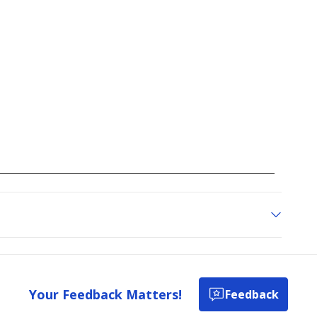
Your Feedback Matters!
Feedback