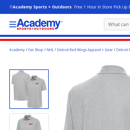
skip to main content
Academy Sports + Outdoors
Free 1 Hour In Store Pick Up 
Main
Academy
Fan Shop
NHL
Detroit Red Wings Apparel + Gear
Detroit 
content
starts
here.