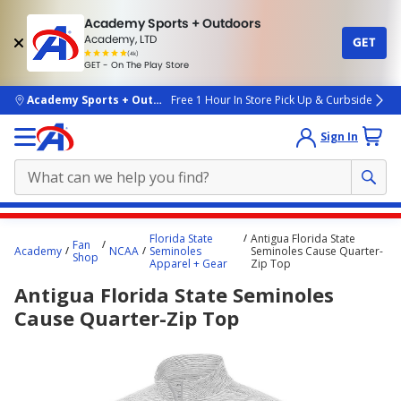
Academy Sports + Outdoors
Academy, LTD
GET
4.7
(4k)
star
GET - On The Play Store
rated
by
4k
people
skip to main content
Academy Sports + Outdoors
Free 1 Hour In Store Pick Up & Curbside
Sign In
Main
Florida State
Antigua Florida State
Fan
content
Academy
NCAA
Seminoles
Seminoles Cause Quarter-
Shop
Apparel + Gear
Zip Top
starts
Antigua Florida State Seminoles
here.
Cause Quarter-Zip Top