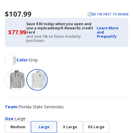
$107.99
BE THE FIRST TO REVIEW
Save $30 today when you open and
use a myAcademy® Rewards credit
Learn More
$77.99
$77.99
card
and
with
and save 5% on future Academy
Prequalify
Academy
purchases.
Credit
Card
Color
Color
:
Gray
Team
Team
:
Florida State Seminoles
Size
Size
:
Large
Medium
Large
X Large
XX Large