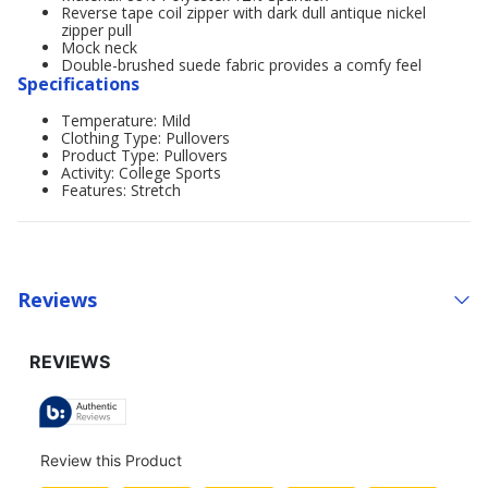
Reverse tape coil zipper with dark dull antique nickel
zipper pull
Mock neck
Double-brushed suede fabric provides a comfy feel
Specifications
Temperature: Mild
Clothing Type: Pullovers
Product Type: Pullovers
Activity: College Sports
Features: Stretch
Reviews