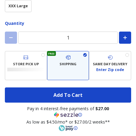
XXX Large
Quantity
FREE
STORE PICK UP
SHIPPING
SAME DAY DELIVERY
Enter Zip code
Add To Cart
Pay in 4 interest-free payments of
$27.00
As low as $4.50/mo* or $27.00/2 weeks**