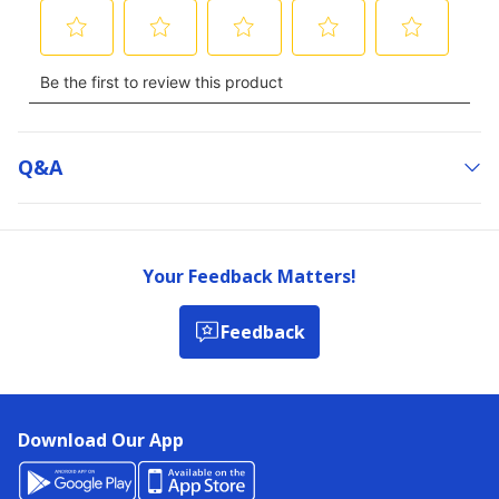
Q&a
Your Feedback Matters!
Feedback
Download Our App