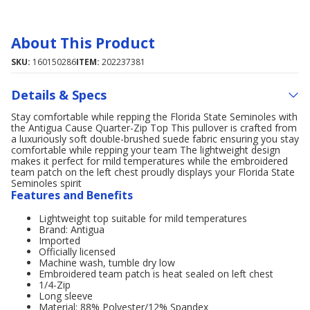
About This Product
SKU:
160150286
ITEM:
202237381
Details & Specs
Stay comfortable while repping the Florida State Seminoles with
the Antigua Cause Quarter-Zip Top This pullover is crafted from
a luxuriously soft double-brushed suede fabric ensuring you stay
comfortable while repping your team The lightweight design
makes it perfect for mild temperatures while the embroidered
team patch on the left chest proudly displays your Florida State
Seminoles spirit
Features and Benefits
Lightweight top suitable for mild temperatures
Brand: Antigua
Imported
Officially licensed
Machine wash, tumble dry low
Embroidered team patch is heat sealed on left chest
1/4-Zip
Long sleeve
Material: 88% Polyester/12% Spandex