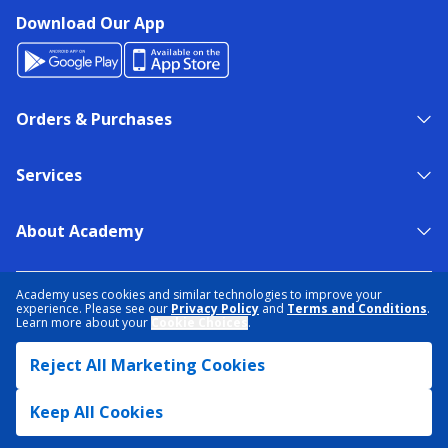
Download Our App
Orders & Purchases
Services
About Academy
NEED HELP?
FIND A STORE
EXPERT ADVICE
Academy uses cookies and similar technologies to improve your
experience. Please see our
Privacy Policy
and
Terms and Conditions
.
Learn more about your
Cookie Choices
.
PRIVACY POLICY
COOKIE PREFERENCES
Reject All Marketing Cookies
TERMS & CONDITIONS
DATA RIGHTS REQUEST
ACCESSIBILITY
DO NOT SELL/SHARE MY INFORMATION
SITEMAP
Keep All Cookies
© 2026 ACADEMY SPORTS + OUTDOORS. ALL RIGHTS RESERVED