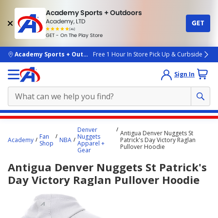
Academy Sports + Outdoors
Academy, LTD
GET
4.7
(4k)
star
GET - On The Play Store
rated
by
4k
people
skip to main content
Academy Sports + Outdoors
Free 1 Hour In Store Pick Up & Curbside
Sign In
Main
Denver
Antigua Denver Nuggets St
content
Fan
Nuggets
Academy
NBA
Patrick's Day Victory Raglan
Shop
Apparel +
starts
Pullover Hoodie
Gear
here.
Antigua Denver Nuggets St Patrick's
Day Victory Raglan Pullover Hoodie