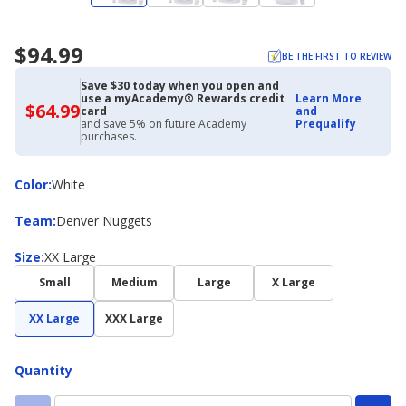
$94.99
BE THE FIRST TO REVIEW
Save $30 today when you open and
use a myAcademy® Rewards credit
Learn More
$64.99
$64.99
card
and
with
and save 5% on future Academy
Prequalify
Academy
purchases.
Credit
Card
Color
Color
:
White
Team
Team
:
Denver Nuggets
Size
Size
:
XX Large
Small
Medium
Large
X Large
XX Large
XXX Large
Quantity