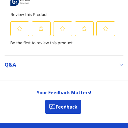
Q&a
Your Feedback Matters!
Feedback