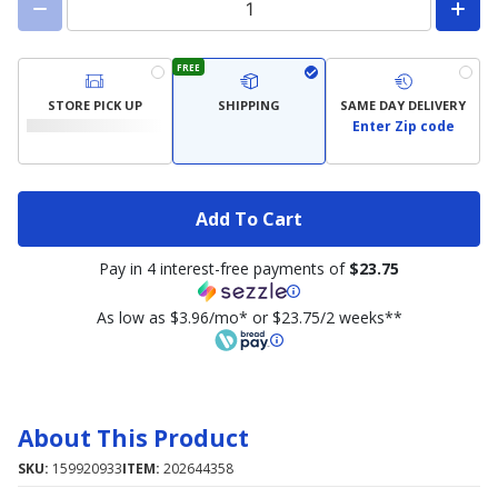
FREE
STORE PICK UP
SHIPPING
SAME DAY DELIVERY
Enter Zip code
Add To Cart
Pay in 4 interest-free payments of
$23.75
As low as $3.96/mo* or $23.75/2 weeks**
About This Product
SKU:
159920933
ITEM:
202644358