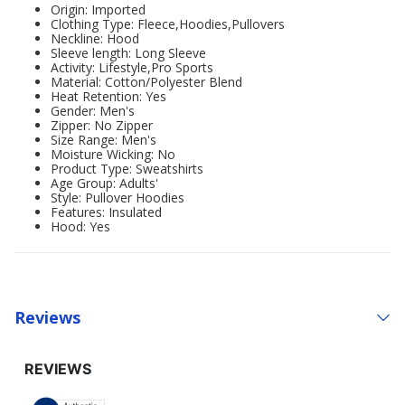
Origin: Imported
Clothing Type: Fleece,Hoodies,Pullovers
Neckline: Hood
Sleeve length: Long Sleeve
Activity: Lifestyle,Pro Sports
Material: Cotton/Polyester Blend
Heat Retention: Yes
Gender: Men's
Zipper: No Zipper
Size Range: Men's
Moisture Wicking: No
Product Type: Sweatshirts
Age Group: Adults'
Style: Pullover Hoodies
Features: Insulated
Hood: Yes
Reviews