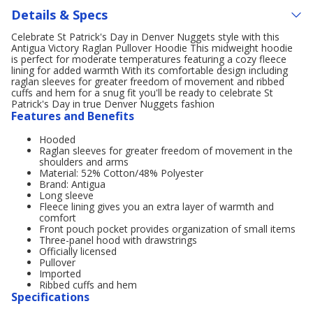
Details & Specs
Celebrate St Patrick's Day in Denver Nuggets style with this
Antigua Victory Raglan Pullover Hoodie This midweight hoodie
is perfect for moderate temperatures featuring a cozy fleece
lining for added warmth With its comfortable design including
raglan sleeves for greater freedom of movement and ribbed
cuffs and hem for a snug fit you'll be ready to celebrate St
Patrick's Day in true Denver Nuggets fashion
Features and Benefits
Hooded
Raglan sleeves for greater freedom of movement in the
shoulders and arms
Material: 52% Cotton/48% Polyester
Brand: Antigua
Long sleeve
Fleece lining gives you an extra layer of warmth and
comfort
Front pouch pocket provides organization of small items
Three-panel hood with drawstrings
Officially licensed
Pullover
Imported
Ribbed cuffs and hem
Specifications