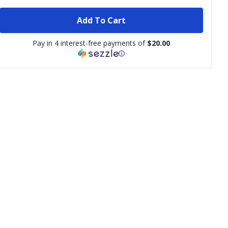
Add To Cart
Pay in 4 interest-free payments of
$20.00