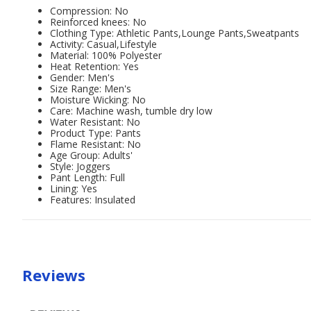
Compression: No
Reinforced knees: No
Clothing Type: Athletic Pants,Lounge Pants,Sweatpants
Activity: Casual,Lifestyle
Material: 100% Polyester
Heat Retention: Yes
Gender: Men's
Size Range: Men's
Moisture Wicking: No
Care: Machine wash, tumble dry low
Water Resistant: No
Product Type: Pants
Flame Resistant: No
Age Group: Adults'
Style: Joggers
Pant Length: Full
Lining: Yes
Features: Insulated
Reviews