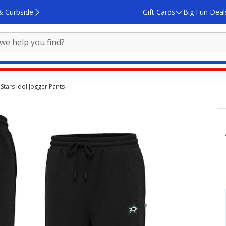
& Curbside
Gift Cards
Big Fun Deal
 Stars Idol Jogger Pants