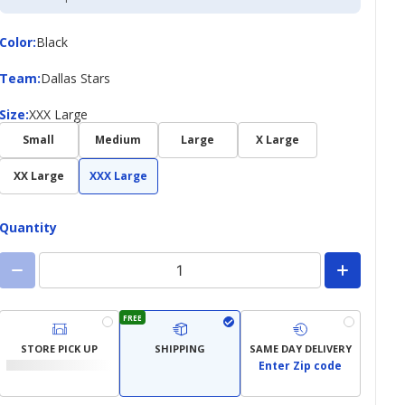
Credit
Card
Color
Color
:
Black
Team
Team
:
Dallas Stars
Size
Size
:
XXX Large
Small
Medium
Large
X Large
XX Large
XXX Large
Quantity
FREE
STORE PICK UP
SHIPPING
SAME DAY DELIVERY
Enter Zip code