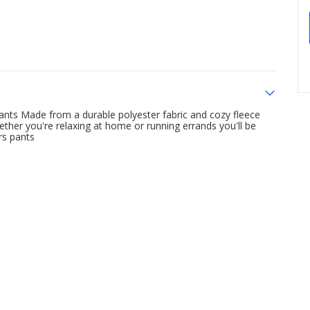
Pants Made from a durable polyester fabric and cozy fleece
ther you're relaxing at home or running errands you'll be
rs pants