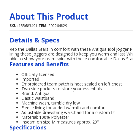
About This Product
SKU:
155683491
ITEM:
202264829
Details & Specs
Rep the Dallas Stars in comfort with these Antigua Idol Jogger 
lining these joggers are designed to keep you warm and last Whe
able to show your team spirit with these comfortable Dallas Sta
Features and Benefits
Officially licensed
Imported
Embroidered team patch is heat sealed on left chest
Two side pockets to store your essentials
Brand: Antigua
Elastic waistband
Machine wash, tumble dry low
Fleece lining for added warmth and comfort
Adjustable drawstring waistband for a custom fit
Material: 100% Polyester
Inseam on size M measures approx. 29''
Specifications