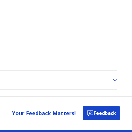
Your Feedback Matters!
Feedback