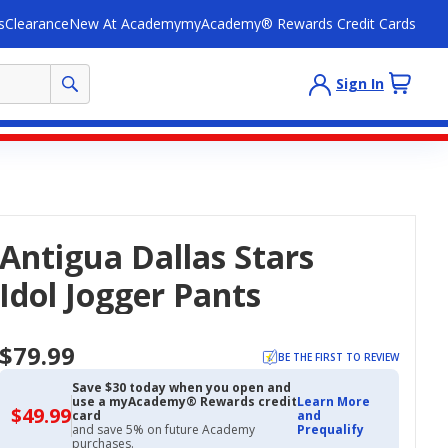
s
Clearance
New At Academy
myAcademy® Rewards Credit Cards
Sign In
Antigua Dallas Stars
Idol Jogger Pants
$79.99
BE THE FIRST TO REVIEW
Save $30 today when you open and
use a myAcademy® Rewards credit
Learn More
$49.99
$49.99
card
and
with
and save 5% on future Academy
Prequalify
Academy
purchases.