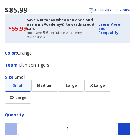
$85.99
BE THE FIRST TO REVIEW
Save $30 today when you open and
use a myAcademy® Rewards credit
Learn More
$55.99
$55.99
card
and
with
and save 5% on future Academy
Prequalify
Academy
purchases.
Credit
Card
Color
Color
:
Orange
Team
Team
:
Clemson Tigers
Size
Size
:
Small
Small
Medium
Large
X Large
XX Large
Quantity