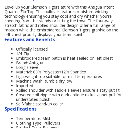
Level up your Clemson Tigers attire with this Antigua Intent
Quarter-Zip Top This pullover features moisture-wicking
technology ensuring you stay cool and dry whether you're
cheering from the stands or hitting the town The four-way
stretch fabric and rolled shoulder design offer a full range of
motion while the embroidered Clemson Tigers graphic on the
left chest proudly displays your team spirit
Features and Benefits
Officially licensed
1/4-Zip
Embroidered team patch is heat sealed on left chest
Brand: Antigua
Long sleeve
Material: 88% Polyester/12% Spandex
Lightweight top suitable for mild temperatures
Machine wash, tumble dry low
Imported
Rolled shoulder with saddle sleeves ensure a stay-put fit
Covered coil zipper with dark antique nickel zipper pull for
understated polish
Self-fabric stand-up collar
Specifications
Temperature: Mild
Clothing Type: Pullovers
Product Type: Pullovers