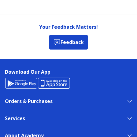
Your Feedback Matters!
Feedback
Download Our App
Orders & Purchases
Services
About Academy