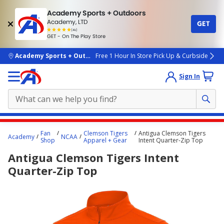
Academy Sports + Outdoors
Academy, LTD
GET
4.7
(4k)
star
GET - On The Play Store
rated
by
4k
people
skip to main content
Academy Sports + Outdoors
Free 1 Hour In Store Pick Up & Curbside
Sign In
Main
Fan
Clemson Tigers
Antigua Clemson Tigers
Academy
NCAA
content
Shop
Apparel + Gear
Intent Quarter-Zip Top
starts
Antigua Clemson Tigers Intent
here.
Quarter-Zip Top