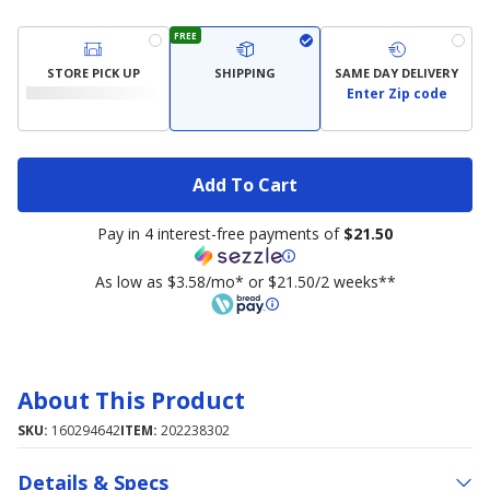
FREE
STORE PICK UP
SHIPPING
SAME DAY DELIVERY
Enter Zip code
Add To Cart
Pay in 4 interest-free payments of
$21.50
As low as $3.58/mo* or $21.50/2 weeks**
About This Product
SKU:
160294642
ITEM:
202238302
Details & Specs