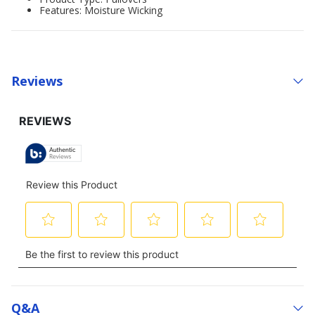
Features: Moisture Wicking
Reviews
Q&a