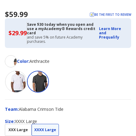
$59.99
BE THE FIRST TO REVIEW
Save $30 today when you open and
use a myAcademy® Rewards credit
Learn More
$29.99
$29.99
card
and
with
and save 5% on future Academy
Prequalify
Academy
purchases.
Credit
Card
Color
Color
:
Anthracite
Team
Team
:
Alabama Crimson Tide
Size
Size
:
XXXX Large
XXX Large
XXXX Large