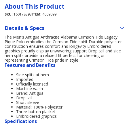
About This Product
SKU:
160178393
ITEM:
4009099
Details & Specs
The Men's Antigua Anthracite Alabama Crimson Tide Legacy
Pique Polo embodies the Crimson Tide spirit Durable polyester
construction ensures comfort and longevity Embroidered
graphics proudly display unwavering support Drop tail and side
hem splits provide a relaxed fit perfect for cheering or
representing Crimson Tide pride in style
Features and Benefits
Side splits at hem
Imported
Officially licensed
Machine wash
Brand: Antigua
Drop tail
Short sleeve
Material: 100% Polyester
Three-button placket
Embroidered graphics
Specifications