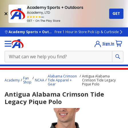
Academy Sports + Outdoors
Academy, LTD
GET
4.7
(4k)
star
GET - On The Play Store
rated
by
4k
people
skip to main content
Academy Sports + Outdoors
Free 1 Hour In Store Pick Up & Curbside
Sign In
Main
Alabama Crimson
Antigua Alabama
Fan
content
Academy
NCAA
Tide Apparel +
Crimson Tide Legacy
Shop
Gear
Pique Polo
starts
Antigua Alabama Crimson Tide
here.
Legacy Pique Polo