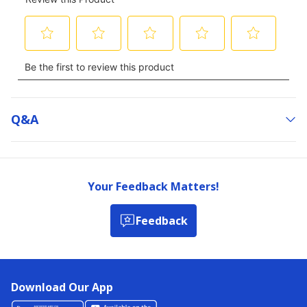
Q&a
Your Feedback Matters!
Feedback
Download Our App