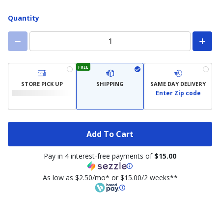
Quantity
FREE
STORE PICK UP
SHIPPING
SAME DAY DELIVERY
Enter Zip code
Add To Cart
Pay in 4 interest-free payments of
$15.00
As low as $2.50/mo* or $15.00/2 weeks**