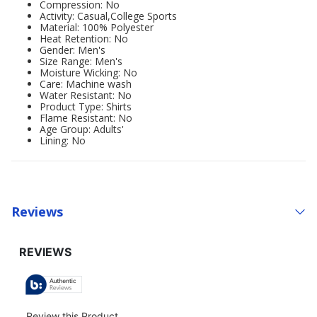
Compression: No
Activity: Casual,College Sports
Material: 100% Polyester
Heat Retention: No
Gender: Men's
Size Range: Men's
Moisture Wicking: No
Care: Machine wash
Water Resistant: No
Product Type: Shirts
Flame Resistant: No
Age Group: Adults'
Lining: No
Reviews