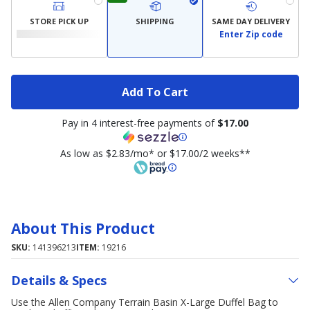
STORE PICK UP
SHIPPING
SAME DAY DELIVERY
Enter Zip code
Add To Cart
Pay in 4 interest-free payments of
$17.00
As low as $2.83/mo* or $17.00/2 weeks**
About This Product
SKU:
141396213
ITEM:
19216
Details & Specs
Use the Allen Company Terrain Basin X-Large Duffel Bag to