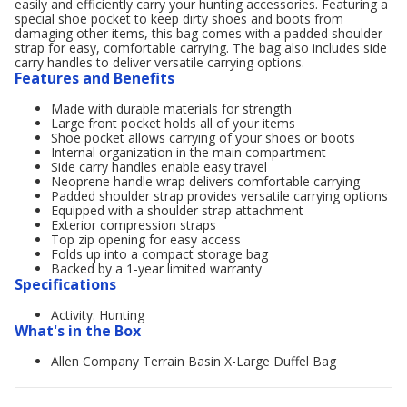
easily and efficiently carry your hunting accessories. Featuring a
special shoe pocket to keep dirty shoes and boots from
damaging other items, this bag comes with a padded shoulder
strap for easy, comfortable carrying. The bag also includes side
carry handles to deliver versatile carrying options.
Features and Benefits
Made with durable materials for strength
Large front pocket holds all of your items
Shoe pocket allows carrying of your shoes or boots
Internal organization in the main compartment
Side carry handles enable easy travel
Neoprene handle wrap delivers comfortable carrying
Padded shoulder strap provides versatile carrying options
Equipped with a shoulder strap attachment
Exterior compression straps
Top zip opening for easy access
Folds up into a compact storage bag
Backed by a 1-year limited warranty
Specifications
Activity: Hunting
What's in the Box
Allen Company Terrain Basin X-Large Duffel Bag