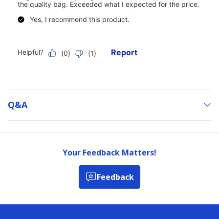
Q&a
Your Feedback Matters!
Feedback