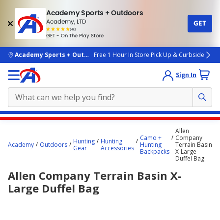
Academy Sports + Outdoors
Academy, LTD
GET
4.7
(4k)
star
GET - On The Play Store
rated
by
4k
people
skip to main content
Academy Sports + Outdoors
Free 1 Hour In Store Pick Up & Curbside
Sign In
Main
Allen
content
Camo +
Company
Hunting
Hunting
Academy
Outdoors
Hunting
Terrain Basin
starts
Gear
Accessories
Backpacks
X-Large
Duffel Bag
here.
Allen Company Terrain Basin X-
Large Duffel Bag