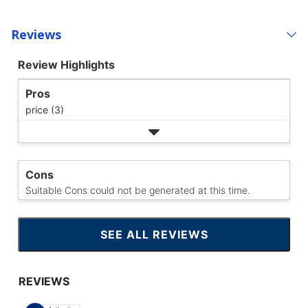
Reviews
Review Highlights
Pros
price (3)
Cons
Suitable Cons could not be generated at this time.
SEE ALL REVIEWS
CLICK
TO
GO
TO
ALL