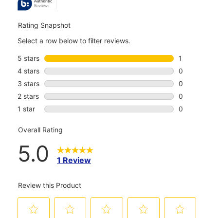
REVIEWS