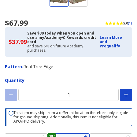
$67.99
5.0
(1)
Save $30 today when you open and
use a myAcademy® Rewards credit
Learn More
$37.99
$37.99
card
and
with
and save 5% on future Academy
Prequalify
Academy
purchases.
Credit
Card
Pattern
Pattern
:
Real Tree Edge
Quantity
This item may ship from a different location therefore only eligible
for ground shipping. Additionally, this item is not eligible for
APO/FPO delivery.
FREE