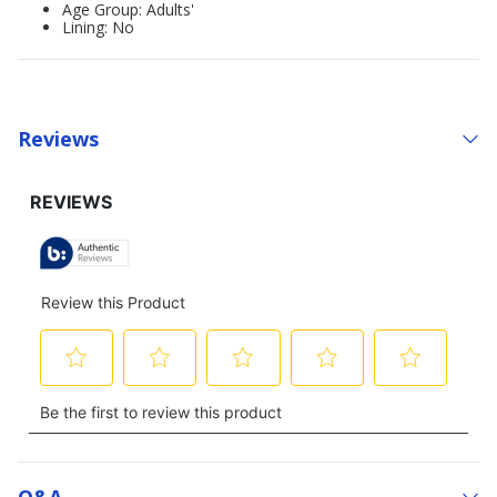
Age Group: Adults'
Lining: No
Reviews
Q&a