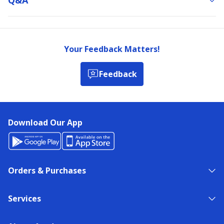
Your Feedback Matters!
Feedback
Download Our App
Orders & Purchases
Services