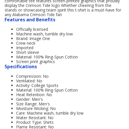
comfortable tee features screen-printed graphics that proudly
display the Crimson Tide logo Whether cheering from the
stands or showcasing team spirit this t-shirt is a must-have for
any Alabama Crimson Tide fan
Features and Benefits
Officially licensed
Machine wash, tumble dry low
Brand: Image One
Crew neck
Imported
Short sleeve
Material: 100% Ring-Spun Cotton
Screen print graphics
Specifications
Compression: No
Ventilated: No
Activity: College Sports
Material: 100% Ring-Spun Cotton
Heat Retention: No
Gender: Men's
Size Range: Men's
Moisture Wicking: No
Care: Machine wash, tumble dry low
Water Resistant: No
Product Type: Shirts
Flame Resistant: No