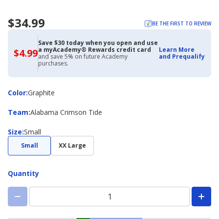
$34.99
BE THE FIRST TO REVIEW
Save $30 today when you open and use
a myAcademy® Rewards credit card
Learn More
$4.99
$4.99
and save 5% on future Academy
and Prequalify
with
purchases.
Academy
Credit
Card
Color
Color
:
Graphite
Team
Team
:
Alabama Crimson Tide
Size
Size
:
Small
Small
XX Large
Quantity