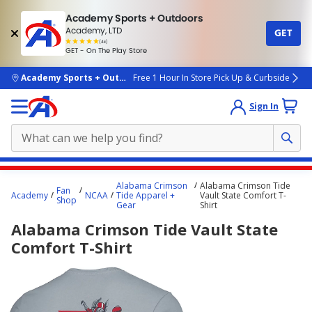
Academy Sports + Outdoors
Academy, LTD
GET
4.7
(4k)
star
GET - On The Play Store
rated
by
4k
people
skip to main content
Academy Sports + Outdoors
Free 1 Hour In Store Pick Up & Curbside
Sign In
Main
Alabama Crimson
Alabama Crimson Tide
Fan
content
Academy
NCAA
Tide Apparel +
Vault State Comfort T-
Shop
Gear
Shirt
starts
Alabama Crimson Tide Vault State
here.
Comfort T-Shirt