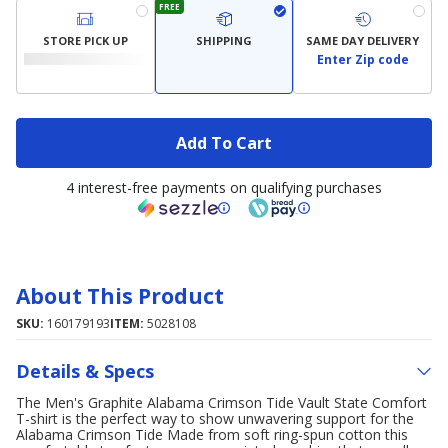
FREE
STORE PICK UP
SHIPPING
SAME DAY DELIVERY
Enter Zip code
Add To Cart
4 interest-free payments on qualifying purchases
About This Product
SKU:
160179193
ITEM:
5028108
Details & Specs
The Men's Graphite Alabama Crimson Tide Vault State Comfort
T-shirt is the perfect way to show unwavering support for the
Alabama Crimson Tide Made from soft ring-spun cotton this