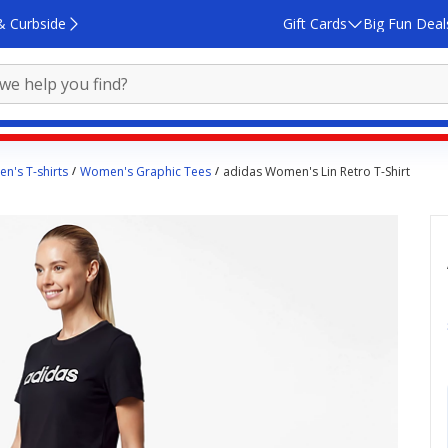
& Curbside
Gift Cards
Big Fun Deal
n's T-shirts
Women's Graphic Tees
adidas Women's Lin Retro T-Shirt