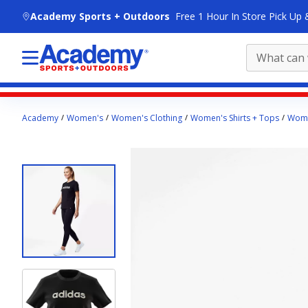
skip to main content
Academy Sports + Outdoors
Free 1 Hour In Store Pick Up 
Main
Academy
Women's
Women's Clothing
Women's Shirts + Tops
Wome
content
starts
here.