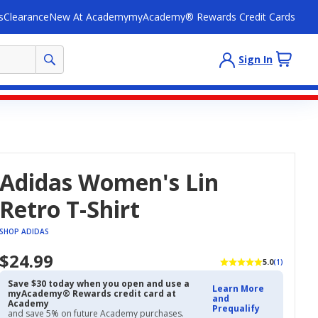
s
Clearance
New At Academy
myAcademy® Rewards Credit Cards
Sign In
Adidas Women's Lin
Retro T-Shirt
SHOP ADIDAS
$24.99
5.0
(1)
Save $30 today when you open and use a
Learn More
myAcademy® Rewards credit card at
and
Academy
Prequalify
and save 5% on future Academy purchases.