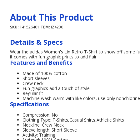
About This Product
SKU:
141526401
ITEM:
IZ4230
Details & Specs
Wear the adidas Women's Lin Retro T-Shirt to show off some fun
it comes with fun graphic prints to add flair.
Features and Benefits
Made of 100% cotton
Short sleeves
Crew neck
Fun graphics add a touch of style
Regular fit
Machine wash warm with like colors, use only nonchlorin
Specifications
Compression: No
Clothing Type: T-Shirts,Casual Shirts,Athletic Shirts
Neckline: Crew Neck
Sleeve length: Short Sleeve
Activity: Training
Material: 100% Cotton