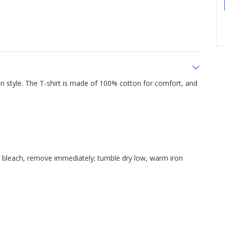
 style. The T-shirt is made of 100% cotton for comfort, and
e bleach, remove immediately; tumble dry low, warm iron