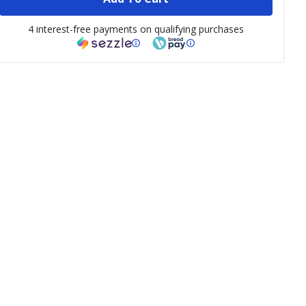
4 interest-free payments on qualifying purchases