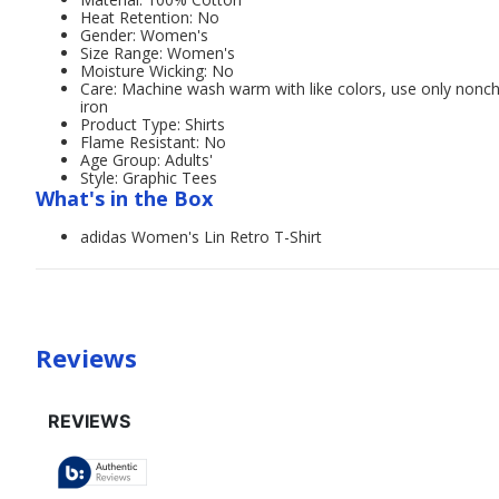
Heat Retention: No
Gender: Women's
Size Range: Women's
Moisture Wicking: No
Care: Machine wash warm with like colors, use only nonc
iron
Product Type: Shirts
Flame Resistant: No
Age Group: Adults'
Style: Graphic Tees
What's in the Box
adidas Women's Lin Retro T-Shirt
Reviews