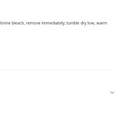
hlorine bleach, remove immediately; tumble dry low, warm