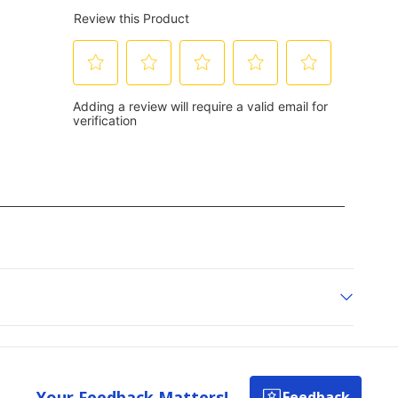
Your Feedback Matters!
Feedback