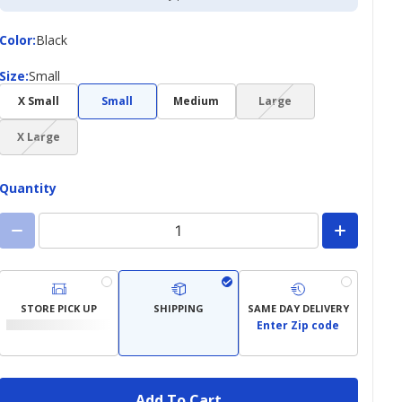
Color
Color
:
Black
Size
Size
:
Small
(choice
X Small
Small
Medium
Large
not
(choice
available)
X Large
not
available)
Quantity
STORE PICK UP
SHIPPING
SAME DAY DELIVERY
Enter Zip code
Add To Cart