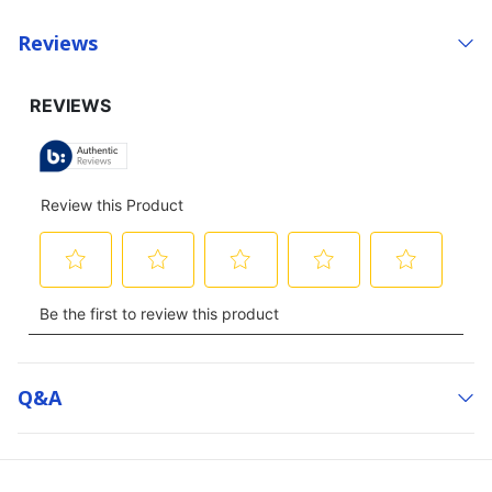
Reviews
Q&a