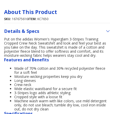
About This Product
SKU:
167675616
ITEM:
KC7650
Details & Specs
Put on the adidas Women's Hyperglam 3-Stripes Training
Cropped Crew Neck Sweatshirt and look and feel your best as
you take on the day. This sweatshirt is made of a cotton and
polyester fleece blend to offer softness and comfort, and its
moisture-wicking fabric helps wearers stay cool and dry.
Features and Benefits
Made of 70% cotton and 30% recycled polyester fleece
for a soft feel
Moisture-wicking properties keep you dry
Long sleeves
Crew neck
Wide elastic waistband for a secure fit
3-Stripes logo adds athletic styling
Cropped style with a loose fit
Machine wash warm with like colors, use mild detergent
only, do not use bleach; tumble dry low, cool iron inside
out, do not dry clean
Specifications