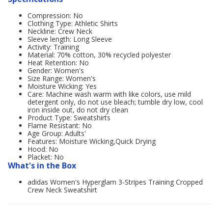
Compression: No
Clothing Type: Athletic Shirts
Neckline: Crew Neck
Sleeve length: Long Sleeve
Activity: Training
Material: 70% cotton, 30% recycled polyester
Heat Retention: No
Gender: Women's
Size Range: Women's
Moisture Wicking: Yes
Care: Machine wash warm with like colors, use mild
detergent only, do not use bleach; tumble dry low, cool
iron inside out, do not dry clean
Product Type: Sweatshirts
Flame Resistant: No
Age Group: Adults'
Features: Moisture Wicking,Quick Drying
Hood: No
Placket: No
What's in the Box
adidas Women's Hyperglam 3-Stripes Training Cropped
Crew Neck Sweatshirt