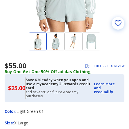
$55.00
BE THE FIRST TO REVIEW
Buy One Get One 50% Off adidas Clothing
Save $30 today when you open and
use a myAcademy® Rewards credit
Learn More
$25.00
$25.00
card
and
with
and save 5% on future Academy
Prequalify
Academy
purchases.
Credit
Card
Color
Color
:
Light Green 01
Size
Size
:
X Large