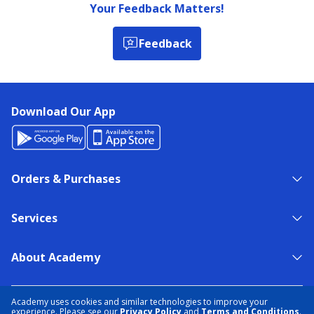
Your Feedback Matters!
Feedback
Download Our App
Orders & Purchases
Services
About Academy
NEED HELP?
FIND A STORE
EXPERT ADVICE
Academy uses cookies and similar technologies to improve your
experience. Please see our
Privacy Policy
and
Terms and Conditions
.