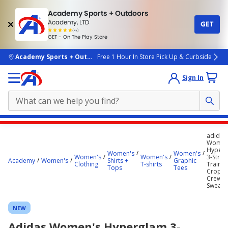
Academy Sports + Outdoors
Academy, LTD
GET
4.7
(4k)
star
GET - On The Play Store
rated
by
4k
people
skip to main content
Academy Sports + Outdoors
Free 1 Hour In Store Pick Up & Curbside
Sign In
Main
adidas
content
Women
Hyperg
starts
Women's
Women's
Women's
Women's
3-Strip
Academy
Women's
Shirts +
Graphic
Clothing
T-shirts
Trainin
here.
Tops
Tees
Cropp
Crew N
Sweatsh
NEW
Adidas Women's Hyperglam 3-