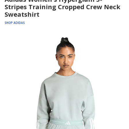
Stripes Training Cropped Crew Neck
Sweatshirt
SHOP ADIDAS