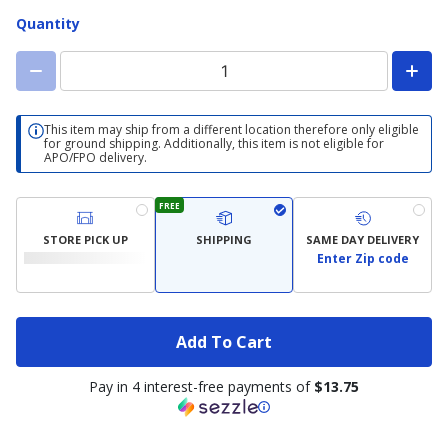
Quantity
This item may ship from a different location therefore only eligible
for ground shipping. Additionally, this item is not eligible for
APO/FPO delivery.
FREE
STORE PICK UP
SHIPPING
SAME DAY DELIVERY
Enter Zip code
Add To Cart
Pay in 4 interest-free payments of
$13.75