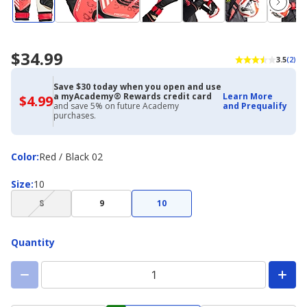
$34.99
3.5
(2)
Save $30 today when you open and use
a myAcademy® Rewards credit card
Learn More
$4.99
$4.99
and save 5% on future Academy
and Prequalify
with
purchases.
Academy
Credit
Card
Color
Color
:
Red / Black 02
Size
Size
:
10
(choice
8
9
10
not
available)
Quantity