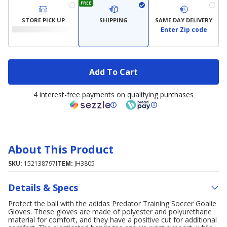
FREE
STORE PICK UP
SHIPPING
SAME DAY DELIVERY
Enter Zip code
Add To Cart
4 interest-free payments on qualifying purchases
About This Product
SKU:
152138797
ITEM:
JH3805
Details & Specs
Protect the ball with the adidas Predator Training Soccer Goalie
Gloves. These gloves are made of polyester and polyurethane
material for comfort, and they have a positive cut for additional