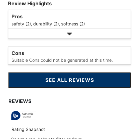
Review Highlights
Pros
safety (2),
durability (2),
softness (2)
Cons
Suitable Cons could not be generated at this time.
SEE ALL REVIEWS
CLICK
TO
GO
TO
ALL
REVIEWS