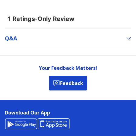
Q&a
Your Feedback Matters!
Feedback
Download Our App