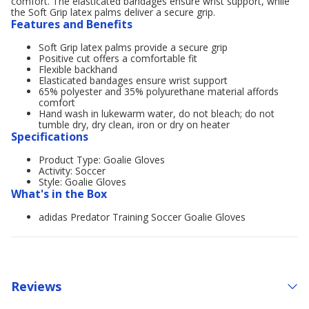
comfort. The elasticated bandages ensure wrist support, while
the Soft Grip latex palms deliver a secure grip.
Features and Benefits
Soft Grip latex palms provide a secure grip
Positive cut offers a comfortable fit
Flexible backhand
Elasticated bandages ensure wrist support
65% polyester and 35% polyurethane material affords
comfort
Hand wash in lukewarm water, do not bleach; do not
tumble dry, dry clean, iron or dry on heater
Specifications
Product Type: Goalie Gloves
Activity: Soccer
Style: Goalie Gloves
What's in the Box
adidas Predator Training Soccer Goalie Gloves
Reviews