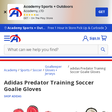
Academy Sports + Outdoors
Academy, LTD
GET
4.7
(4k)
star
GET - On The Play Store
rated
by
4k
people
skip to main content
Academy Sports + Outdoors
Free 1 Hour In Store Pick Up & Curbside
Sign In
Main
Goalkeeper
adidas Predator Training
content
Academy
Sports
Soccer
Gloves +
Soccer Goalie Gloves
Jerseys
starts
Adidas Predator Training Soccer
here.
Goalie Gloves
SHOP ADIDAS