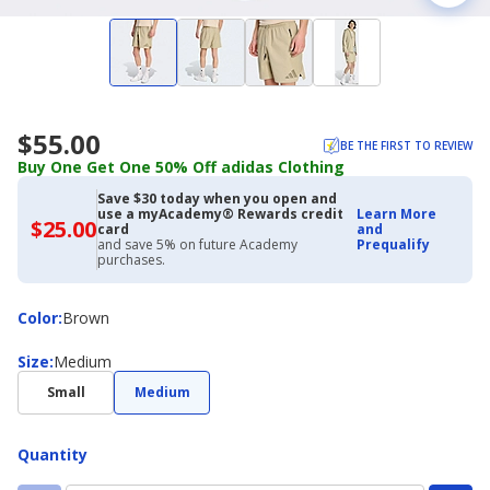
$55.00
BE THE FIRST TO REVIEW
Buy One Get One 50% Off adidas Clothing
Save $30 today when you open and
use a myAcademy® Rewards credit
Learn More
$25.00
$25.00
card
and
with
and save 5% on future Academy
Prequalify
Academy
purchases.
Credit
Card
Color
Color
:
Brown
Size
Size
:
Medium
Small
Medium
Quantity