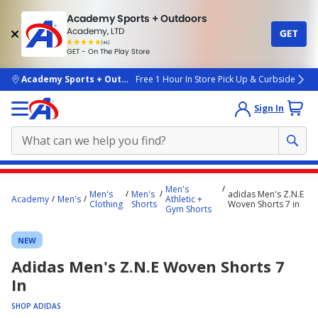
Academy Sports + Outdoors
Academy, LTD
GET
4.7
(4k)
star
GET - On The Play Store
rated
by
4k
people
skip to main content
Academy Sports + Outdoors
Free 1 Hour In Store Pick Up & Curbside
Sign In
Main
Men's
Men's
Men's
adidas Men's Z.N.E
content
Academy
Men's
Athletic +
Clothing
Shorts
Woven Shorts 7 in
Gym Shorts
starts
here.
NEW
Adidas Men's Z.N.E Woven Shorts 7
In
SHOP ADIDAS