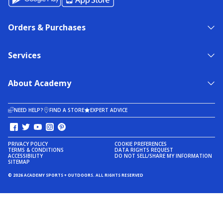
Orders & Purchases
Services
About Academy
NEED HELP?
FIND A STORE
EXPERT ADVICE
PRIVACY POLICY
COOKIE PREFERENCES
TERMS & CONDITIONS
DATA RIGHTS REQUEST
ACCESSIBILITY
DO NOT SELL/SHARE MY INFORMATION
SITEMAP
© 2026 ACADEMY SPORTS + OUTDOORS. ALL RIGHTS RESERVED