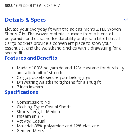
SKU:
167395201
ITEM:
KD8493-7
Details & Specs
Elevate your everyday fit with the adidas Men's Z.N.E Woven
Shorts 7 in. The woven material is made from a blend of
polyamide and elastane for durability and just a bit of stretch.
Cargo pockets provide a convenient place to stow your
essentials, and the waistband cinches with a drawstring for a
secure fit.
Features and Benefits
Made of 88% polyamide and 12% elastane for durability
and a little bit of stretch
Cargo pockets secure your belongings
Drawstring waistband tightens for a snug fit
7 inch inseam
Specifications
Compression: No
Clothing Type: Casual Shorts
Shorts Length: Medium
Inseam (in.): 7
Activity: Casual
Material: 88% polyamide and 12% elastane
Gender: Men's