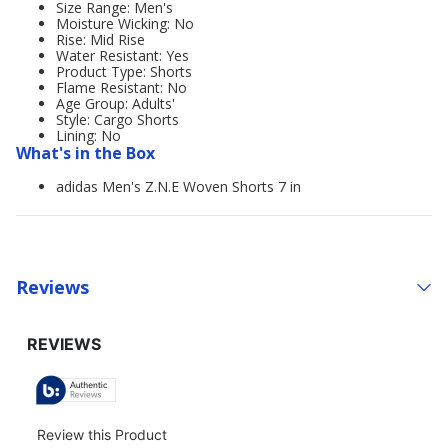
Size Range: Men's
Moisture Wicking: No
Rise: Mid Rise
Water Resistant: Yes
Product Type: Shorts
Flame Resistant: No
Age Group: Adults'
Style: Cargo Shorts
Lining: No
What's in the Box
adidas Men's Z.N.E Woven Shorts 7 in
Reviews