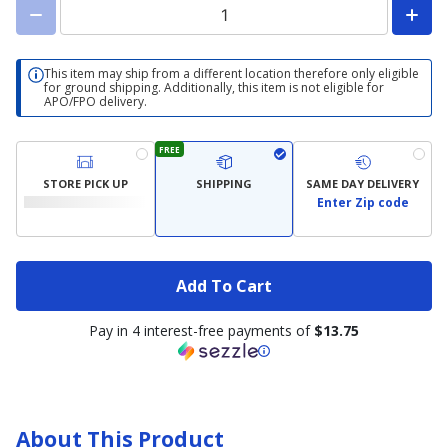
This item may ship from a different location therefore only eligible
for ground shipping. Additionally, this item is not eligible for
APO/FPO delivery.
FREE
STORE PICK UP
SHIPPING
SAME DAY DELIVERY
Enter Zip code
Add To Cart
Pay in 4 interest-free payments of
$13.75
About This Product