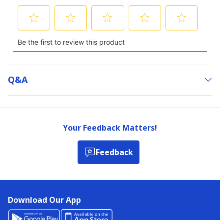
Q&a
Your Feedback Matters!
Feedback
Download Our App