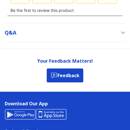
Q&a
Your Feedback Matters!
Feedback
Download Our App