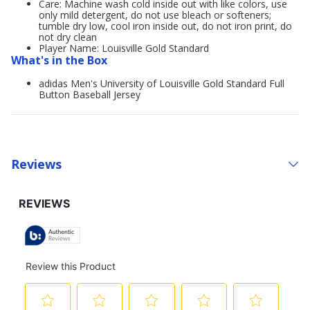
Care: Machine wash cold inside out with like colors, use
only mild detergent, do not use bleach or softeners;
tumble dry low, cool iron inside out, do not iron print, do
not dry clean
Player Name: Louisville Gold Standard
What's in the Box
adidas Men's University of Louisville Gold Standard Full
Button Baseball Jersey
Reviews