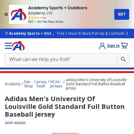
Academy Sports + Outdoors
Academy, LTD
GET
4.7
(4k)
star
GET - On The Play Store
rated
by
4k
people
skip to main content
Academy Sports + Outdoors
Free 1 Hour In Store Pick Up & Curbside
Sign In
Main
adidas Men's University of Louisville
Fan
Jersey
NCAA
content
Academy
Gold Standard Full Button Baseball
Shop
Vault
Jerseys
Jersey
starts
Adidas Men's University Of
here.
Louisville Gold Standard Full Button
Baseball Jersey
SHOP ADIDAS