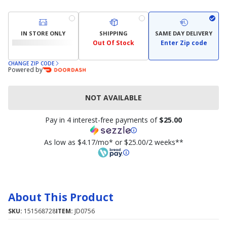
IN STORE ONLY
SHIPPING
SAME DAY DELIVERY
Out Of Stock
Enter Zip code
CHANGE ZIP CODE
Powered by
NOT AVAILABLE
Pay in 4 interest-free payments of
$25.00
As low as $4.17/mo* or $25.00/2 weeks**
About This Product
SKU:
151568728
ITEM:
JD0756