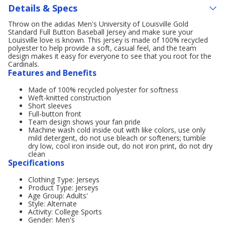
Details & Specs
Throw on the adidas Men's University of Louisville Gold
Standard Full Button Baseball Jersey and make sure your
Louisville love is known. This jersey is made of 100% recycled
polyester to help provide a soft, casual feel, and the team
design makes it easy for everyone to see that you root for the
Cardinals.
Features and Benefits
Made of 100% recycled polyester for softness
Weft-knitted construction
Short sleeves
Full-button front
Team design shows your fan pride
Machine wash cold inside out with like colors, use only
mild detergent, do not use bleach or softeners; tumble
dry low, cool iron inside out, do not iron print, do not dry
clean
Specifications
Clothing Type: Jerseys
Product Type: Jerseys
Age Group: Adults'
Style: Alternate
Activity: College Sports
Gender: Men's