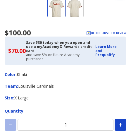
$100.00
BE THE FIRST TO REVIEW
Save $30 today when you open and
use a myAcademy® Rewards credit
Learn More
$70.00
$70.00
card
and
with
and save 5% on future Academy
Prequalify
Academy
purchases.
Credit
Card
Color
Color
:
Khaki
Team
Team
:
Louisville Cardinals
Size
Size
:
X Large
Quantity