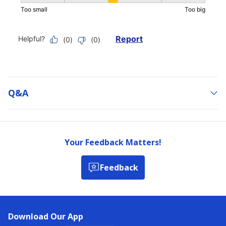
Q&a
Your Feedback Matters!
Feedback
Download Our App