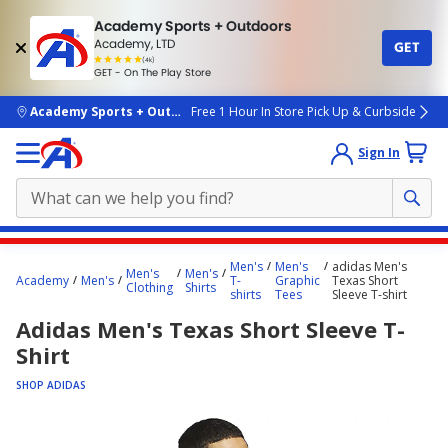
Academy Sports + Outdoors
Academy, LTD
GET
4.7
(4k)
star
GET - On The Play Store
rated
by
4k
people
skip to main content
Academy Sports + Outdoors
Free 1 Hour In Store Pick Up & Curbside
Sign In
Main
Men's
Men's
adidas Men's
Men's
Men's
content
Academy
Men's
T-
Graphic
Texas Short
Clothing
Shirts
shirts
Tees
Sleeve T-shirt
starts
Adidas Men's Texas Short Sleeve T-
here.
Shirt
SHOP ADIDAS