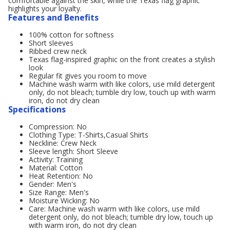
comfortable against the skin, while the Texas flag graphic
highlights your loyalty.
Features and Benefits
100% cotton for softness
Short sleeves
Ribbed crew neck
Texas flag-inspired graphic on the front creates a stylish
look
Regular fit gives you room to move
Machine wash warm with like colors, use mild detergent
only, do not bleach; tumble dry low, touch up with warm
iron, do not dry clean
Specifications
Compression: No
Clothing Type: T-Shirts,Casual Shirts
Neckline: Crew Neck
Sleeve length: Short Sleeve
Activity: Training
Material: Cotton
Heat Retention: No
Gender: Men's
Size Range: Men's
Moisture Wicking: No
Care: Machine wash warm with like colors, use mild
detergent only, do not bleach; tumble dry low, touch up
with warm iron, do not dry clean