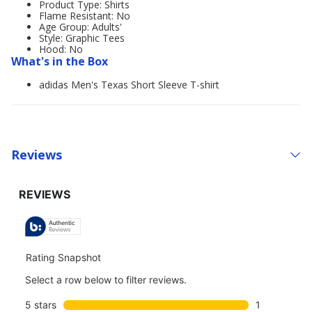
Product Type: Shirts
Flame Resistant: No
Age Group: Adults'
Style: Graphic Tees
Hood: No
What's in the Box
adidas Men's Texas Short Sleeve T-shirt
Reviews