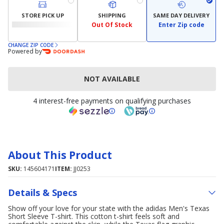
STORE PICK UP
SHIPPING
SAME DAY DELIVERY
Out Of Stock
Enter Zip code
CHANGE ZIP CODE
Powered by
NOT AVAILABLE
4 interest-free payments on qualifying purchases
About This Product
SKU:
145604171
ITEM:
JJ0253
Details & Specs
Show off your love for your state with the adidas Men's Texas
Short Sleeve T-shirt. This cotton t-shirt feels soft and