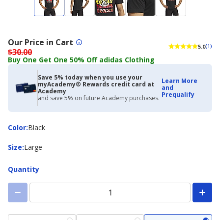
Our Price in Cart
5.0
(1)
$30.00
Buy One Get One 50% Off adidas Clothing
Save 5% today when you use your
Learn More
myAcademy® Rewards credit card at
and
Academy
Prequalify
and save 5% on future Academy purchases.
Color
Color
:
Black
Size
Size
:
Large
Quantity