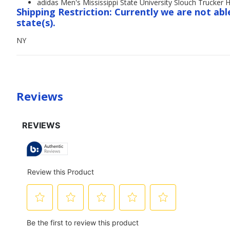
adidas Men's Mississippi State University Slouch Trucker 
Shipping Restriction: Currently we are not abl
state(s).
NY
Reviews