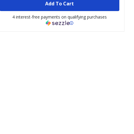
Add To Cart
4 interest-free payments on qualifying purchases