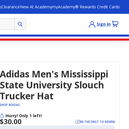
s
Clearance
New At Academy
myAcademy® Rewards Credit Cards
Sign In
Adidas Men's Mississippi
State University Slouch
Trucker Hat
SHOP ADIDAS
Hurry! Only 1 left!
$30.00
BE THE FIRST TO REVIEW