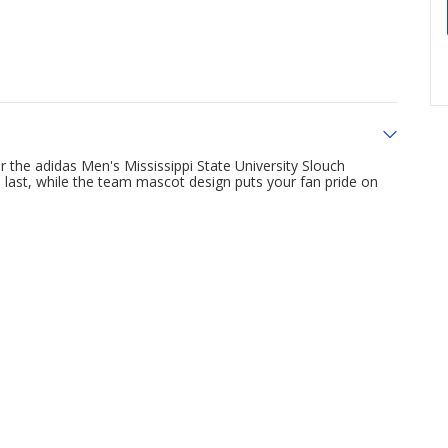
the adidas Men's Mississippi State University Slouch
o last, while the team mascot design puts your fan pride on