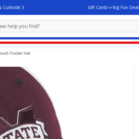
& Curbside
Gift Cards
Big Fun Deal
Slouch Trucker Hat