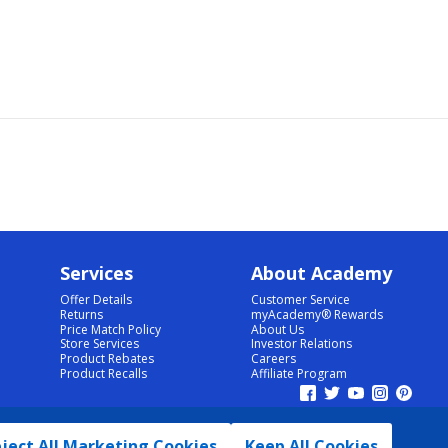
Services
About Academy
Offer Details
Customer Service
Returns
myAcademy® Rewards
Price Match Policy
About Us
Store Services
Investor Relations
Product Rebates
Careers
Product Recalls
Affiliate Program
ject All Marketing Cookies
Keep All Cookies