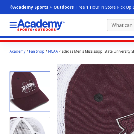
skip to main content
Academy Sports + Outdoors
Free 1 Hour In Store Pick Up 
Main
Academy
Fan Shop
NCAA
adidas Men's Mississippi State University 
content
starts
here.