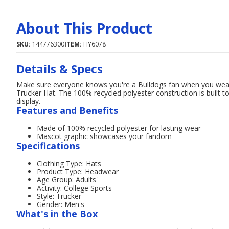
About This Product
SKU:
144776300
ITEM:
HY6078
Details & Specs
Make sure everyone knows you're a Bulldogs fan when you wear 
Trucker Hat. The 100% recycled polyester construction is built t
display.
Features and Benefits
Made of 100% recycled polyester for lasting wear
Mascot graphic showcases your fandom
Specifications
Clothing Type: Hats
Product Type: Headwear
Age Group: Adults'
Activity: College Sports
Style: Trucker
Gender: Men's
What's in the Box