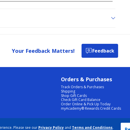
Your Feedback Matters!
Feedback
Orders & Purchases
Track Orders & Purchases
Shipping
Shop Gift Cards
Check Gift Card Balance
Order Online & Pick Up Today
myAcademy® Rewards Credit Cards
PRIVACY POLICY
|
TERMS & CONDITIONS
|
ACCESSIBILITY
|
SITEMAP
erience. Please see our
Privacy Policy
and
Terms and Conditions
.
COOKIE PREFERENCES
|
DATA RIGHTS REQUEST
|
DO NOT SELL/SHARE MY INFORMATION
Re