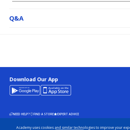
Q&a
Download Our App
NEED HELP?
FIND A STORE
EXPERT ADVICE
Academy uses cookies and similar technologies to improve your exp