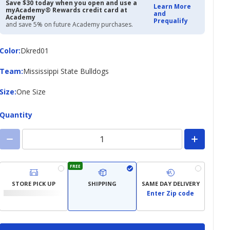
Save $30 today when you open and use a
Learn More
myAcademy® Rewards credit card at
and
Academy
Prequalify
and save 5% on future Academy purchases.
Color
Color
:
Dkred01
Team
Team
:
Mississippi State Bulldogs
Size
Size
:
One Size
Quantity
FREE
STORE PICK UP
SHIPPING
SAME DAY DELIVERY
Enter Zip code