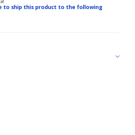
Hat
e to ship this product to the following