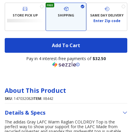
FREE
STORE PICK UP
SHIPPING
SAME DAY DELIVERY
Enter Zip code
Add To Cart
Pay in 4 interest-free payments of
$32.50
About This Product
SKU:
147032082
ITEM:
II8442
Details & Specs
The adidas Gray LAFC Warm Raglan COLDRDY Top is the
perfect way to show your support for the LAFC Made from
recycled polyester and spandex this midweight top is suitable