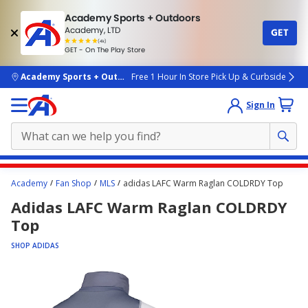
Academy Sports + Outdoors
Academy, LTD
GET
4.7
(4k)
star
GET - On The Play Store
rated
by
4k
people
skip to main content
Academy Sports + Outdoors
Free 1 Hour In Store Pick Up & Curbside
Sign In
Main
Academy
Fan Shop
MLS
adidas LAFC Warm Raglan COLDRDY Top
content
Adidas LAFC Warm Raglan COLDRDY
starts
Top
here.
SHOP ADIDAS