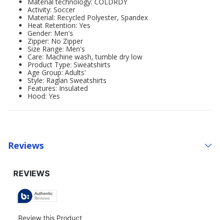
Material technology: COLDRDY
Activity: Soccer
Material: Recycled Polyester, Spandex
Heat Retention: Yes
Gender: Men's
Zipper: No Zipper
Size Range: Men's
Care: Machine wash, tumble dry low
Product Type: Sweatshirts
Age Group: Adults'
Style: Raglan Sweatshirts
Features: Insulated
Hood: Yes
Reviews