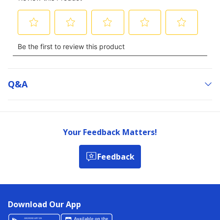
Q&a
Your Feedback Matters!
Feedback
Download Our App