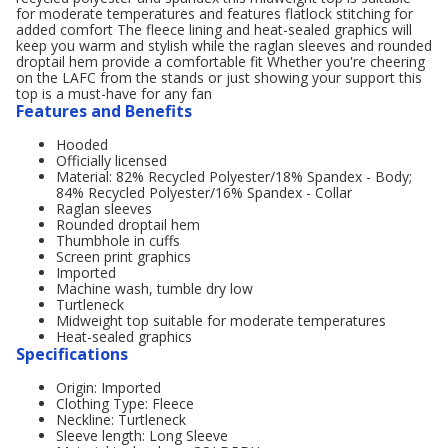
for moderate temperatures and features flatlock stitching for
added comfort The fleece lining and heat-sealed graphics will
keep you warm and stylish while the raglan sleeves and rounded
droptail hem provide a comfortable fit Whether you're cheering
on the LAFC from the stands or just showing your support this
top is a must-have for any fan
Features and Benefits
Hooded
Officially licensed
Material: 82% Recycled Polyester/18% Spandex - Body;
84% Recycled Polyester/16% Spandex - Collar
Raglan sleeves
Rounded droptail hem
Thumbhole in cuffs
Screen print graphics
Imported
Machine wash, tumble dry low
Turtleneck
Midweight top suitable for moderate temperatures
Heat-sealed graphics
Specifications
Origin: Imported
Clothing Type: Fleece
Neckline: Turtleneck
Sleeve length: Long Sleeve