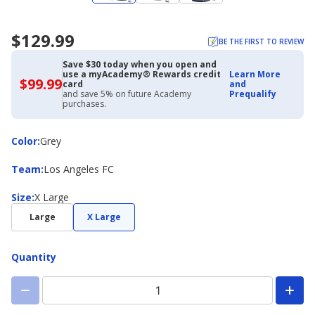
$129.99
BE THE FIRST TO REVIEW
Save $30 today when you open and
use a myAcademy® Rewards credit
Learn More
$99.99
$99.99
card
and
with
and save 5% on future Academy
Prequalify
Academy
purchases.
Credit
Card
Color
Color
:
Grey
Team
Team
:
Los Angeles FC
Size
Size
:
X Large
Large
X Large
Quantity