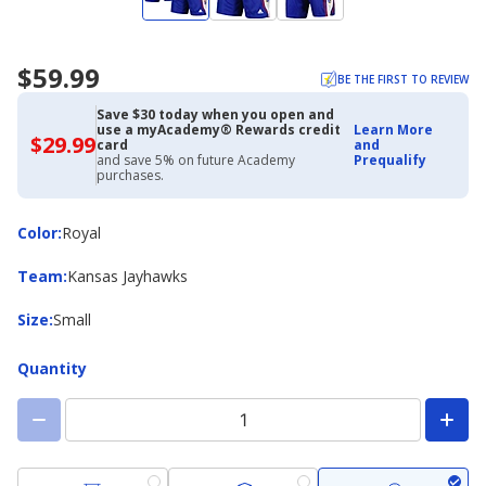
$59.99
BE THE FIRST TO REVIEW
Save $30 today when you open and
use a myAcademy® Rewards credit
Learn More
$29.99
$29.99
card
and
with
and save 5% on future Academy
Prequalify
Academy
purchases.
Credit
Card
Color
Color
:
Royal
Team
Team
:
Kansas Jayhawks
Size
Size
:
Small
Quantity