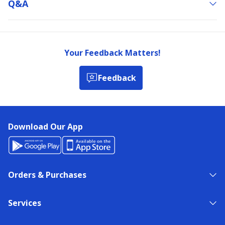
Q&a
Your Feedback Matters!
Feedback
Download Our App
Orders & Purchases
Services