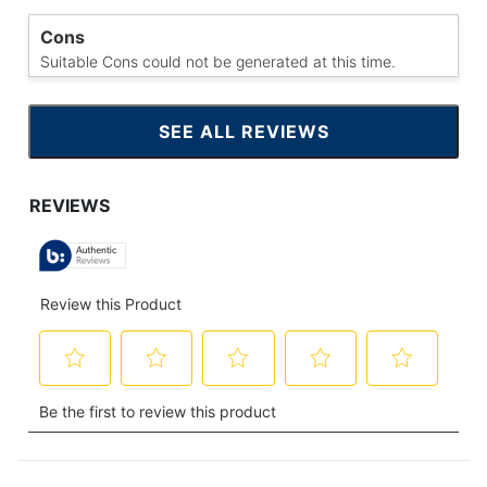
Cons
Suitable Cons could not be generated at this time.
SEE ALL REVIEWS
CLICK
TO
GO
TO
ALL
REVIEWS