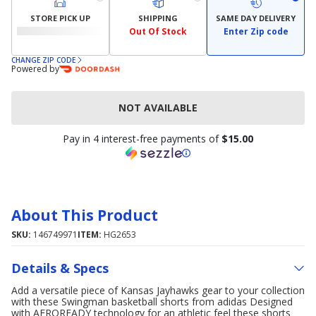
STORE PICK UP
SHIPPING
SAME DAY DELIVERY
Out Of Stock
Enter Zip code
CHANGE ZIP CODE
Powered by
NOT AVAILABLE
Pay in 4 interest-free payments of
$15.00
About This Product
SKU:
146749971
ITEM:
HG2653
Details & Specs
Add a versatile piece of Kansas Jayhawks gear to your collection
with these Swingman basketball shorts from adidas Designed
with AEROREADY technology for an athletic feel these shorts