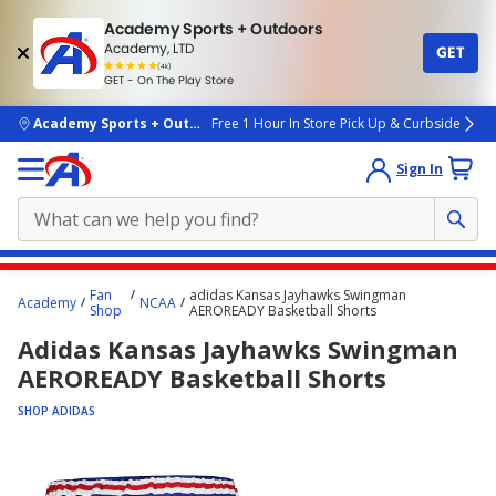
Academy Sports + Outdoors
Academy, LTD
GET
4.7
(4k)
star
GET - On The Play Store
rated
by
4k
people
skip to main content
Academy Sports + Outdoors
Free 1 Hour In Store Pick Up & Curbside
Sign In
Main
Fan
adidas Kansas Jayhawks Swingman
Academy
NCAA
content
Shop
AEROREADY Basketball Shorts
starts
Adidas Kansas Jayhawks Swingman
here.
AEROREADY Basketball Shorts
SHOP ADIDAS