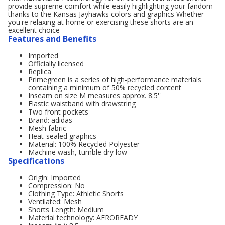
provide supreme comfort while easily highlighting your fandom
thanks to the Kansas Jayhawks colors and graphics Whether
you're relaxing at home or exercising these shorts are an
excellent choice
Features and Benefits
Imported
Officially licensed
Replica
Primegreen is a series of high-performance materials
containing a minimum of 50% recycled content
Inseam on size M measures approx. 8.5''
Elastic waistband with drawstring
Two front pockets
Brand: adidas
Mesh fabric
Heat-sealed graphics
Material: 100% Recycled Polyester
Machine wash, tumble dry low
Specifications
Origin: Imported
Compression: No
Clothing Type: Athletic Shorts
Ventilated: Mesh
Shorts Length: Medium
Material technology: AEROREADY