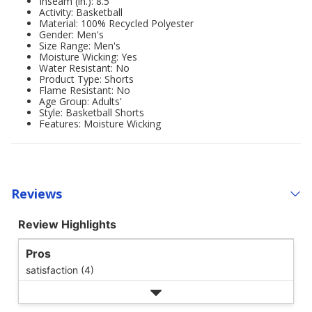
Inseam (in.): 8.5
Activity: Basketball
Material: 100% Recycled Polyester
Gender: Men's
Size Range: Men's
Moisture Wicking: Yes
Water Resistant: No
Product Type: Shorts
Flame Resistant: No
Age Group: Adults'
Style: Basketball Shorts
Features: Moisture Wicking
Reviews
Review Highlights
Pros
satisfaction (4)