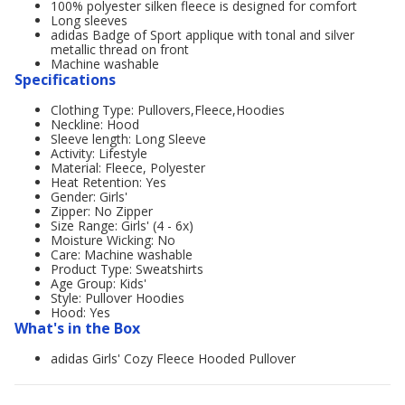
100% polyester silken fleece is designed for comfort
Long sleeves
adidas Badge of Sport applique with tonal and silver
metallic thread on front
Machine washable
Specifications
Clothing Type: Pullovers,Fleece,Hoodies
Neckline: Hood
Sleeve length: Long Sleeve
Activity: Lifestyle
Material: Fleece, Polyester
Heat Retention: Yes
Gender: Girls'
Zipper: No Zipper
Size Range: Girls' (4 - 6x)
Moisture Wicking: No
Care: Machine washable
Product Type: Sweatshirts
Age Group: Kids'
Style: Pullover Hoodies
Hood: Yes
What's in the Box
adidas Girls' Cozy Fleece Hooded Pullover