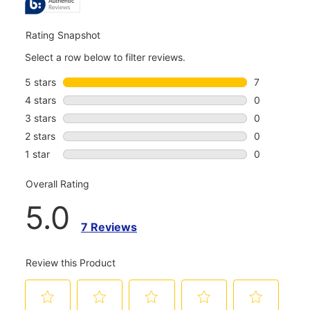
REVIEWS