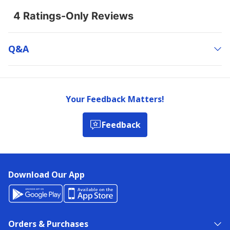
Q&a
Your Feedback Matters!
Feedback
Download Our App
Orders & Purchases