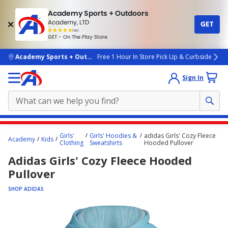
Academy Sports + Outdoors
Academy, LTD
GET
4.7
(4k)
star
GET - On The Play Store
rated
by
4k
people
skip to main content
Academy Sports + Outdoors
Free 1 Hour In Store Pick Up & Curbside
Sign In
Main
Girls'
Girls' Hoodies &
adidas Girls' Cozy Fleece
Academy
Kids
content
Clothing
Sweatshirts
Hooded Pullover
starts
Adidas Girls' Cozy Fleece Hooded
here.
Pullover
SHOP ADIDAS