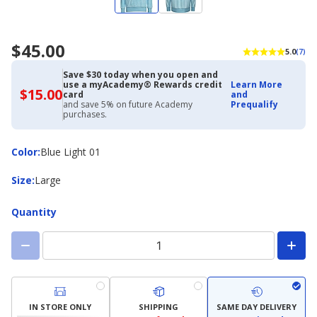
$45.00
5.0
(7)
Save $30 today when you open and
use a myAcademy® Rewards credit
Learn More
$15.00
$15.00
card
and
with
and save 5% on future Academy
Prequalify
Academy
purchases.
Credit
Card
Color
Color
:
Blue Light 01
Size
Size
:
Large
Quantity
IN STORE ONLY
SHIPPING
SAME DAY DELIVERY