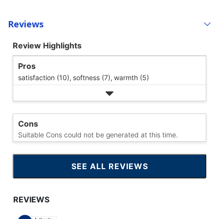
Reviews
Review Highlights
Pros
satisfaction (10),
softness (7),
warmth (5)
Cons
Suitable Cons could not be generated at this time.
SEE ALL REVIEWS
CLICK
TO
GO
TO
ALL