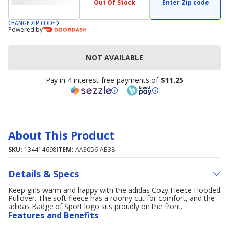
Out Of Stock
Enter Zip code
CHANGE ZIP CODE
Powered by
NOT AVAILABLE
Pay in 4 interest-free payments of
$11.25
About This Product
SKU:
134414698
ITEM:
AA3056-AB38
Details & Specs
Keep girls warm and happy with the adidas Cozy Fleece Hooded
Pullover. The soft fleece has a roomy cut for comfort, and the
adidas Badge of Sport logo sits proudly on the front.
Features and Benefits