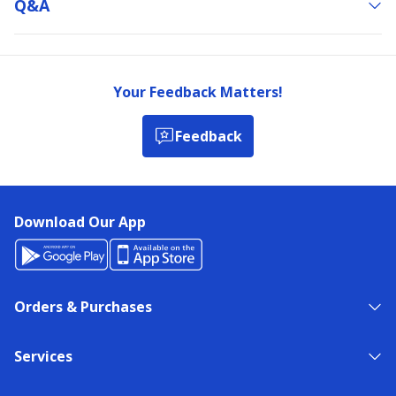
Q&a
Your Feedback Matters!
Feedback
Download Our App
Orders & Purchases
Services