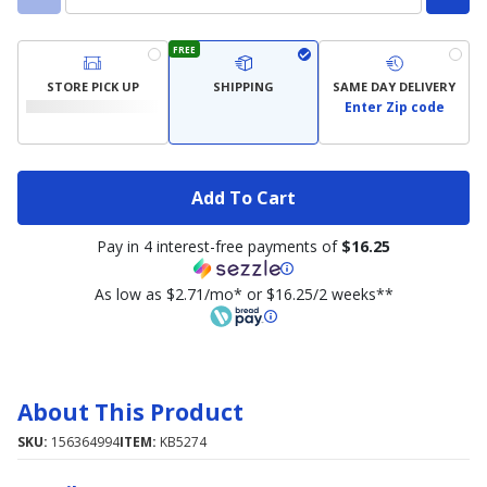
FREE
STORE PICK UP
SHIPPING
SAME DAY DELIVERY
Enter Zip code
Add To Cart
Pay in 4 interest-free payments of
$16.25
As low as $2.71/mo* or $16.25/2 weeks**
About This Product
SKU:
156364994
ITEM:
KB5274