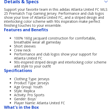
Details & Specs
Support your favorite team in this adidas Atlanta United FC MLS
25 Prematch Top Gaming Jersey. Performance and club logos
show your love of Atlanta United FC, and a striped design and
interlocking color scheme with 90s inspiration make perfect
finishing touches to your ensemble.
Features and Benefits
100% 160g jacquard construction for comfortable,
breathable wear all gameday
Short sleeves
Crew neck
Performance and club logos show your support for
Atlanta United FC
90s-inspired striped design and interlocking color scheme
add style to your outfit
Specifications
Clothing Type: Jerseys
Product Type: Jerseys
Age Group: Youth
Style: Replica
Activity: Pro Sports
Gender: Boys'
Player Name: Atlanta United FC
What's in the Box