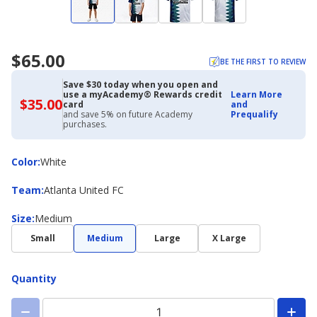
$65.00
BE THE FIRST TO REVIEW
Save $30 today when you open and
use a myAcademy® Rewards credit
Learn More
$35.00
$35.00
card
and
with
and save 5% on future Academy
Prequalify
Academy
purchases.
Credit
Card
Color
Color
:
White
Team
Team
:
Atlanta United FC
Size
Size
:
Medium
Small
Medium
Large
X Large
Quantity