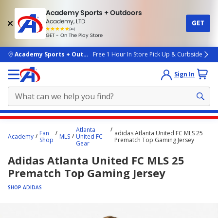
Academy Sports + Outdoors
Academy, LTD
GET
4.7
(4k)
star
GET - On The Play Store
rated
by
4k
people
skip to main content
Academy Sports + Outdoors
Free 1 Hour In Store Pick Up & Curbside
Sign In
Main
Atlanta
Fan
adidas Atlanta United FC MLS 25
content
Academy
MLS
United FC
Shop
Prematch Top Gaming Jersey
Gear
starts
Adidas Atlanta United FC MLS 25
here.
Prematch Top Gaming Jersey
SHOP ADIDAS