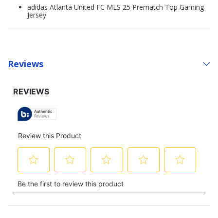
adidas Atlanta United FC MLS 25 Prematch Top Gaming
Jersey
Reviews