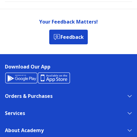
Your Feedback Matters!
Feedback
Download Our App
Orders & Purchases
Services
About Academy