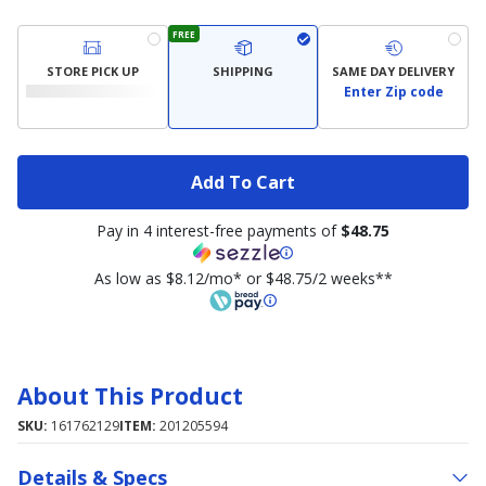
FREE
STORE PICK UP
SHIPPING
SAME DAY DELIVERY
Enter Zip code
Add To Cart
Pay in 4 interest-free payments of
$48.75
As low as $8.12/mo* or $48.75/2 weeks**
About This Product
SKU:
161762129
ITEM:
201205594
Details & Specs