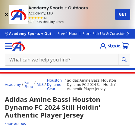
Academy Sports + Outdoors
Academy, LTD
GET
4.7
(4k)
star
GET - On The Play Store
rated
by
4k
people
skip to main content
Academy Sports + Outdoors
Free 1 Hour In Store Pick Up & Curbside
Sign In
Main
Houston
adidas Amine Bassi Houston
Fan
content
Academy
MLS
Dynamo
Dynamo FC 2024 Still Holdin'
Shop
Gear
Authentic Player Jersey
starts
Adidas Amine Bassi Houston
here.
Dynamo FC 2024 Still Holdin'
Authentic Player Jersey
SHOP ADIDAS