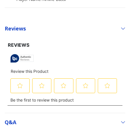
Reviews
Q&a