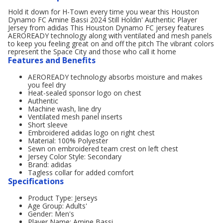
Hold it down for H-Town every time you wear this Houston
Dynamo FC Amine Bassi 2024 Still Holdin' Authentic Player
Jersey from adidas This Houston Dynamo FC jersey features
AEROREADY technology along with ventilated and mesh panels
to keep you feeling great on and off the pitch The vibrant colors
represent the Space City and those who call it home
Features and Benefits
AEROREADY technology absorbs moisture and makes
you feel dry
Heat-sealed sponsor logo on chest
Authentic
Machine wash, line dry
Ventilated mesh panel inserts
Short sleeve
Embroidered adidas logo on right chest
Material: 100% Polyester
Sewn on embroidered team crest on left chest
Jersey Color Style: Secondary
Brand: adidas
Tagless collar for added comfort
Specifications
Product Type: Jerseys
Age Group: Adults'
Gender: Men's
Player Name: Amine Bassi