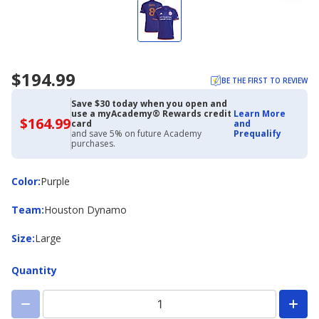
$194.99
BE THE FIRST TO REVIEW
Save $30 today when you open and
use a myAcademy® Rewards credit
Learn More
$164.99
$164.99
card
and
with
and save 5% on future Academy
Prequalify
Academy
purchases.
Credit
Card
Color
Color
:
Purple
Team
Team
:
Houston Dynamo
Size
Size
:
Large
Quantity