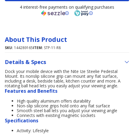
4 interest-free payments on qualifying purchases
About This Product
SKU:
144289165
ITEM:
STP-11-R8
Details & Specs
Dock your mobile device with the Nite Ize Steelie Pedestal
Mount. Its nonslip silicone grip can mount any flat surface,
including a desk, bedside table, kitchen counter and more. A
rotating ball head lets you easily adjust your viewing angle.
Features and Benefits
High quality aluminum offers durability
Non-slip silicone grips hold onto any flat surface
Smooth steel ball lets you adjust your viewing angle
Connects with existing magnetic sockets
Specifications
Activity: Lifestyle