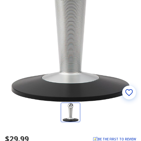
$29.99
BE THE FIRST TO REVIEW