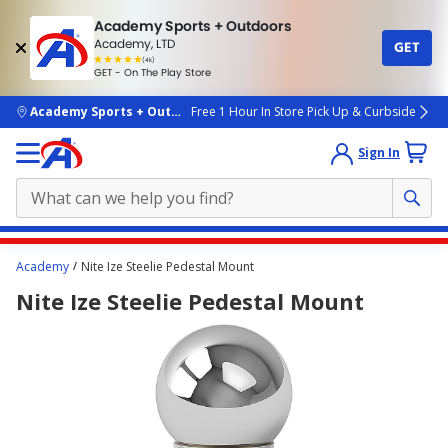
Academy Sports + Outdoors
Academy, LTD
GET
4.7
(4k)
star
GET - On The Play Store
rated
by
4k
people
skip to main content
Academy Sports + Outdoors
Free 1 Hour In Store Pick Up & Curbside
Sign In
Main
Academy
Nite Ize Steelie Pedestal Mount
content
Nite Ize Steelie Pedestal Mount
starts
here.