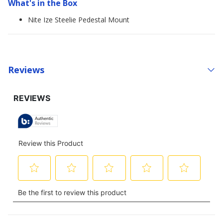
What's in the Box
Nite Ize Steelie Pedestal Mount
Reviews