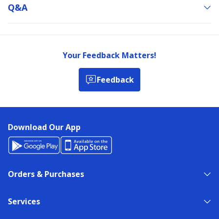
Q&a
Your Feedback Matters!
Feedback
Download Our App
Orders & Purchases
Services