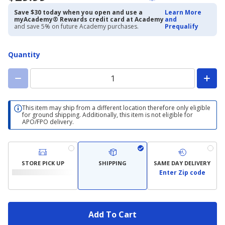
Save $30 today when you open and use a
Learn More
myAcademy® Rewards credit card at Academy
and
and save 5% on future Academy purchases.
Prequalify
Quantity
This item may ship from a different location therefore only eligible
for ground shipping. Additionally, this item is not eligible for
APO/FPO delivery.
STORE PICK UP
SHIPPING
SAME DAY DELIVERY
Enter Zip code
Add To Cart