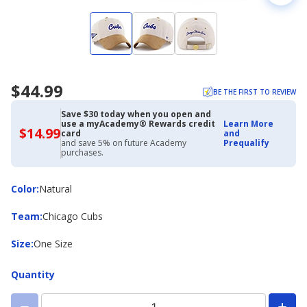
$44.99
BE THE FIRST TO REVIEW
Save $30 today when you open and
use a myAcademy® Rewards credit
Learn More
$14.99
$14.99
card
and
with
and save 5% on future Academy
Prequalify
Academy
purchases.
Credit
Card
Color
Color
:
Natural
Team
Team
:
Chicago Cubs
Size
Size
:
One Size
Quantity