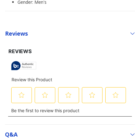
Gender: Men's
Reviews
Q&a