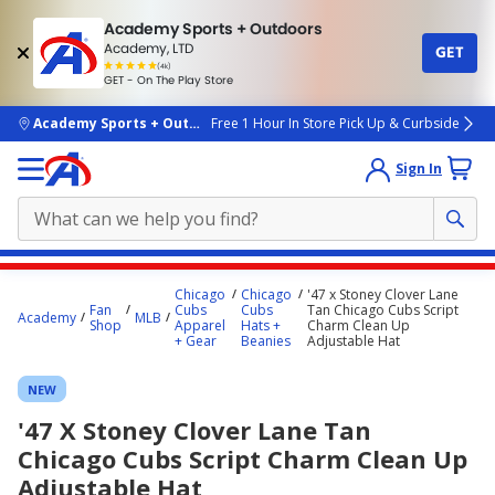
Academy Sports + Outdoors
Academy, LTD
GET
4.7
(4k)
star
GET - On The Play Store
rated
by
4k
people
skip to main content
Academy Sports + Outdoors
Free 1 Hour In Store Pick Up & Curbside
Sign In
Main
Chicago
Chicago
'47 x Stoney Clover Lane
content
Fan
Cubs
Cubs
Tan Chicago Cubs Script
Academy
MLB
Shop
Apparel
Hats +
Charm Clean Up
starts
+ Gear
Beanies
Adjustable Hat
here.
NEW
'47 X Stoney Clover Lane Tan
Chicago Cubs Script Charm Clean Up
Adjustable Hat