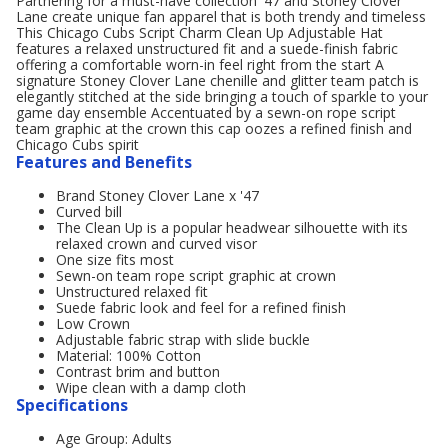
Partnering for a must-have collection '47 and Stoney Clover
Lane create unique fan apparel that is both trendy and timeless
This Chicago Cubs Script Charm Clean Up Adjustable Hat
features a relaxed unstructured fit and a suede-finish fabric
offering a comfortable worn-in feel right from the start A
signature Stoney Clover Lane chenille and glitter team patch is
elegantly stitched at the side bringing a touch of sparkle to your
game day ensemble Accentuated by a sewn-on rope script
team graphic at the crown this cap oozes a refined finish and
Chicago Cubs spirit
Features and Benefits
Brand Stoney Clover Lane x '47
Curved bill
The Clean Up is a popular headwear silhouette with its
relaxed crown and curved visor
One size fits most
Sewn-on team rope script graphic at crown
Unstructured relaxed fit
Suede fabric look and feel for a refined finish
Low Crown
Adjustable fabric strap with slide buckle
Material: 100% Cotton
Contrast brim and button
Wipe clean with a damp cloth
Specifications
Age Group: Adults