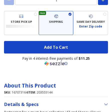
FREE
STORE PICK UP
SHIPPING
SAME DAY DELIVERY
Enter Zip code
Add To Cart
Pay in 4 interest-free payments of
$11.25
About This Product
SKU:
167073164
ITEM:
203555144
Details & Specs