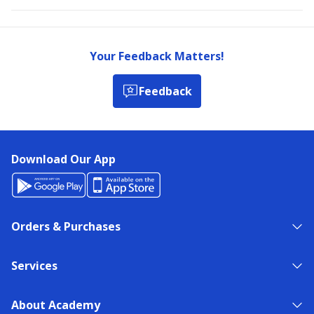
Your Feedback Matters!
Feedback
Download Our App
Orders & Purchases
Services
About Academy