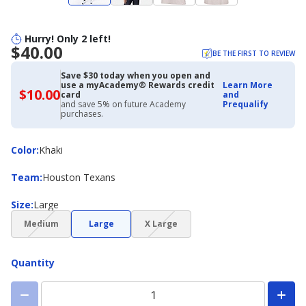
Hurry! Only 2 left!
$40.00
BE THE FIRST TO REVIEW
Save $30 today when you open and
use a myAcademy® Rewards credit
Learn More
$10.00
$10.00
card
and
with
and save 5% on future Academy
Prequalify
Academy
purchases.
Credit
Card
Color
Color
:
Khaki
Team
Team
:
Houston Texans
Size
Size
:
Large
(choice
(choice
Medium
Large
X Large
not
not
available)
available)
Quantity