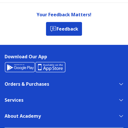
Your Feedback Matters!
Feedback
Download Our App
Orders & Purchases
Services
About Academy