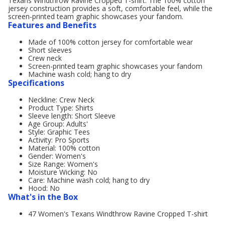
Texans Windthrow Ravine Cropped T-shirt. The 100% cotton
jersey construction provides a soft, comfortable feel, while the
screen-printed team graphic showcases your fandom.
Features and Benefits
Made of 100% cotton jersey for comfortable wear
Short sleeves
Crew neck
Screen-printed team graphic showcases your fandom
Machine wash cold; hang to dry
Specifications
Neckline: Crew Neck
Product Type: Shirts
Sleeve length: Short Sleeve
Age Group: Adults'
Style: Graphic Tees
Activity: Pro Sports
Material: 100% cotton
Gender: Women's
Size Range: Women's
Moisture Wicking: No
Care: Machine wash cold; hang to dry
Hood: No
What's in the Box
47 Women's Texans Windthrow Ravine Cropped T-shirt