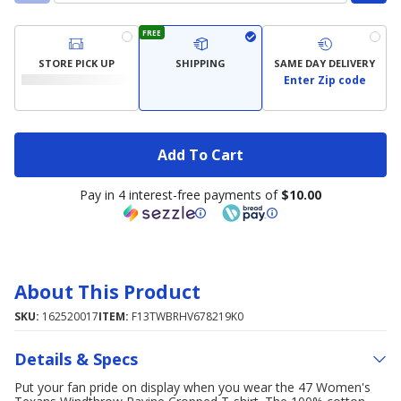
FREE
STORE PICK UP
SHIPPING
SAME DAY DELIVERY
Enter Zip code
Add To Cart
Pay in 4 interest-free payments of
$10.00
About This Product
SKU:
162520017
ITEM:
F13TWBRHV678219K0
Details & Specs
Put your fan pride on display when you wear the 47 Women's