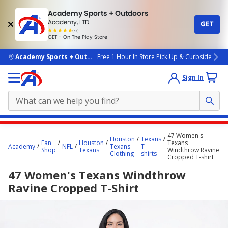
Academy Sports + Outdoors
Academy, LTD
GET
4.7
(4k)
star
GET - On The Play Store
rated
by
4k
people
skip to main content
Academy Sports + Outdoors
Free 1 Hour In Store Pick Up & Curbside
Sign In
Main
47 Women's
Houston
Texans
content
Fan
Houston
Texans
Academy
NFL
Texans
T-
Shop
Texans
Windthrow Ravine
starts
Clothing
shirts
Cropped T-shirt
here.
47 Women's Texans Windthrow
Ravine Cropped T-Shirt