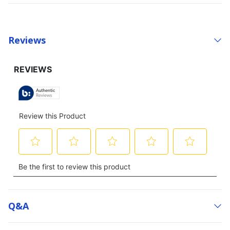
Reviews
Q&a