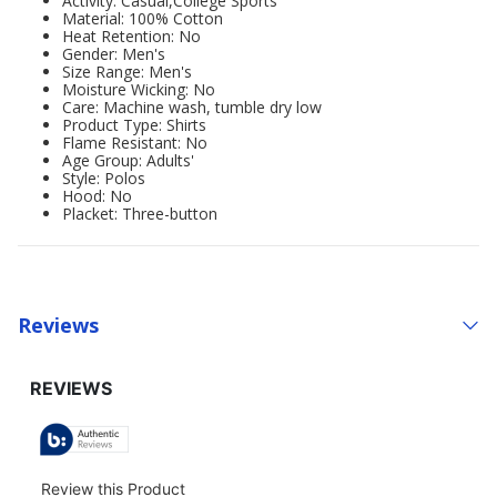
Activity: Casual,College Sports
Material: 100% Cotton
Heat Retention: No
Gender: Men's
Size Range: Men's
Moisture Wicking: No
Care: Machine wash, tumble dry low
Product Type: Shirts
Flame Resistant: No
Age Group: Adults'
Style: Polos
Hood: No
Placket: Three-button
Reviews