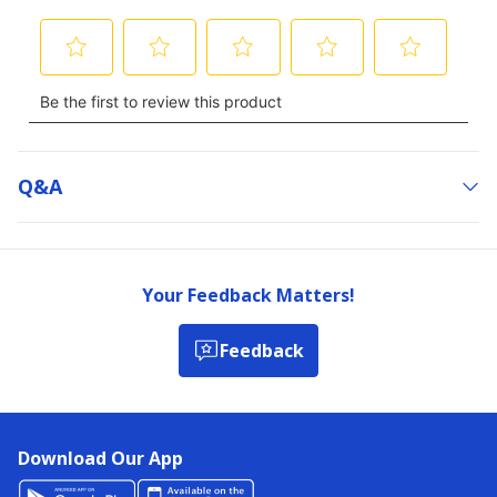
Q&a
Your Feedback Matters!
Feedback
Download Our App