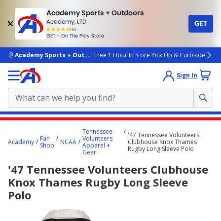
Academy Sports + Outdoors
Academy, LTD
GET
4.7
(4k)
star
GET - On The Play Store
rated
by
4k
people
skip to main content
Academy Sports + Outdoors
Free 1 Hour In Store Pick Up & Curbside
Sign In
Main
Tennessee
'47 Tennessee Volunteers
content
Fan
Volunteers
Academy
NCAA
Clubhouse Knox Thames
Shop
Apparel +
starts
Rugby Long Sleeve Polo
Gear
here.
'47 Tennessee Volunteers Clubhouse
Knox Thames Rugby Long Sleeve
Polo