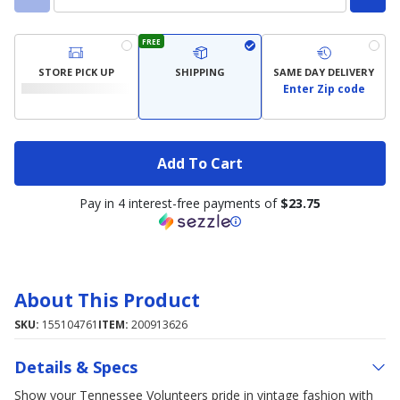
FREE
STORE PICK UP
SHIPPING
SAME DAY DELIVERY
Enter Zip code
Add To Cart
Pay in 4 interest-free payments of
$23.75
About This Product
SKU:
155104761
ITEM:
200913626
Details & Specs
Show your Tennessee Volunteers pride in vintage fashion with