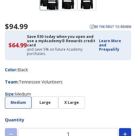
$94.99
BE THE FIRST TO REVIEW
Save $30 today when you open and
use a myAcademy® Rewards credit
Learn More
$64.99
$64.99
card
and
with
and save 5% on future Academy
Prequalify
Academy
purchases.
Credit
Card
Color
Color
:
Black
Team
Team
:
Tennessee Volunteers
Size
Size
:
Medium
Medium
Large
X Large
Quantity