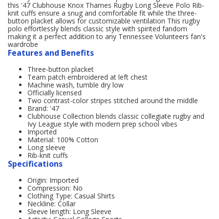
this '47 Clubhouse Knox Thames Rugby Long Sleeve Polo Rib-
knit cuffs ensure a snug and comfortable fit while the three-
button placket allows for customizable ventilation This rugby
polo effortlessly blends classic style with spirited fandom
making it a perfect addition to any Tennessee Volunteers fan's
wardrobe
Features and Benefits
Three-button placket
Team patch embroidered at left chest
Machine wash, tumble dry low
Officially licensed
Two contrast-color stripes stitched around the middle
Brand: '47
Clubhouse Collection blends classic collegiate rugby and
Ivy League style with modern prep school vibes
Imported
Material: 100% Cotton
Long sleeve
Rib-knit cuffs
Specifications
Origin: Imported
Compression: No
Clothing Type: Casual Shirts
Neckline: Collar
Sleeve length: Long Sleeve