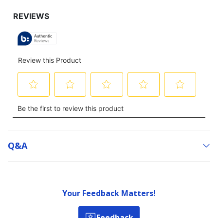
Q&a
Your Feedback Matters!
Feedback