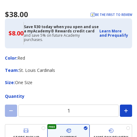
$38.00
BE THE FIRST TO REVIEW
Save $30 today when you open and use
a myAcademy® Rewards credit card
Learn More
$8.00
$8.00
and save 5% on future Academy
and Prequalify
with
purchases.
Academy
Credit
Card
Color
Color
:
Red
Team
Team
:
St. Louis Cardinals
Size
Size
:
One Size
Quantity
FREE