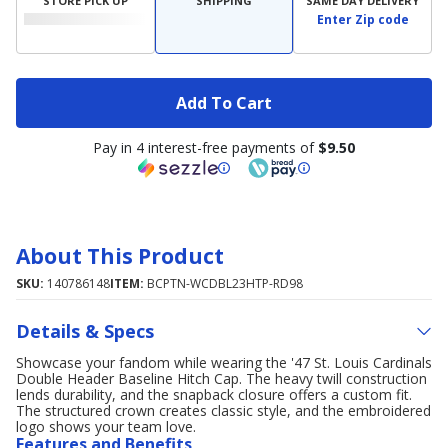
STORE PICK UP
SHIPPING
SAME DAY DELIVERY
Enter Zip code
Add To Cart
Pay in 4 interest-free payments of
$9.50
About This Product
SKU:
140786148
ITEM:
BCPTN-WCDBL23HTP-RD98
Details & Specs
Showcase your fandom while wearing the '47 St. Louis Cardinals
Double Header Baseline Hitch Cap. The heavy twill construction
lends durability, and the snapback closure offers a custom fit.
The structured crown creates classic style, and the embroidered
logo shows your team love.
Features and Benefits