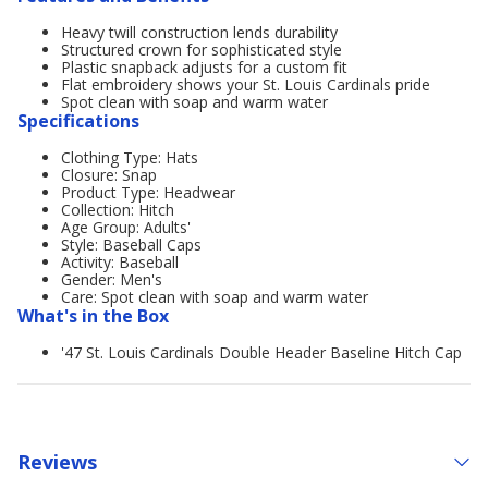
Heavy twill construction lends durability
Structured crown for sophisticated style
Plastic snapback adjusts for a custom fit
Flat embroidery shows your St. Louis Cardinals pride
Spot clean with soap and warm water
Specifications
Clothing Type: Hats
Closure: Snap
Product Type: Headwear
Collection: Hitch
Age Group: Adults'
Style: Baseball Caps
Activity: Baseball
Gender: Men's
Care: Spot clean with soap and warm water
What's in the Box
'47 St. Louis Cardinals Double Header Baseline Hitch Cap
Reviews