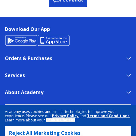
Download Our App
Orders & Purchases
Services
About Academy
NEED HELP?
FIND A STORE
EXPERT ADVICE
Academy uses cookies and similar technologies to improve your
experience. Please see our
Privacy Policy
and
Terms and Conditions
.
Learn more about your
Cookie Choices
.
PRIVACY POLICY
COOKIE PREFERENCES
Reject All Marketing Cookies
TERMS & CONDITIONS
DATA RIGHTS REQUEST