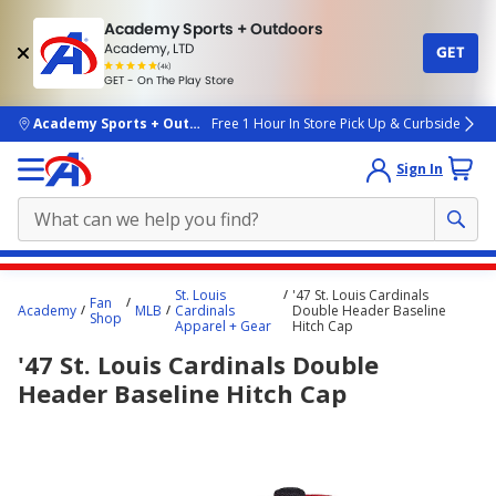
Academy Sports + Outdoors
Academy, LTD
GET
4.7
(4k)
star
GET - On The Play Store
rated
by
4k
people
skip to main content
Academy Sports + Outdoors
Free 1 Hour In Store Pick Up & Curbside
Sign In
Main
St. Louis
'47 St. Louis Cardinals
Fan
content
Academy
MLB
Cardinals
Double Header Baseline
Shop
Apparel + Gear
Hitch Cap
starts
'47 St. Louis Cardinals Double
here.
Header Baseline Hitch Cap