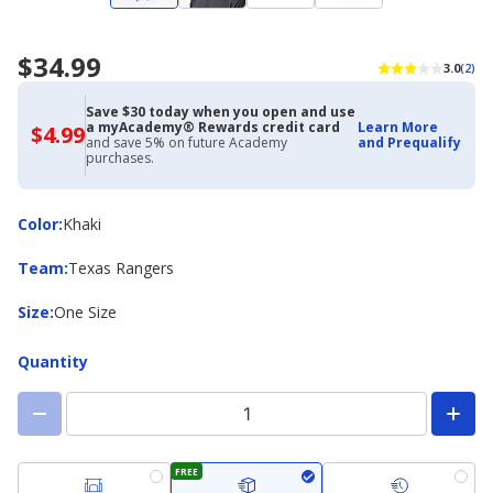
$34.99
3.0
(2)
Save $30 today when you open and use
a myAcademy® Rewards credit card
Learn More
$4.99
$4.99
and save 5% on future Academy
and Prequalify
with
purchases.
Academy
Credit
Card
Color
Color
:
Khaki
Team
Team
:
Texas Rangers
Size
Size
:
One Size
Quantity
FREE