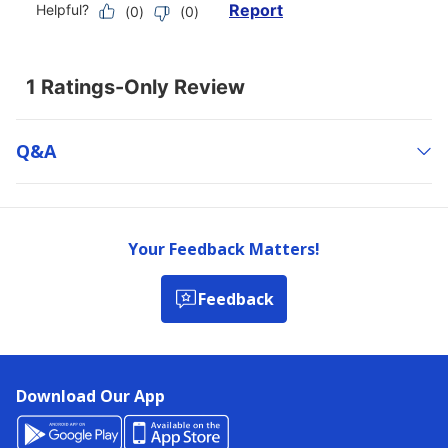
Q&a
Your Feedback Matters!
Feedback
Download Our App