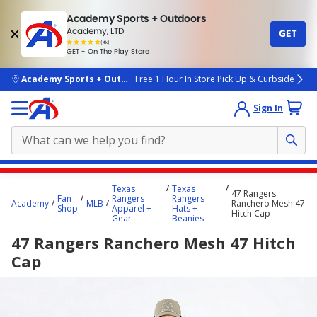
Academy Sports + Outdoors
Academy, LTD
GET
4.7
(4k)
star
GET - On The Play Store
rated
by
4k
people
skip to main content
Academy Sports + Outdoors
Free 1 Hour In Store Pick Up & Curbside
Sign In
Main
Texas
Texas
47 Rangers
content
Fan
Rangers
Rangers
Academy
MLB
Ranchero Mesh 47
Shop
Apparel +
Hats +
starts
Hitch Cap
Gear
Beanies
here.
47 Rangers Ranchero Mesh 47 Hitch
Cap