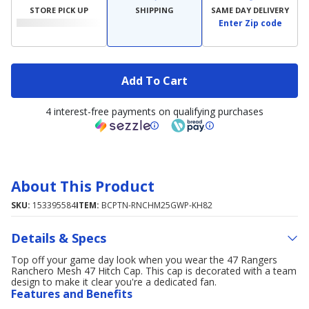
STORE PICK UP
SHIPPING
SAME DAY DELIVERY
Enter Zip code
Add To Cart
4 interest-free payments on qualifying purchases
About This Product
SKU:
153395584
ITEM:
BCPTN-RNCHM25GWP-KH82
Details & Specs
Top off your game day look when you wear the 47 Rangers
Ranchero Mesh 47 Hitch Cap. This cap is decorated with a team
design to make it clear you're a dedicated fan.
Features and Benefits