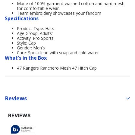
Made of 100% garment-washed cotton and hard mesh
for comfortable wear
Team embroidery showcases your fandom
Specifications
Product Type: Hats
Age Group: Adults'
Activity: Pro Sports
Style: Cap
Gender: Men's
Care: Spot clean with soap and cold water
What's in the Box
47 Rangers Ranchero Mesh 47 Hitch Cap
Reviews