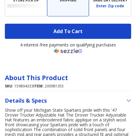
STORE PICK UP
SHIPPING
SAME DAY DELIVERY
Enter Zip code
Add To Cart
4 interest-free payments on qualifying purchases
About This Product
SKU:
159894333
ITEM:
200981355
Details & Specs
Show off your Michigan State Spartans pride with this '47
Drover Trucker Adjustable Hat The Drover Trucker Adjustable
Hat features an embroidered fabric applique on a stylish wool
front showcasing your Spartans pride with a touch of
sophistication The combination of solid front panels and four
mesh mid and rear panels provides a structured fit and optimal