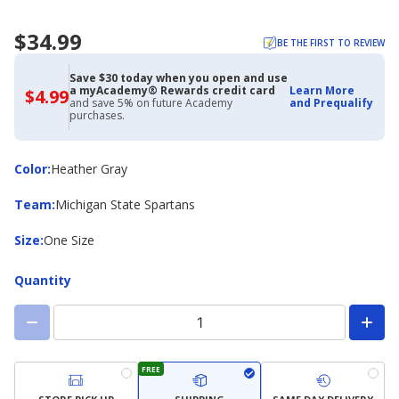
$34.99
BE THE FIRST TO REVIEW
Save $30 today when you open and use
a myAcademy® Rewards credit card
Learn More
$4.99
$4.99
and save 5% on future Academy
and Prequalify
with
purchases.
Academy
Credit
Card
Color
Color
:
Heather Gray
Team
Team
:
Michigan State Spartans
Size
Size
:
One Size
Quantity
FREE