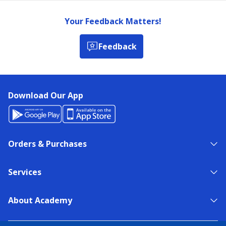
Your Feedback Matters!
Feedback
Download Our App
Orders & Purchases
Services
About Academy