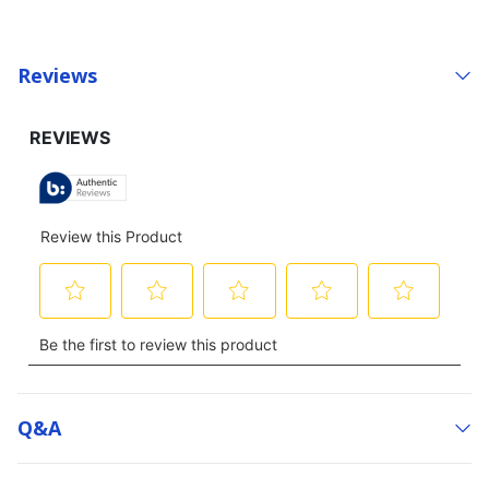
Reviews
Q&a