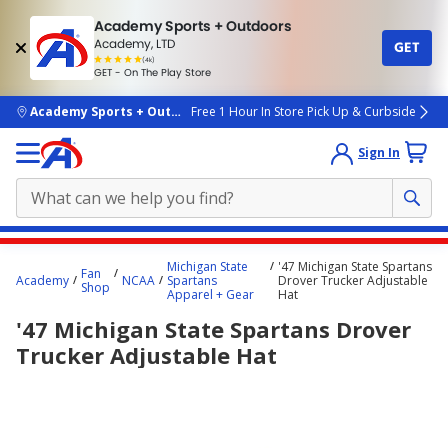
Academy Sports + Outdoors
Academy, LTD
GET
4.7
(4k)
star
GET - On The Play Store
rated
by
4k
people
skip to main content
Academy Sports + Outdoors
Free 1 Hour In Store Pick Up & Curbside
Sign In
Main
Michigan State
'47 Michigan State Spartans
Fan
content
Academy
NCAA
Spartans
Drover Trucker Adjustable
Shop
Apparel + Gear
Hat
starts
'47 Michigan State Spartans Drover
here.
Trucker Adjustable Hat