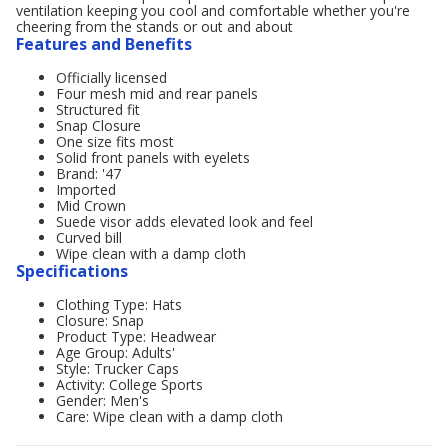
ventilation keeping you cool and comfortable whether you're
cheering from the stands or out and about
Features and Benefits
Officially licensed
Four mesh mid and rear panels
Structured fit
Snap Closure
One size fits most
Solid front panels with eyelets
Brand: '47
Imported
Mid Crown
Suede visor adds elevated look and feel
Curved bill
Wipe clean with a damp cloth
Specifications
Clothing Type: Hats
Closure: Snap
Product Type: Headwear
Age Group: Adults'
Style: Trucker Caps
Activity: College Sports
Gender: Men's
Care: Wipe clean with a damp cloth