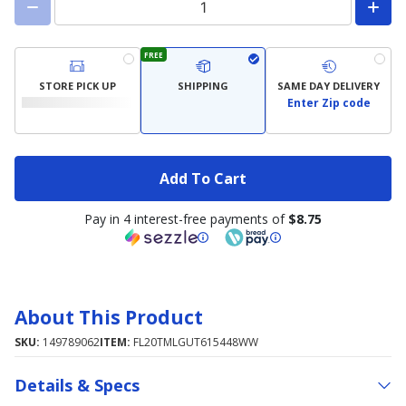
FREE
STORE PICK UP
SHIPPING
SAME DAY DELIVERY
Enter Zip code
Add To Cart
Pay in 4 interest-free payments of
$8.75
About This Product
SKU:
149789062
ITEM:
FL20TMLGUT615448WW
Details & Specs