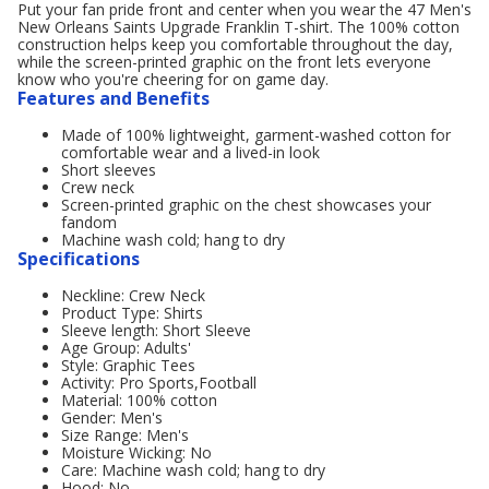
Put your fan pride front and center when you wear the 47 Men's
New Orleans Saints Upgrade Franklin T-shirt. The 100% cotton
construction helps keep you comfortable throughout the day,
while the screen-printed graphic on the front lets everyone
know who you're cheering for on game day.
Features and Benefits
Made of 100% lightweight, garment-washed cotton for
comfortable wear and a lived-in look
Short sleeves
Crew neck
Screen-printed graphic on the chest showcases your
fandom
Machine wash cold; hang to dry
Specifications
Neckline: Crew Neck
Product Type: Shirts
Sleeve length: Short Sleeve
Age Group: Adults'
Style: Graphic Tees
Activity: Pro Sports,Football
Material: 100% cotton
Gender: Men's
Size Range: Men's
Moisture Wicking: No
Care: Machine wash cold; hang to dry
Hood: No