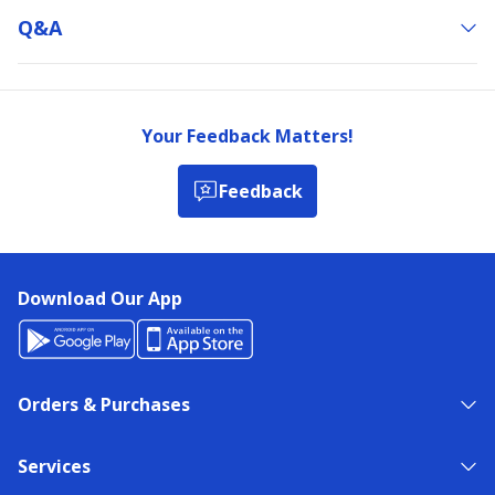
Q&a
Your Feedback Matters!
Feedback
Download Our App
Orders & Purchases
Services