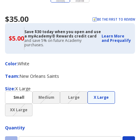
$35.00
BE THE FIRST TO REVIEW
Save $30 today when you open and use
a myAcademy® Rewards credit card
Learn More
$5.00
$5.00
and save 5% on future Academy
and Prequalify
with
purchases.
Academy
Credit
Card
Color
Color
:
White
Team
Team
:
New Orleans Saints
Size
Size
:
X Large
(choice
(choice
Small
Medium
Large
X Large
not
not
(choice
available)
available)
XX Large
not
available)
Quantity