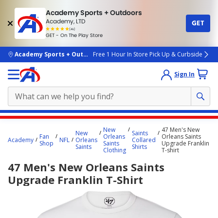
Academy Sports + Outdoors
Academy, LTD
GET
4.7
(4k)
star
GET - On The Play Store
rated
by
4k
people
skip to main content
Academy Sports + Outdoors
Free 1 Hour In Store Pick Up & Curbside
Sign In
Main
New
47 Men's New
New
Saints
content
Fan
Orleans
Orleans Saints
Academy
NFL
Orleans
Collared
Shop
Saints
Upgrade Franklin
starts
Saints
Shirts
Clothing
T-shirt
here.
47 Men's New Orleans Saints
Upgrade Franklin T-Shirt