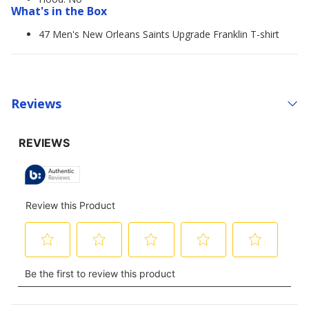
What's in the Box
47 Men's New Orleans Saints Upgrade Franklin T-shirt
Reviews