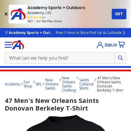
Academy Sports + Outdoors
Academy, LTD
GET
4.7
(4k)
star
GET - On The Play Store
rated
by
4k
people
skip to main content
Academy Sports + Outdoors
Free 1 Hour In Store Pick Up & Curbside
Sign In
Main
New
47 Men's New
New
Saints
content
Fan
Orleans
Orleans Saints
Academy
NFL
Orleans
Collared
Shop
Saints
Donovan
starts
Saints
Shirts
Clothing
Berkeley T-shirt
here.
47 Men's New Orleans Saints
Donovan Berkeley T-Shirt