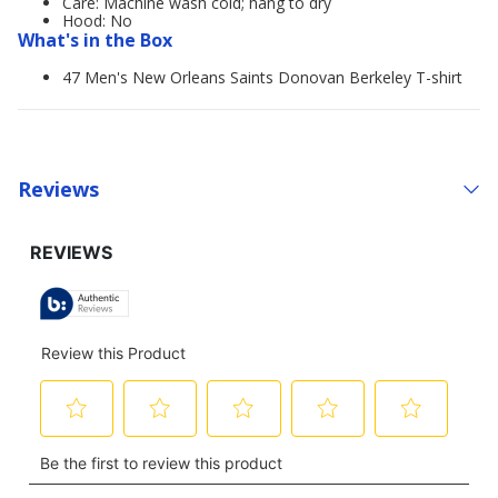
Care: Machine wash cold; hang to dry
Hood: No
What's in the Box
47 Men's New Orleans Saints Donovan Berkeley T-shirt
Reviews