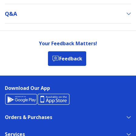
Q&a
Your Feedback Matters!
Feedback
Download Our App
Orders & Purchases
Services