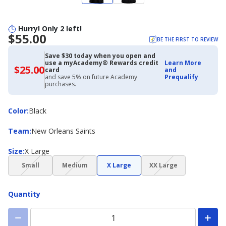
Hurry! Only 2 left!
$55.00
BE THE FIRST TO REVIEW
Save $30 today when you open and
use a myAcademy® Rewards credit
Learn More
$25.00
$25.00
card
and
with
and save 5% on future Academy
Prequalify
Academy
purchases.
Credit
Card
Color
Color
:
Black
Team
Team
:
New Orleans Saints
Size
Size
:
X Large
(choice
(choice
(choice
Small
Medium
X Large
XX Large
not
not
not
available)
available)
available)
Quantity