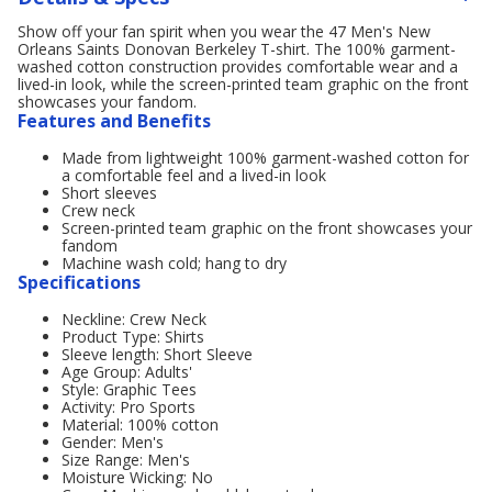
Show off your fan spirit when you wear the 47 Men's New
Orleans Saints Donovan Berkeley T-shirt. The 100% garment-
washed cotton construction provides comfortable wear and a
lived-in look, while the screen-printed team graphic on the front
showcases your fandom.
Features and Benefits
Made from lightweight 100% garment-washed cotton for
a comfortable feel and a lived-in look
Short sleeves
Crew neck
Screen-printed team graphic on the front showcases your
fandom
Machine wash cold; hang to dry
Specifications
Neckline: Crew Neck
Product Type: Shirts
Sleeve length: Short Sleeve
Age Group: Adults'
Style: Graphic Tees
Activity: Pro Sports
Material: 100% cotton
Gender: Men's
Size Range: Men's
Moisture Wicking: No