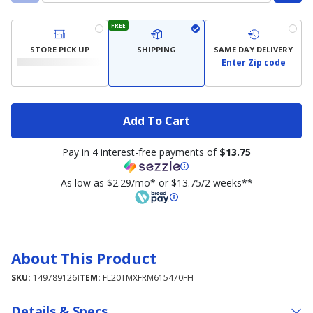
FREE
STORE PICK UP
SHIPPING
SAME DAY DELIVERY
Enter Zip code
Add To Cart
Pay in 4 interest-free payments of
$13.75
As low as $2.29/mo* or $13.75/2 weeks**
About This Product
SKU:
149789126
ITEM:
FL20TMXFRM615470FH
Details & Specs