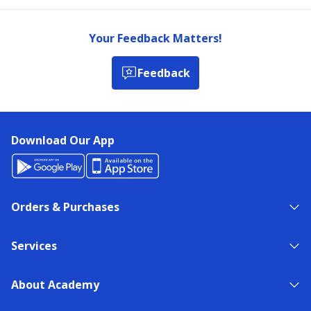
Your Feedback Matters!
Feedback
Download Our App
Orders & Purchases
Services
About Academy