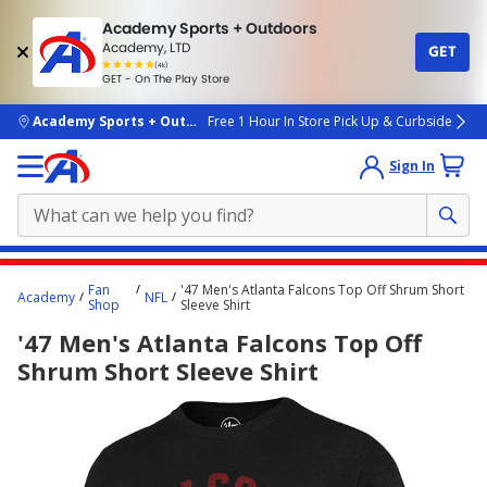
Academy Sports + Outdoors
Academy, LTD
GET
4.7
(4k)
star
GET - On The Play Store
rated
by
4k
people
skip to main content
Academy Sports + Outdoors
Free 1 Hour In Store Pick Up & Curbside
Sign In
Main
Fan
'47 Men's Atlanta Falcons Top Off Shrum Short
Academy
NFL
content
Shop
Sleeve Shirt
starts
'47 Men's Atlanta Falcons Top Off
here.
Shrum Short Sleeve Shirt