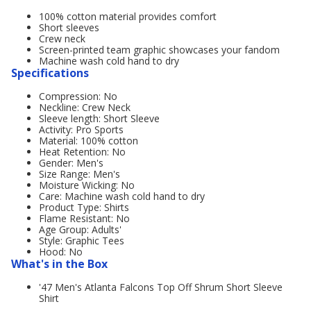
100% cotton material provides comfort
Short sleeves
Crew neck
Screen-printed team graphic showcases your fandom
Machine wash cold hand to dry
Specifications
Compression: No
Neckline: Crew Neck
Sleeve length: Short Sleeve
Activity: Pro Sports
Material: 100% cotton
Heat Retention: No
Gender: Men's
Size Range: Men's
Moisture Wicking: No
Care: Machine wash cold hand to dry
Product Type: Shirts
Flame Resistant: No
Age Group: Adults'
Style: Graphic Tees
Hood: No
What's in the Box
'47 Men's Atlanta Falcons Top Off Shrum Short Sleeve
Shirt