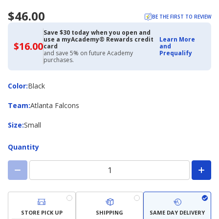
$46.00
BE THE FIRST TO REVIEW
Save $30 today when you open and
use a myAcademy® Rewards credit
Learn More
$16.00
$16.00
card
and
with
and save 5% on future Academy
Prequalify
Academy
purchases.
Credit
Card
Color
Color
:
Black
Team
Team
:
Atlanta Falcons
Size
Size
:
Small
Quantity
STORE PICK UP
SHIPPING
SAME DAY DELIVERY