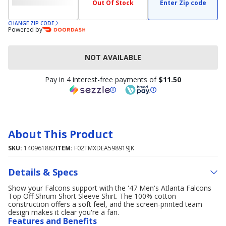
Out Of Stock
Enter Zip code
CHANGE ZIP CODE
Powered by
NOT AVAILABLE
Pay in 4 interest-free payments of
$11.50
About This Product
SKU:
140961882
ITEM:
F02TMXDEA598919JK
Details & Specs
Show your Falcons support with the '47 Men's Atlanta Falcons
Top Off Shrum Short Sleeve Shirt. The 100% cotton
construction offers a soft feel, and the screen-printed team
design makes it clear you're a fan.
Features and Benefits