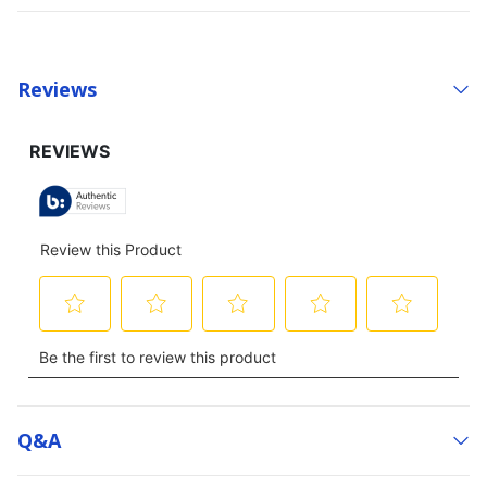
Reviews
Q&a