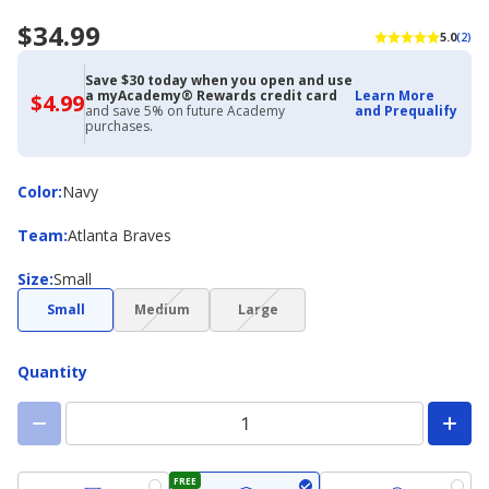
$34.99
5.0
(2)
Save $30 today when you open and use
a myAcademy® Rewards credit card
Learn More
$4.99
$4.99
and save 5% on future Academy
and Prequalify
with
purchases.
Academy
Credit
Card
Color
Color
:
Navy
Team
Team
:
Atlanta Braves
Size
Size
:
Small
(choice
(choice
Small
Medium
Large
not
not
available)
available)
Quantity
FREE