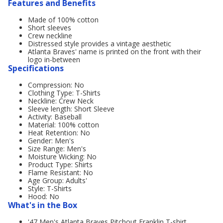
Features and Benefits
Made of 100% cotton
Short sleeves
Crew neckline
Distressed style provides a vintage aesthetic
Atlanta Braves' name is printed on the front with their
logo in-between
Specifications
Compression: No
Clothing Type: T-Shirts
Neckline: Crew Neck
Sleeve length: Short Sleeve
Activity: Baseball
Material: 100% cotton
Heat Retention: No
Gender: Men's
Size Range: Men's
Moisture Wicking: No
Product Type: Shirts
Flame Resistant: No
Age Group: Adults'
Style: T-Shirts
Hood: No
What's in the Box
'47 Men's Atlanta Braves Pitchout Franklin T-shirt