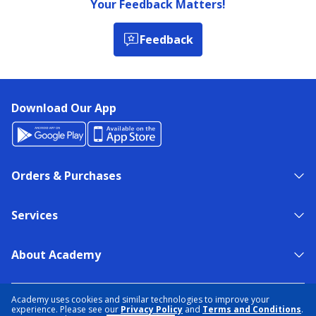
Your Feedback Matters!
Feedback
Download Our App
Orders & Purchases
Services
About Academy
NEED HELP?
FIND A STORE
EXPERT ADVICE
Academy uses cookies and similar technologies to improve your
experience. Please see our
Privacy Policy
and
Terms and Conditions
.