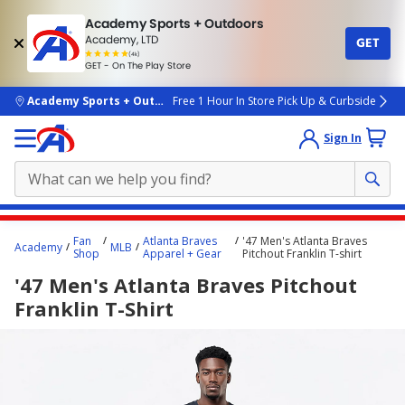
Academy Sports + Outdoors
Academy, LTD
GET
4.7
(4k)
star
GET - On The Play Store
rated
by
4k
people
skip to main content
Academy Sports + Outdoors
Free 1 Hour In Store Pick Up & Curbside
Sign In
Main
Fan
Atlanta Braves
'47 Men's Atlanta Braves
Academy
MLB
content
Shop
Apparel + Gear
Pitchout Franklin T-shirt
starts
'47 Men's Atlanta Braves Pitchout
here.
Franklin T-Shirt