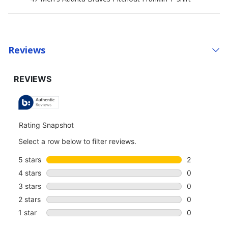
Reviews