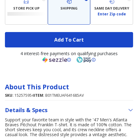
STORE PICK UP
SHIPPING
SAME DAY DELIVERY
Enter Zip code
Add To Cart
4 interest-free payments on qualifying purchases
About This Product
SKU:
152575954
ITEM:
B01TMEUAF641685AV
Details & Specs
Support your favorite team in style with the '47 Men's Atlanta
Braves Pitchout Franklin T-shirt. It is made of 100% cotton. The
short sleeves keep you cool, and its crew neckline offers a
casual look. The distressed style provides a vintage aesthetic.