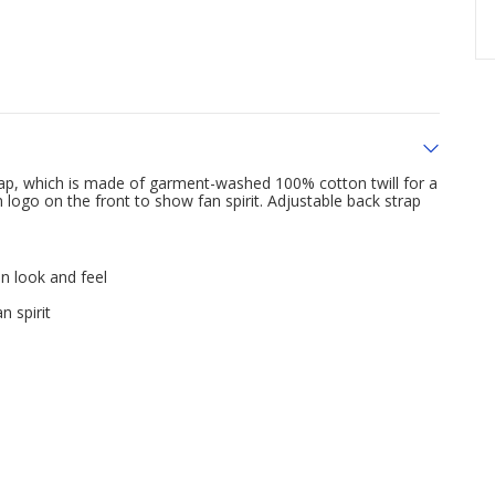
Cap, which is made of garment-washed 100% cotton twill for a
logo on the front to show fan spirit. Adjustable back strap
n look and feel
 spirit