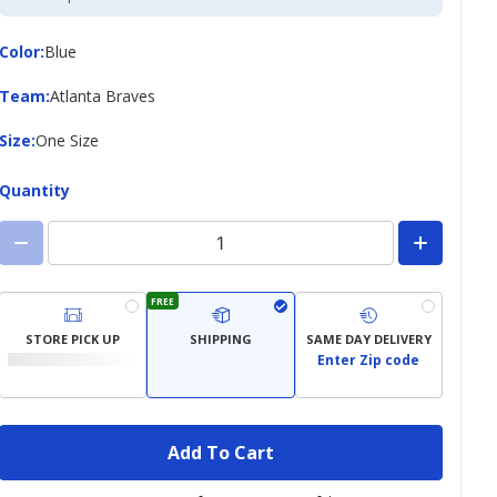
Credit
Card
Color
Color
:
Blue
Team
Team
:
Atlanta Braves
Size
Size
:
One Size
Quantity
FREE
STORE PICK UP
SHIPPING
SAME DAY DELIVERY
Enter Zip code
Add To Cart