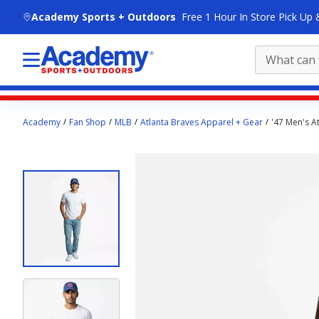
skip to main content
Academy Sports + Outdoors
Free 1 Hour In Store Pick Up 
Main
Academy
Fan Shop
MLB
Atlanta Braves Apparel + Gear
'47 Men's A
content
starts
here.