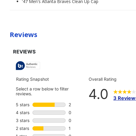
'47 Men's Atlanta Braves Clean Up Cap
Reviews