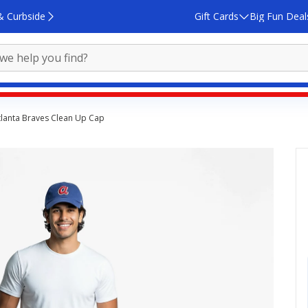
& Curbside
Gift Cards
Big Fun Deal
tlanta Braves Clean Up Cap