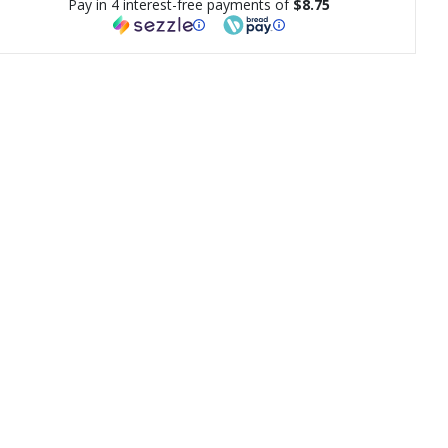
Pay in 4 interest-free payments of
$8.75