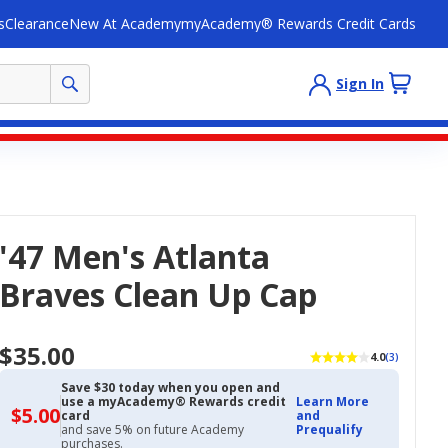
s
Clearance
New At Academy
myAcademy® Rewards Credit Cards
Sign In
'47 Men's Atlanta
Braves Clean Up Cap
$35.00
4.0
(3)
Save $30 today when you open and
use a myAcademy® Rewards credit
Learn More
$5.00
$5.00
card
and
with
and save 5% on future Academy
Prequalify
Academy
purchases.