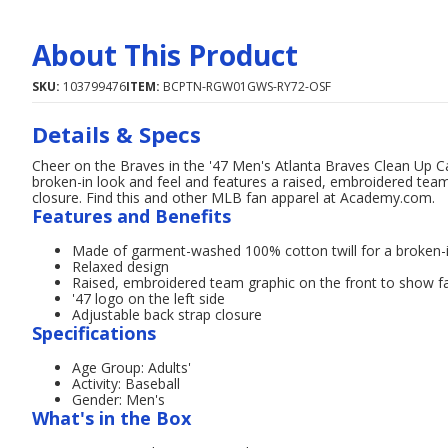
About This Product
SKU:
103799476
ITEM:
BCPTN-RGW01GWS-RY72-OSF
Details & Specs
Cheer on the Braves in the '47 Men's Atlanta Braves Clean Up 
broken-in look and feel and features a raised, embroidered team 
closure. Find this and other MLB fan apparel at Academy.com.
Features and Benefits
Made of garment-washed 100% cotton twill for a broken-i
Relaxed design
Raised, embroidered team graphic on the front to show fan
'47 logo on the left side
Adjustable back strap closure
Specifications
Age Group: Adults'
Activity: Baseball
Gender: Men's
What's in the Box