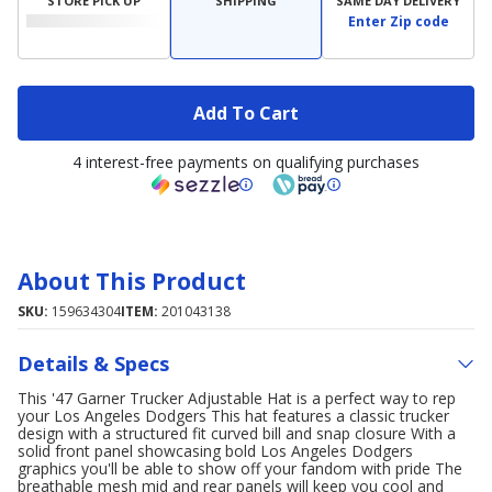
STORE PICK UP
SHIPPING
SAME DAY DELIVERY
Enter Zip code
Add To Cart
4 interest-free payments on qualifying purchases
About This Product
SKU:
159634304
ITEM:
201043138
Details & Specs
This '47 Garner Trucker Adjustable Hat is a perfect way to rep
your Los Angeles Dodgers This hat features a classic trucker
design with a structured fit curved bill and snap closure With a
solid front panel showcasing bold Los Angeles Dodgers
graphics you'll be able to show off your fandom with pride The
breathable mesh mid and rear panels will keep you cool and