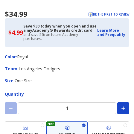
$34.99
BE THE FIRST TO REVIEW
Save $30 today when you open and use
a myAcademy® Rewards credit card
Learn More
$4.99
$4.99
and save 5% on future Academy
and Prequalify
with
purchases.
Academy
Credit
Card
Color
Color
:
Royal
Team
Team
:
Los Angeles Dodgers
Size
Size
:
One Size
Quantity
FREE