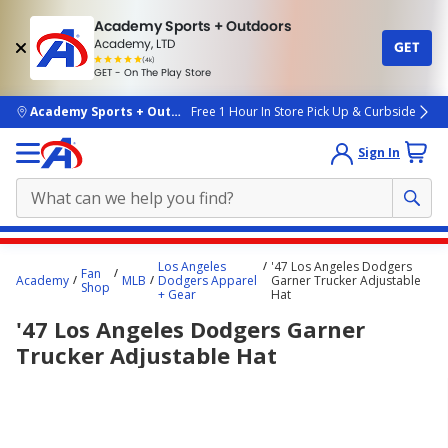
Academy Sports + Outdoors
Academy, LTD
GET
4.7
(4k)
star
GET - On The Play Store
rated
by
4k
people
skip to main content
Academy Sports + Outdoors
Free 1 Hour In Store Pick Up & Curbside
Sign In
Main
Los Angeles
'47 Los Angeles Dodgers
Fan
content
Academy
MLB
Dodgers Apparel
Garner Trucker Adjustable
Shop
+ Gear
Hat
starts
'47 Los Angeles Dodgers Garner
here.
Trucker Adjustable Hat