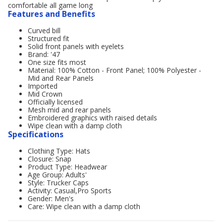
comfortable all game long
Features and Benefits
Curved bill
Structured fit
Solid front panels with eyelets
Brand: '47
One size fits most
Material: 100% Cotton - Front Panel; 100% Polyester -
Mid and Rear Panels
Imported
Mid Crown
Officially licensed
Mesh mid and rear panels
Embroidered graphics with raised details
Wipe clean with a damp cloth
Specifications
Clothing Type: Hats
Closure: Snap
Product Type: Headwear
Age Group: Adults'
Style: Trucker Caps
Activity: Casual,Pro Sports
Gender: Men's
Care: Wipe clean with a damp cloth