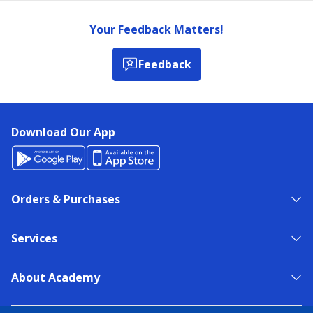
Your Feedback Matters!
Feedback
Download Our App
Orders & Purchases
Services
About Academy