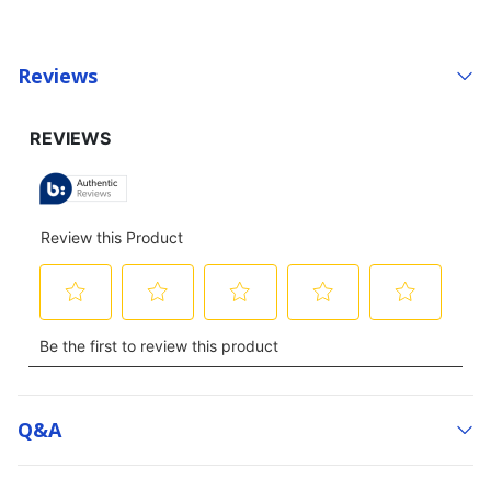
Reviews
Q&a