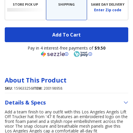
STORE PICK UP
SHIPPING
SAME DAY DELIVERY
Enter Zip code
Add To Cart
Pay in 4 interest-free payments of
$9.50
About This Product
SKU:
159633256
ITEM:
200198958
Details & Specs
Add a team finish to any outfit with this Los Angeles Angels Lift
Off Trucker hat from '47 It features an embroidered logo on the
front foam panel and a stylish rope embellishment across the
visor The snap closure and breathable mesh panels give this
Los Angeles Angels cap a comfortable all-day fit