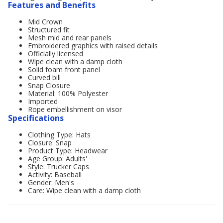
Features and Benefits
Mid Crown
Structured fit
Mesh mid and rear panels
Embroidered graphics with raised details
Officially licensed
Wipe clean with a damp cloth
Solid foam front panel
Curved bill
Snap Closure
Material: 100% Polyester
Imported
Rope embellishment on visor
Specifications
Clothing Type: Hats
Closure: Snap
Product Type: Headwear
Age Group: Adults'
Style: Trucker Caps
Activity: Baseball
Gender: Men's
Care: Wipe clean with a damp cloth