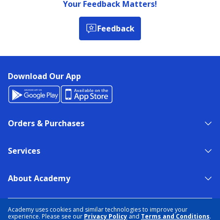
Your Feedback Matters!
Feedback
Download Our App
Orders & Purchases
Services
About Academy
NEED HELP?
FIND A STORE
EXPERT ADVICE
Academy uses cookies and similar technologies to improve your
experience. Please see our
Privacy Policy
and
Terms and Conditions
.