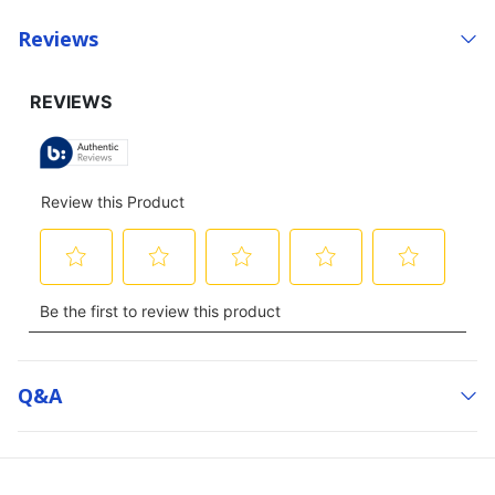
Reviews
Q&a