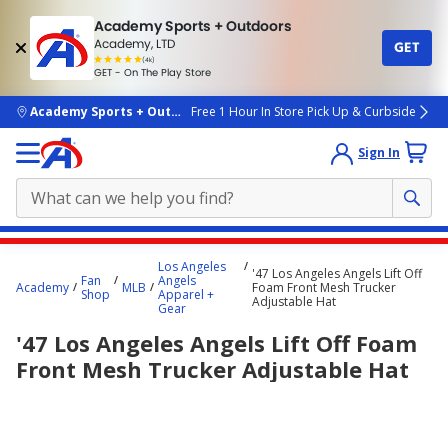
Academy Sports + Outdoors
Academy, LTD
GET
4.7
(4k)
star
GET - On The Play Store
rated
by
4k
people
skip to main content
Academy Sports + Outdoors
Free 1 Hour In Store Pick Up & Curbside
Sign In
Main
Los Angeles
'47 Los Angeles Angels Lift Off
content
Fan
Angels
Academy
MLB
Foam Front Mesh Trucker
Shop
Apparel +
starts
Adjustable Hat
Gear
here.
'47 Los Angeles Angels Lift Off Foam
Front Mesh Trucker Adjustable Hat