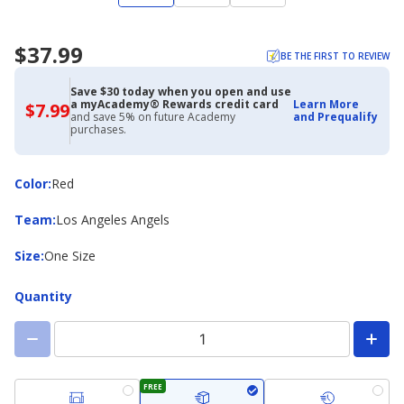
$37.99
BE THE FIRST TO REVIEW
Save $30 today when you open and use
a myAcademy® Rewards credit card
Learn More
$7.99
$7.99
and save 5% on future Academy
and Prequalify
with
purchases.
Academy
Credit
Card
Color
Color
:
Red
Team
Team
:
Los Angeles Angels
Size
Size
:
One Size
Quantity
FREE