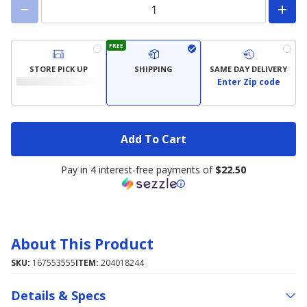
FREE
STORE PICK UP
SHIPPING
SAME DAY DELIVERY
Enter Zip code
Add To Cart
Pay in 4 interest-free payments of
$22.50
About This Product
SKU:
167553555
ITEM:
204018244
Details & Specs