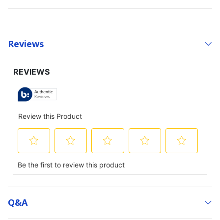
Reviews
Q&a