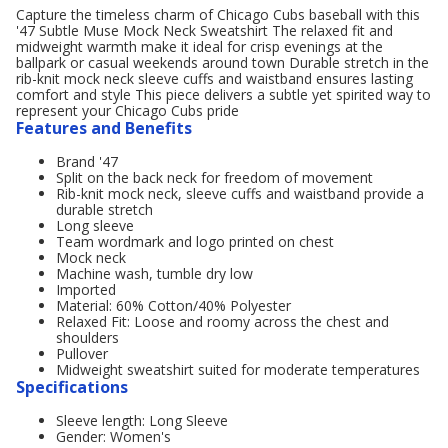
Capture the timeless charm of Chicago Cubs baseball with this
'47 Subtle Muse Mock Neck Sweatshirt The relaxed fit and
midweight warmth make it ideal for crisp evenings at the
ballpark or casual weekends around town Durable stretch in the
rib-knit mock neck sleeve cuffs and waistband ensures lasting
comfort and style This piece delivers a subtle yet spirited way to
represent your Chicago Cubs pride
Features and Benefits
Brand '47
Split on the back neck for freedom of movement
Rib-knit mock neck, sleeve cuffs and waistband provide a
durable stretch
Long sleeve
Team wordmark and logo printed on chest
Mock neck
Machine wash, tumble dry low
Imported
Material: 60% Cotton/40% Polyester
Relaxed Fit: Loose and roomy across the chest and
shoulders
Pullover
Midweight sweatshirt suited for moderate temperatures
Specifications
Sleeve length: Long Sleeve
Gender: Women's