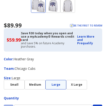
$89.99
BE THE FIRST TO REVIEW
Save $30 today when you open and
use a myAcademy® Rewards credit
Learn More
$59.99
$59.99
card
and
with
and save 5% on future Academy
Prequalify
Academy
purchases.
Credit
Card
Color
Color
:
Heather Gray
Team
Team
:
Chicago Cubs
Size
Size
:
Large
Small
Medium
Large
X Large
Quantity