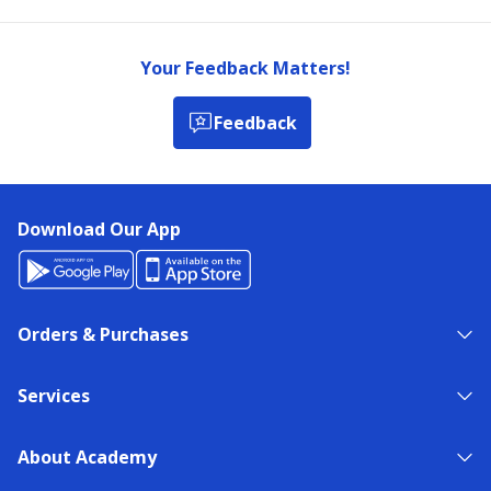
Your Feedback Matters!
Feedback
Download Our App
Orders & Purchases
Services
About Academy