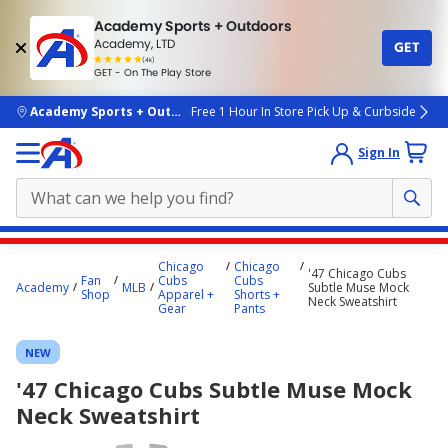
Academy Sports + Outdoors
Academy, LTD
GET
4.7
(4k)
star
GET - On The Play Store
rated
by
4k
people
skip to main content
Academy Sports + Outdoors
Free 1 Hour In Store Pick Up & Curbside
Sign In
Main
Chicago
Chicago
'47 Chicago Cubs
content
Fan
Cubs
Cubs
Academy
MLB
Subtle Muse Mock
Shop
Apparel +
Shorts +
starts
Neck Sweatshirt
Gear
Pants
here.
NEW
'47 Chicago Cubs Subtle Muse Mock
Neck Sweatshirt