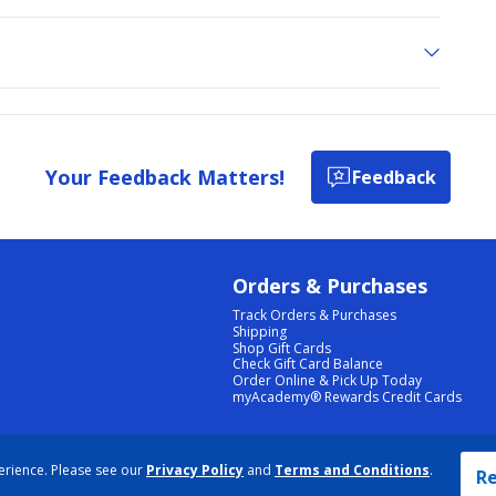
Your Feedback Matters!
Feedback
Orders & Purchases
Track Orders & Purchases
Shipping
Shop Gift Cards
Check Gift Card Balance
Order Online & Pick Up Today
myAcademy® Rewards Credit Cards
PRIVACY POLICY
|
TERMS & CONDITIONS
|
ACCESSIBILITY
|
SITEMAP
erience. Please see our
Privacy Policy
and
Terms and Conditions
.
COOKIE PREFERENCES
|
DATA RIGHTS REQUEST
|
DO NOT SELL/SHARE MY INFORMATION
Re