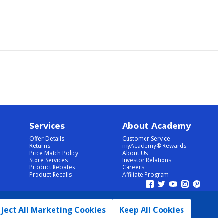
Services
About Academy
Offer Details
Customer Service
Returns
myAcademy® Rewards
Price Match Policy
About Us
Store Services
Investor Relations
Product Rebates
Careers
Product Recalls
Affiliate Program
ject All Marketing Cookies
Keep All Cookies