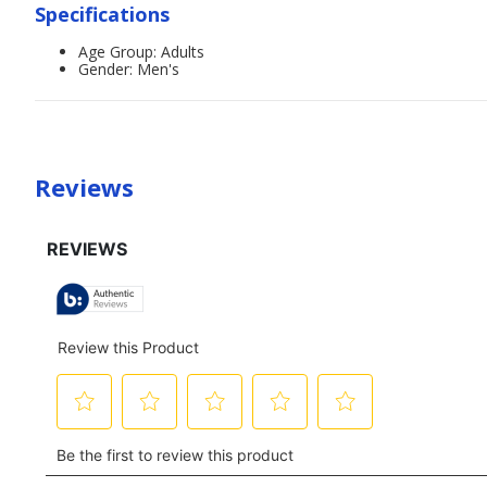
Specifications
Age Group: Adults
Gender: Men's
Reviews