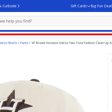
& Curbside
Gift Cards
Big Fun Deal
tros Shorts + Pants
'47 Brown Houston Astros Two-Tone Fashion Clean Up A