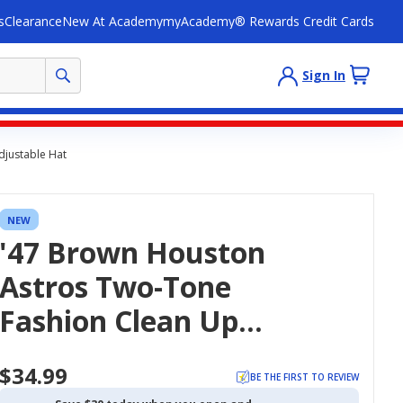
s
Clearance
New At Academy
myAcademy® Rewards Credit Cards
Sign In
djustable Hat
NEW
'47 Brown Houston
Astros Two-Tone
Fashion Clean Up
Adjustable Hat
$34.99
BE THE FIRST TO REVIEW