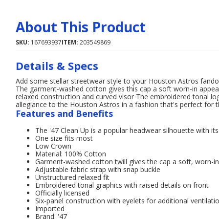
About This Product
SKU:
167693937
ITEM:
203549869
Details & Specs
Add some stellar streetwear style to your Houston Astros fand
The garment-washed cotton gives this cap a soft worn-in appeara
relaxed construction and curved visor The embroidered tonal logo
allegiance to the Houston Astros in a fashion that's perfect for
Features and Benefits
The '47 Clean Up is a popular headwear silhouette with it
One size fits most
Low Crown
Material: 100% Cotton
Garment-washed cotton twill gives the cap a soft, worn-in
Adjustable fabric strap with snap buckle
Unstructured relaxed fit
Embroidered tonal graphics with raised details on front
Officially licensed
Six-panel construction with eyelets for additional ventilati
Imported
Brand: '47