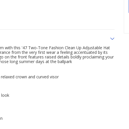
om with this '47 Two-Tone Fashion Clean Up Adjustable Hat
nce from the very first wear a feeling accentuated by its
 on the front features raised details boldly proclaiming your
 those long summer days at the ballpark
s relaxed crown and curved visor
 look
on