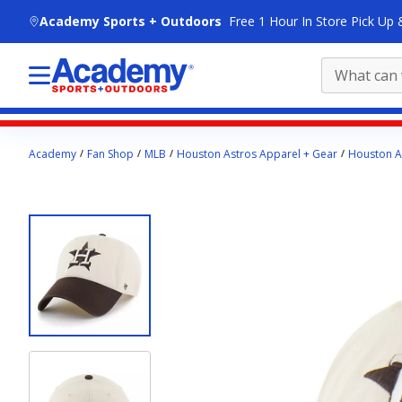
skip to main content
Academy Sports + Outdoors
Free 1 Hour In Store Pick Up 
Main
Academy
Fan Shop
MLB
Houston Astros Apparel + Gear
Houston As
content
starts
here.