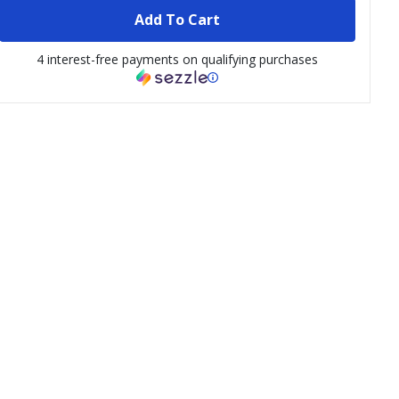
Add To Cart
4 interest-free payments on qualifying purchases