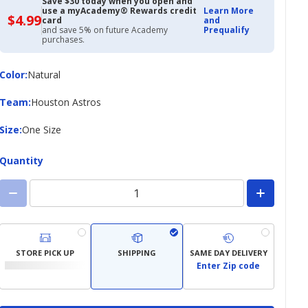
Save $30 today when you open and
use a myAcademy® Rewards credit
Learn More
$4.99
$4.99
card
and
with
and save 5% on future Academy
Prequalify
Academy
purchases.
Credit
Card
Color
Color
:
Natural
Team
Team
:
Houston Astros
Size
Size
:
One Size
Quantity
STORE PICK UP
SHIPPING
SAME DAY DELIVERY
Enter Zip code