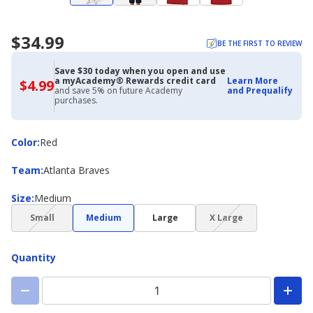
$34.99
BE THE FIRST TO REVIEW
Save $30 today when you open and use
a myAcademy® Rewards credit card
Learn More
$4.99
$4.99
and save 5% on future Academy
and Prequalify
with
purchases.
Academy
Credit
Card
Color
Color
:
Red
Team
Team
:
Atlanta Braves
Size
Size
:
Medium
(choice
(choice
Small
Medium
Large
X Large
not
not
available)
available)
Quantity