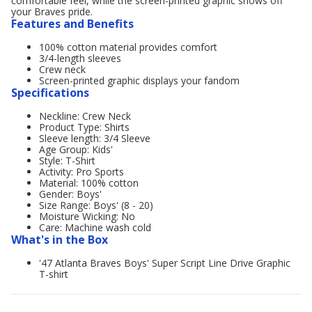
comfortable feel, while the screen-printed graphic shows off
your Braves pride.
Features and Benefits
100% cotton material provides comfort
3/4-length sleeves
Crew neck
Screen-printed graphic displays your fandom
Specifications
Neckline: Crew Neck
Product Type: Shirts
Sleeve length: 3/4 Sleeve
Age Group: Kids'
Style: T-Shirt
Activity: Pro Sports
Material: 100% cotton
Gender: Boys'
Size Range: Boys' (8 - 20)
Moisture Wicking: No
Care: Machine wash cold
What's in the Box
'47 Atlanta Braves Boys' Super Script Line Drive Graphic
T-shirt