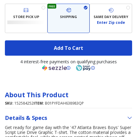
FREE
STORE PICK UP
SHIPPING
SAME DAY DELIVERY
Enter Zip code
Add To Cart
4 interest-free payments on qualifying purchases
About This Product
SKU:
152584252
ITEM:
B01PYFDAH638983QP
Details & Specs
Get ready for game day with the '47 Atlanta Braves Boys' Super
Script Line Drive Graphic T-shirt. The cotton material provides a