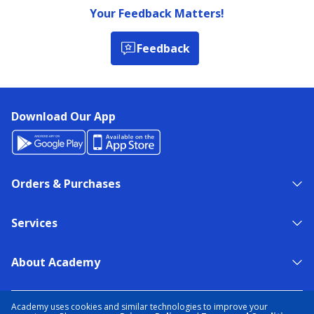
Your Feedback Matters!
Feedback
Download Our App
Orders & Purchases
Services
About Academy
NEED HELP?
FIND A STORE
EXPERT ADVICE
Academy uses cookies and similar technologies to improve your