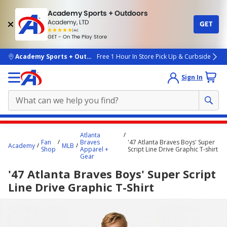
Academy Sports + Outdoors
Academy, LTD
GET
4.7
(4k)
star
GET - On The Play Store
rated
by
4k
people
skip to main content
Academy Sports + Outdoors
Free 1 Hour In Store Pick Up & Curbside
Sign In
Main
Atlanta
content
Fan
Braves
'47 Atlanta Braves Boys' Super
Academy
MLB
Shop
Apparel +
Script Line Drive Graphic T-shirt
starts
Gear
here.
'47 Atlanta Braves Boys' Super Script
Line Drive Graphic T-Shirt