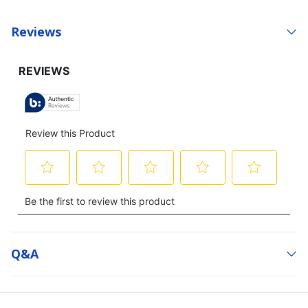
Reviews
Q&a